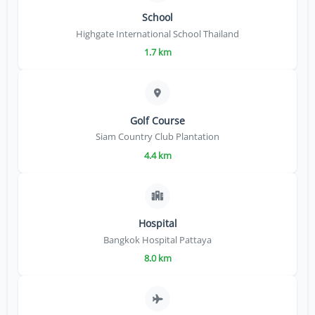
School
Highgate International School Thailand
1.7 km
Golf Course
Siam Country Club Plantation
4.4 km
Hospital
Bangkok Hospital Pattaya
8.0 km