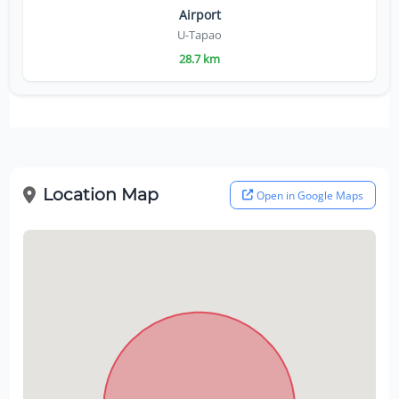
Airport
U-Tapao
28.7 km
Location Map
Open in Google Maps