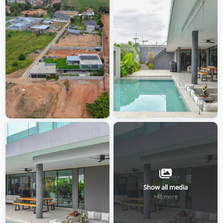
Show all media
+45 more