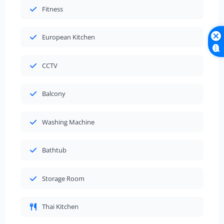
Fitness
European Kitchen
CCTV
Balcony
Washing Machine
Bathtub
Storage Room
Thai Kitchen