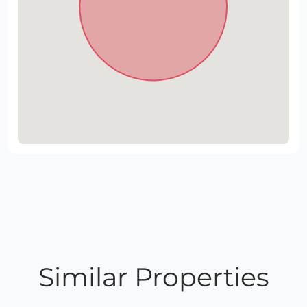
Similar Properties