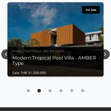
For Sale
House | East Pattaya · Ref: EPH26451
Previous
Nex
Modern Tropical Pool Villa - AMBER
Type
Sale THB 31,500,000
House | East Pattaya · Ref: EPH26451
Modern Tropical Pool Villa - AMBER Type
Sale THB 31,500,000
𝙈𝙤𝙙𝙚𝙧𝙣 𝙏𝙧𝙤𝙥𝙞𝙘𝙖𝙡 𝙋𝙤𝙤𝙡 𝙑𝙞𝙡𝙡𝙖 – 𝘼𝙈𝘽𝙀𝙍 𝙏𝙮𝙥𝙚
Designed around the philosophy of "Less is More,"