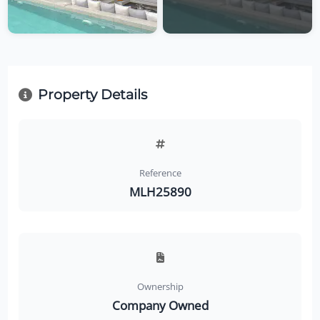
Property Details
Reference
MLH25890
Ownership
Company Owned