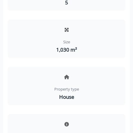
5
Size
1,030 m²
Property type
House