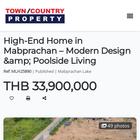
High-End Home in
Mabprachan – Modern Design
&amp; Poolside Living
Ref: MLH25890
| Published | Mabprachan Lake
THB 33,900,000
49 photos