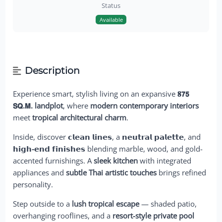
Status
Available
Description
Experience smart, stylish living on an expansive
𝟖𝟳𝟱
𝗦𝗤.𝗠. landplot
, where
modern contemporary interiors
meet
tropical architectural charm
.
Inside, discover
𝗰𝗹𝗲𝗮𝗻 𝗹𝗶𝗻𝗲𝘀
, a
𝗻𝗲𝘂𝘁𝗿𝗮𝗹 𝗽𝗮𝗹𝗲𝘁𝘁𝗲
, and
𝗵𝗶𝗴𝗵-𝗲𝗻𝗱 𝗳𝗶𝗻𝗶𝘀𝗵𝗲𝘀
blending marble, wood, and gold-
accented furnishings. A
sleek kitchen
with integrated
appliances and
subtle Thai artistic touches
brings refined
personality.
Step outside to a
lush tropical escape
— shaded patio,
overhanging rooflines, and a
resort-style private pool