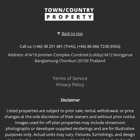
the AMBER Type offers refined tropical living with
spacious interiors, premium finishes, and a
View More
thoughtful layout that maximizes privacy and
comfort. This beautifully appointed pool villa is ideal
for modern fam...
Back to top
Call us: (+66) 38 251 481 (THAI), (+66) 86 666 7238 (ENG)
Address: 414/16 Jomtien Complex Condotel (Lobby) M12 Nongprue
Banglamung Chonburi 20150 Thailand
Terms of Service
Privacy Policy
Disclaimer
Listed properties are subject to prior sale, rental, withdrawal, or price
changes at the sole discretion of their owners and without prior notice.
Images used for off-plan properties may include showroom
photographs or developer-supplied renderings and are for illustrative
purposes only. Actual units may vary. Fixtures, furnishings, and design