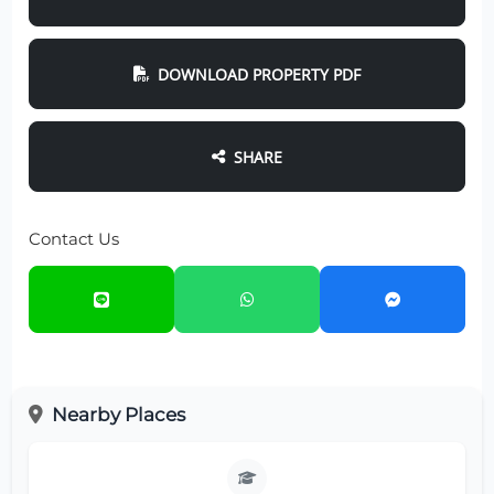
DOWNLOAD PROPERTY PDF
SHARE
Contact Us
Nearby Places