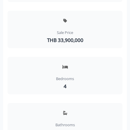
Sale Price
THB 33,900,000
Bedrooms
4
Bathrooms