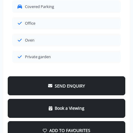
Covered Parking
Office
Oven
Private garden
SEND ENQUIRY
Book a Viewing
ADD TO FAVOURITES