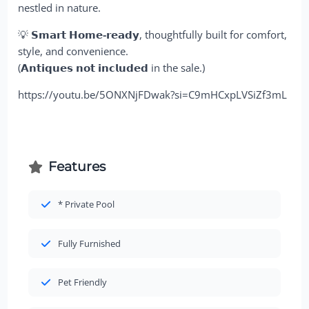
nestled in nature.
💡
𝗦𝗺𝗮𝗿𝘁 𝗛𝗼𝗺𝗲-𝗿𝗲𝗮𝗱𝘆
, thoughtfully built for comfort,
style, and convenience.
(𝗔𝗻𝘁𝗶𝗾𝘂𝗲𝘀 𝗻𝗼𝘁 𝗶𝗻𝗰𝗹𝘂𝗱𝗲𝗱 in the sale.)
https://youtu.be/5ONXNjFDwak?si=C9mHCxpLVSiZf3mL
Features
* Private Pool
Fully Furnished
Pet Friendly