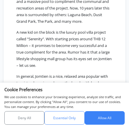
and a massive pool to compliment the communal and
recreation areas of the project. Now, 10 years later this
area is surrounded by others: Laguna Beach, Dusit
Grand Park, The Park, and many more.
A new kid on the block is the luxury pool villa project
called “Serenity”. With starting prices around THB 12
Million – it promises to become very successful and a
true compliment for the area. Rumor has it that a large
lifestyle shopping mall group has its eyes set on Jomtien
– let us see.
In general, Jomtien is a nice, relaxed area popular with
tourists who enjoy a day on the beach with locals as
Cookie Preferences
well as frequently visiting Bangkokians. However,
although one would expect to find “private beachfront
We use cookies to enhance your browsing experience, analyze site traffic, and
personalize content. By clicking "Allow All", you consent to our use of cookies.
Villas” here, there are very few of these to be found in
You can manage your preferences at any time.
Pattaya. Just a few rare exceptions, in Wong Amart,
Pratumnak Hill, and further south in Na-Jomtien.
Deny All
Essential Only
Allow All
Chat with us
Na-Jomtien