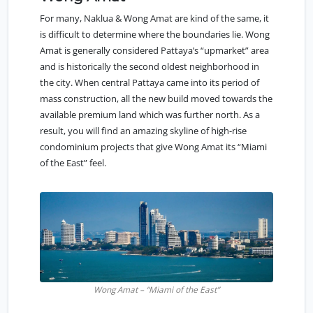
For many, Naklua & Wong Amat are kind of the same, it
is difficult to determine where the boundaries lie. Wong
Amat is generally considered Pattaya’s “upmarket” area
and is historically the second oldest neighborhood in
the city. When central Pattaya came into its period of
mass construction, all the new build moved towards the
available premium land which was further north. As a
result, you will find an amazing skyline of high-rise
condominium projects that give Wong Amat its “Miami
of the East” feel.
Wong Amat – “Miami of the East”