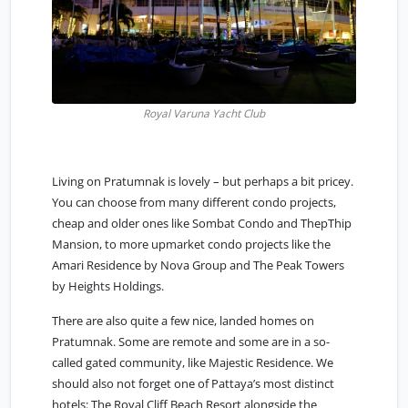
Royal Varuna Yacht Club
Living on Pratumnak is lovely – but perhaps a bit pricey.
You can choose from many different condo projects,
cheap and older ones like Sombat Condo and ThepThip
Mansion, to more upmarket condo projects like the
Amari Residence by Nova Group and The Peak Towers
by Heights Holdings.
There are also quite a few nice, landed homes on
Pratumnak. Some are remote and some are in a so-
called gated community, like Majestic Residence. We
should also not forget one of Pattaya’s most distinct
hotels: The Royal Cliff Beach Resort alongside the