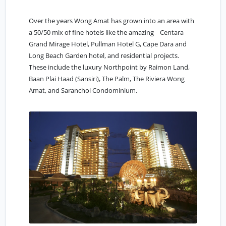
Over the years Wong Amat has grown into an area with
a 50/50 mix of fine hotels like the amazing Centara
Grand Mirage Hotel, Pullman Hotel G, Cape Dara and
Long Beach Garden hotel, and residential projects.
These include the luxury Northpoint by Raimon Land,
Baan Plai Haad (Sansiri), The Palm, The Riviera Wong
Amat, and Saranchol Condominium.