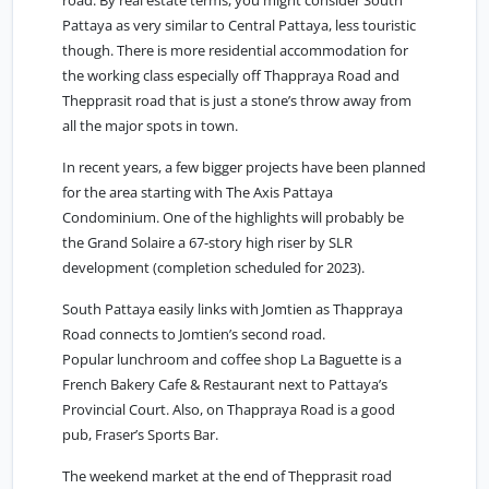
road. By real estate terms, you might consider South
Pattaya as very similar to Central Pattaya, less touristic
though. There is more residential accommodation for
the working class especially off Thappraya Road and
Thepprasit road that is just a stone’s throw away from
all the major spots in town.
In recent years, a few bigger projects have been planned
for the area starting with The Axis Pattaya
Condominium. One of the highlights will probably be
the Grand Solaire a 67-story high riser by SLR
development (completion scheduled for 2023).
South Pattaya easily links with
Jomtien
as Thappraya
Road connects to Jomtien’s second road.
Popular lunchroom and coffee shop La Baguette is a
French Bakery Cafe & Restaurant next to Pattaya’s
Provincial Court. Also, on Thappraya Road is a good
pub, Fraser’s Sports Bar.
The weekend market at the end of Thepprasit road