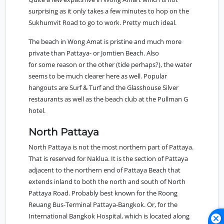
surprising as it only takes a few minutes to hop on the
Sukhumvit Road to go to work. Pretty much ideal.
The beach in Wong Amat is pristine and much more
private than Pattaya- or Jomtien Beach. Also
for some reason or the other (tide perhaps?), the water
seems to be much clearer here as well. Popular
hangouts are Surf & Turf and the Glasshouse Silver
restaurants as well as the beach club at the Pullman G
hotel.
North Pattaya
North Pattaya
is not the most northern part of Pattaya.
That is reserved for Naklua. It is the section of Pattaya
adjacent to the northern end of Pattaya Beach that
extends inland to both the north and south of North
Pattaya Road. Probably best known for the Roong
Reuang Bus-Terminal Pattaya-Bangkok. Or, for the
International Bangkok Hospital, which is located along