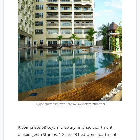
Signature Project The Residence Jomtien
It comprises 68 keys in a luxury finished apartment
building with Studios, 1-2- and 3-bedroom apartments,