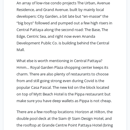
An array of low-rise condo projects The Urban, Avenue
Residence, and Grand Avenue. built by mainly local
developers: City Garden, a bit late but “en-masse” the
“big boys” followed and pumped out a few high risers in
Central Pattaya along the second road: The Base, The
Edge, Centric Sea, and right now even Ananda
Development Public Co. is building behind the Central
Mall.
What else is worth mentioning in Central Pattaya?
Hmm… Royal Garden Plaza shopping center keeps its
charm. There are also plenty of restaurants to choose
from and still going strong even during Covid is the
popular Casa Pascal. The new kid on the block located
on top of Mytt Beach Hotel is the Pippa restaurant but
make sure you have deep wallets as Pippa is not cheap.
There are a few rooftop locations: Horizon at Hilton, the
double pool deck at the Siam @ Siam Design Hotel, and
the rooftop at Grande Centre Point Pattaya Hotel (bring