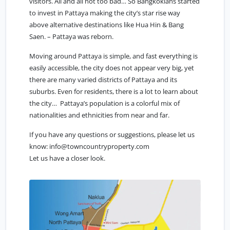
visitors. All and all not too bad… So Bangkokians started
to invest in Pattaya making the city’s star rise way
above alternative destinations like Hua Hin & Bang
Saen. – Pattaya was reborn.
Moving around Pattaya is simple, and fast everything is
easily accessible, the city does not appear very big, yet
there are many varied districts of Pattaya and its
suburbs. Even for residents, there is a lot to learn about
the city… Pattaya’s population is a colorful mix of
nationalities and ethnicities from near and far.
If you have any questions or suggestions, please let us
know:
info@towncountryproperty.com
Let us have a closer look.