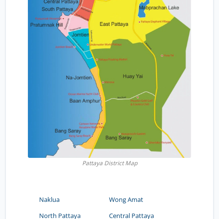
Pattaya District Map
Naklua
Wong Amat
North Pattaya
Central Pattaya