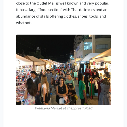
close to the Outlet Mall is well known and very popular.
It has a large “food section” with Thai delicacies and an
abundance of stalls offering clothes, shoes, tools, and
whatnot.
Weekend Market at Thepprasit Road