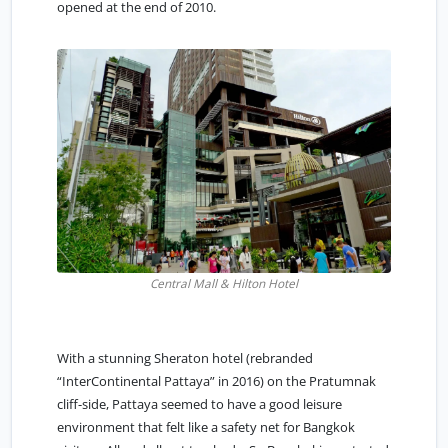
opened at the end of 2010.
Central Mall & Hilton Hotel
With a stunning Sheraton hotel (rebranded
“InterContinental Pattaya” in 2016) on the Pratumnak
cliff-side, Pattaya seemed to have a good leisure
environment that felt like a safety net for Bangkok