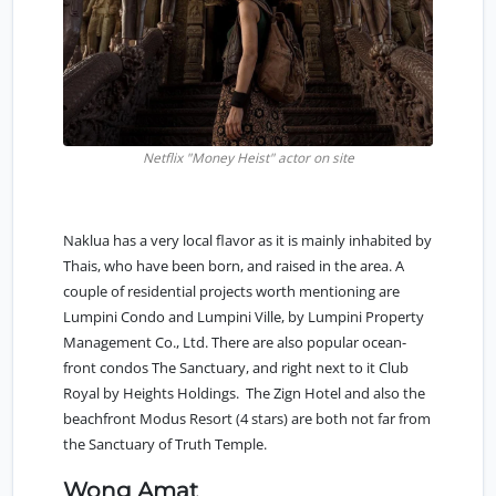
Netflix "Money Heist" actor on site
Naklua has a very local flavor as it is mainly inhabited by
Thais, who have been born, and raised in the area. A
couple of residential projects worth mentioning are
Lumpini Condo and Lumpini Ville, by Lumpini Property
Management Co., Ltd. There are also popular ocean-
front condos The Sanctuary, and right next to it Club
Royal by Heights Holdings. The Zign Hotel and also the
beachfront Modus Resort (4 stars) are both not far from
the Sanctuary of Truth Temple.
Wong Amat