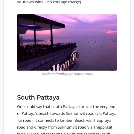
your own wine – no corkage charge).
Horizon Rooftop at Hilton Hotel
South Pattaya
One could say that
south Pattaya
starts at the very end
of Pattaya’s beach towards Sukhumvit road (via Pattaya
Tai road). It connects to Jomtien Beach via Thappraya
road and directly from Sukhumvit road via Thepprasit