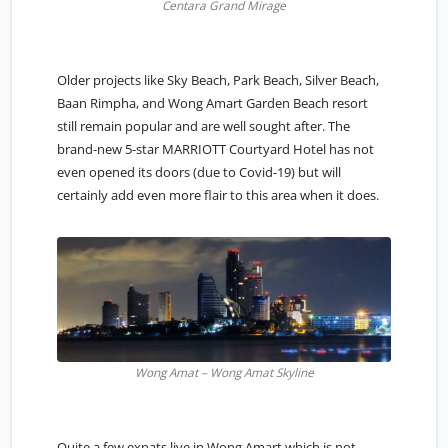
Centara Grand Mirage
Older projects like Sky Beach, Park Beach, Silver Beach,
Baan Rimpha, and Wong Amart Garden Beach resort
still remain popular and are well sought after. The
brand-new 5-star MARRIOTT Courtyard Hotel has not
even opened its doors (due to Covid-19) but will
certainly add even more flair to this area when it does.
Wong Amat – Wong Amat Skyline
Quite a few expats live in Wong Amart which is not