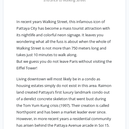
Entrance to Walking Street
In recent years Walking Street, this infamous icon of
Pattaya City has become a mass tourist attraction with
its nightlife and colorful neon signage. It leaves you
wondering what all the fuss is about when the whole of
Walking Street is not more than 750 meters long and
takes just 10 minutes to walk along.
But we guess you do not leave Paris without visiting the
Eiffel Tower!
Living downtown will most likely be in a condo as
housing estates simply do not exist in this area. Raimon
land created Pattaya’s first luxury landmark condo out
of a derelict concrete skeleton that went bust during
the Tom Yum Kung crisis (1997). Their creation is called
Northpoint and has been a market leader ever since.
However, in more recent years a residential community
has arisen behind the Pattaya Avenue arcade in Soi 15.