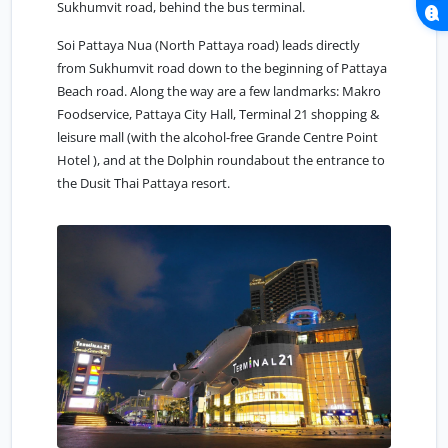
Sukhumvit road, behind the bus terminal.
Soi Pattaya Nua (North Pattaya road) leads directly
from Sukhumvit road down to the beginning of Pattaya
Beach road. Along the way are a few landmarks: Makro
Foodservice, Pattaya City Hall, Terminal 21 shopping &
leisure mall (with the alcohol-free Grande Centre Point
Hotel ), and at the Dolphin roundabout the entrance to
the Dusit Thai Pattaya resort.