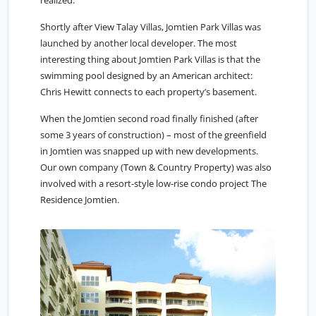
realized.
Shortly after View Talay Villas, Jomtien Park Villas was
launched by another local developer. The most
interesting thing about Jomtien Park Villas is that the
swimming pool designed by an American architect:
Chris Hewitt connects to each property’s basement.
When the Jomtien second road finally finished (after
some 3 years of construction) – most of the greenfield
in Jomtien was snapped up with new developments.
Our own company (Town & Country Property) was also
involved with a resort-style low-rise condo project The
Residence Jomtien.