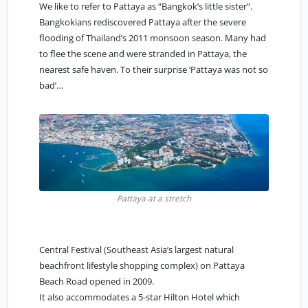
We like to refer to Pattaya as “
Bangkok’s little sister
”.
Bangkokians rediscovered Pattaya after the severe
flooding of Thailand’s 2011 monsoon season. Many had
to flee the scene and were stranded in Pattaya, the
nearest safe haven. To their surprise ‘Pattaya was not so
bad’…
Pattaya at a stretch
Central Festival (Southeast Asia’s largest natural
beachfront lifestyle shopping complex) on Pattaya
Beach Road opened in 2009.
It also accommodates a 5-star Hilton Hotel which