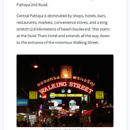
Pattaya 2nd Road.
Central Pattaya
is dominated by shops, hotels, bars,
restaurants, markets, convenience stores, and a long
stretch (2.8 kilometers) of beach boulevard. This starts
at the Dusit Thani Hotel and extends all the way down
to the entrance of the notorious Walking Street.