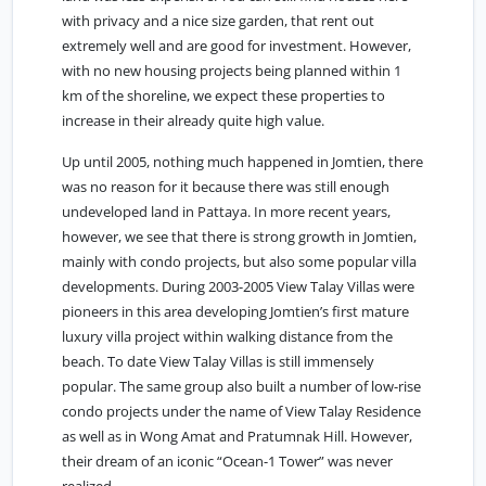
with privacy and a nice size garden, that rent out
extremely well and are good for investment. However,
with no new housing projects being planned within 1
km of the shoreline, we expect these properties to
increase in their already quite high value.
Up until 2005, nothing much happened in
Jomtien
, there
was no reason for it because there was still enough
undeveloped land in Pattaya. In more recent years,
however, we see that there is strong growth in Jomtien,
mainly with condo projects, but also some popular villa
developments. During 2003-2005 View Talay Villas were
pioneers in this area developing Jomtien’s first mature
luxury villa project within walking distance from the
beach. To date View Talay Villas is still immensely
popular. The same group also built a number of low-rise
condo projects under the name of View Talay Residence
as well as in Wong Amat and Pratumnak Hill. However,
their dream of an iconic “Ocean-1 Tower” was never