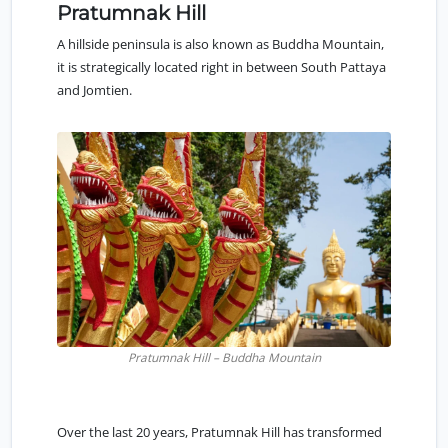
Pratumnak Hill
A hillside peninsula is also known as Buddha Mountain,
it is strategically located right in between
South Pattaya
and Jomtien.
Pratumnak Hill – Buddha Mountain
Over the last 20 years,
Pratumnak Hill
has transformed