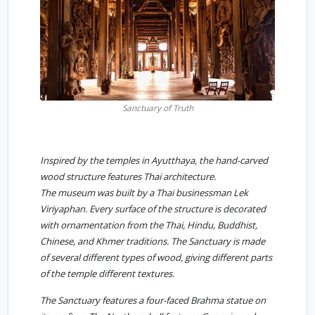
Sanctuary of Truth
Inspired by the temples in Ayutthaya, the hand-carved
wood structure features Thai architecture.
The museum was built by a Thai businessman Lek
Viriyaphan. Every surface of the structure is decorated
with ornamentation from the Thai, Hindu, Buddhist,
Chinese, and Khmer traditions. The Sanctuary is made
of several different types of wood, giving different parts
of the temple different textures.
The Sanctuary features a four-faced Brahma statue on