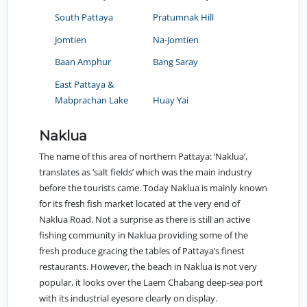
South Pattaya
Pratumnak Hill
Jomtien
Na-Jomtien
Baan Amphur
Bang Saray
East Pattaya &
Mabprachan Lake
Huay Yai
Naklua
The name of this area of northern Pattaya: ‘Naklua’,
translates as ‘salt fields’ which was the main industry
before the tourists came. Today Naklua is mainly known
for its fresh fish market located at the very end of
Naklua Road. Not a surprise as there is still an active
fishing community in Naklua providing some of the
fresh produce gracing the tables of Pattaya’s finest
restaurants. However, the beach in Naklua is not very
popular, it looks over the Laem Chabang deep-sea port
with its industrial eyesore clearly on display.