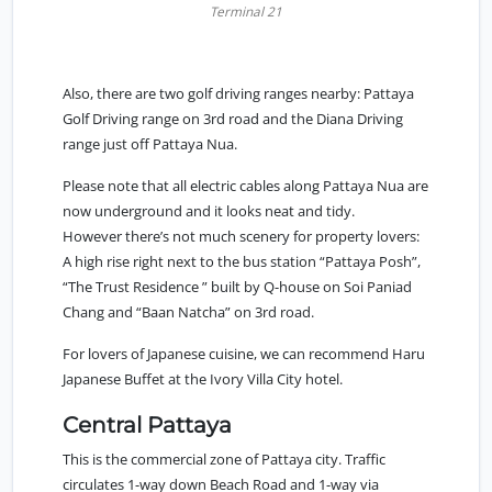
Terminal 21
Also, there are two golf driving ranges nearby: Pattaya
Golf Driving range on 3rd road and the Diana Driving
range just off Pattaya Nua.
Please note that all electric cables along Pattaya Nua are
now underground and it looks neat and tidy.
However there’s not much scenery for property lovers:
A high rise right next to the bus station “Pattaya Posh”,
“The Trust Residence ” built by Q-house on Soi Paniad
Chang and “Baan Natcha” on 3rd road.
For lovers of Japanese cuisine, we can recommend Haru
Japanese Buffet at the Ivory Villa City hotel.
Central Pattaya
This is the commercial zone of Pattaya city. Traffic
circulates 1-way down Beach Road and 1-way via