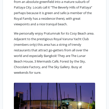
from an absolute greenfield into a mature suburb of
Pattaya City. Locals call it “The Beverly Hills of Pattaya”
perhaps because it is green and safe (a member of the
Royal Family has a residence there), with great
viewpoints and a nice tranquil beach.
We personally enjoy Pratumnak for its Cosy Beach area.
Adjacent to the prestigious Royal Varuna Yacht Club
(members only) this area has a string of trendy
restaurants that attract go-getters from all over the
world and especially Bangkok! They are The Lunar
Beach House, 3 Mermaids Café, Forest by the Sky,
Chocolate Factory, and The Sky Gallery. Busy at
weekends for sure.