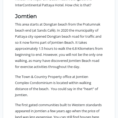
InterContinental Pattaya Hotel. How chic is that?
Jomtien
This area starts at Dongtan beach from the
Pratumnak
beach end (at Sands Café). In 2020 the municipality of
Pattaya city opened Dongtan beach road for traffic and
so it now forms part of Jomtien Beach. It takes
approximately 1.5 hours to walk the 6.8 Kilometers from
beginning to end. However, you will not be the only one
walking, as many have discovered Jomtien Beach road
for exercise activities throughout the day.
The
Town & Country Property office at Jomtien
Complex Condominium
is located within walking
distance of the beach. You could say in the “heart” of
Jomtien.
The first gated communities built to Western standards
appeared in Jomtien a few years ago when the price of
land was less expensive. You can still find houses here