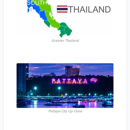
Greater Thailand
Pattaya City Up Close