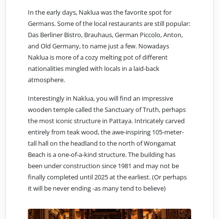
In the early days, Naklua was the favorite spot for
Germans. Some of the local restaurants are still popular:
Das Berliner Bistro, Brauhaus, German Piccolo, Anton,
and Old Germany, to name just a few. Nowadays
Naklua is more of a cozy melting pot of different
nationalities mingled with locals in a laid-back
atmosphere.
Interestingly in Naklua, you will find an impressive
wooden temple called the Sanctuary of Truth, perhaps
the most iconic structure in Pattaya. Intricately carved
entirely from teak wood, the awe-inspiring 105-meter-
tall hall on the headland to the north of Wongamat
Beach is a one-of-a-kind structure. The building has
been under construction since 1981 and may not be
finally completed until 2025 at the earliest. (Or perhaps
it will be never ending -as many tend to believe)