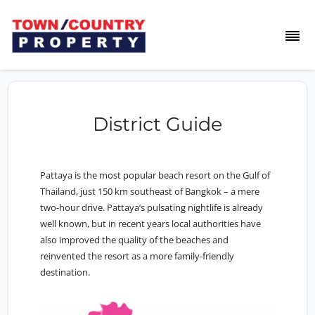
District Guide
Pattaya is the most popular beach resort on the Gulf of
Thailand, just 150 km southeast of Bangkok – a mere
two-hour drive. Pattaya’s pulsating nightlife is already
well known, but in recent years local authorities have
also improved the quality of the beaches and
reinvented the resort as a more family-friendly
destination.