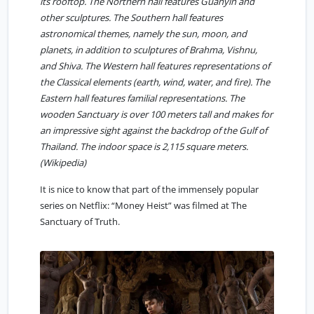
its rooftop. The Northern hall features Guanyin and
other sculptures. The Southern hall features
astronomical themes, namely the sun, moon, and
planets, in addition to sculptures of Brahma, Vishnu,
and Shiva. The Western hall features representations of
the Classical elements (earth, wind, water, and fire). The
Eastern hall features familial representations. The
wooden Sanctuary is over 100 meters tall and makes for
an impressive sight against the backdrop of the Gulf of
Thailand. The indoor space is 2,115 square meters.
(
Wikipedia
)
It is nice to know that part of the immensely popular
series on Netflix: “Money Heist” was filmed at The
Sanctuary of Truth.