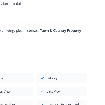
t-term rental
e viewing, please contact
Town & Country Property
u.
ace
Balcony
en View
Lake View
red Parking
Private Swimming Pool