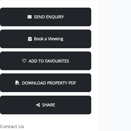
SEND ENQUIRY
Book a Viewing
ADD TO FAVOURITES
DOWNLOAD PROPERTY PDF
SHARE
Contact Us