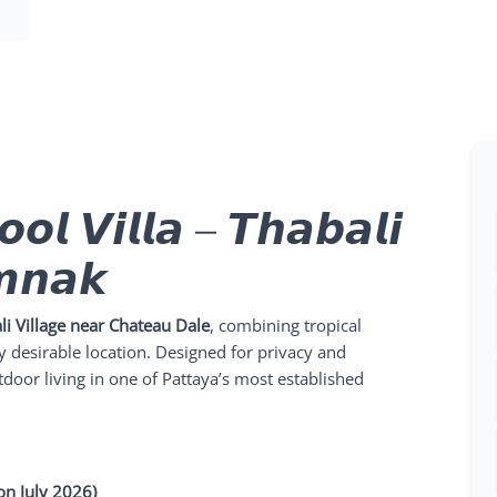
𝙤𝙡 𝙑𝙞𝙡𝙡𝙖 – 𝙏𝙝𝙖𝙗𝙖𝙡𝙞
𝙢𝙣𝙖𝙠
li Village near Chateau Dale
, combining tropical
 desirable location. Designed for privacy and
utdoor living in one of Pattaya’s most established
on July 2026)