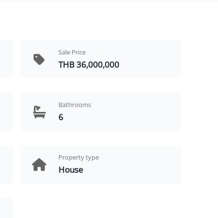
Sale Price
THB 36,000,000
Bathrooms
6
Property type
House