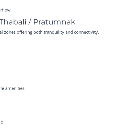
irflow
Thabali / Pratumnak
l zones offering both tranquility and connectivity.
yle amenities
me