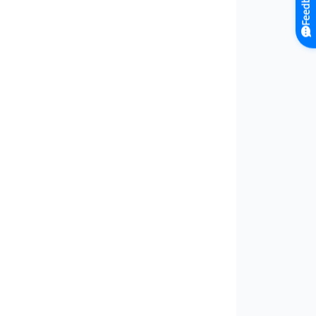
Feedback