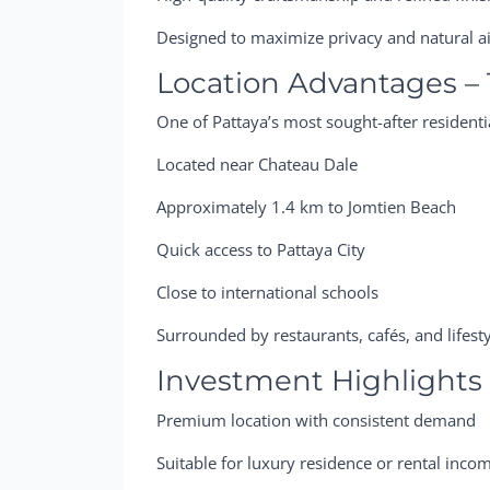
Designed to maximize privacy and natural a
Location Advantages – 
One of Pattaya’s most sought-after residentia
Located near Chateau Dale
Approximately 1.4 km to Jomtien Beach
Quick access to Pattaya City
Close to international schools
Surrounded by restaurants, cafés, and lifest
Investment Highlights
Premium location with consistent demand
Suitable for luxury residence or rental inco