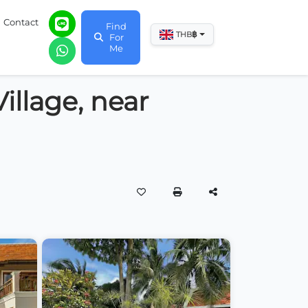
Contact
Find
฿
THB
For
Me
illage, near