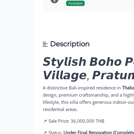
Available
Description
𝙎𝙩𝙮𝙡𝙞𝙨𝙝 𝘽𝙤𝙝𝙤 𝙋
𝙑𝙞𝙡𝙡𝙖𝙜𝙚, 𝙋𝙧𝙖𝙩
A distinctive Bali-inspired residence in
Thaba
design, premium craftsmanship, and a highly
lifestyle, this villa offers generous indoor-o
residential areas.
📌 Sale Price: 36,000,000 THB
📌 Status:
Under Final Renovation (Completi