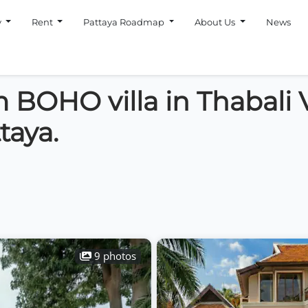
y
Rent
Pattaya Roadmap
About Us
News
 BOHO villa in Thabali V
taya.
9 photos