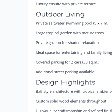
Luxury ensuite with private terrace
Outdoor Living
Private saltwater swimming pool (5 x 7 m)
Large tropical garden with mature trees
Private gazebo for shaded relaxation
Ideal space for entertaining and family livin
Covered parking for 2 cars (33 sq.m.)
Additional street parking available
Design Highlights
Bali-style architecture with tropical ambienc
Custom solid wood elements throughout
High-quality craftsmanship and refined fini