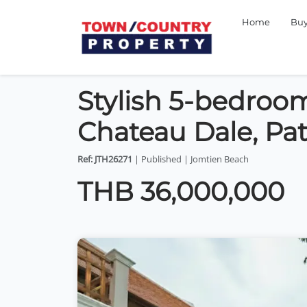
Home
Bu
Stylish 5-bedroom
Chateau Dale, Pat
Ref: JTH26271
| Published | Jomtien Beach
THB 36,000,000