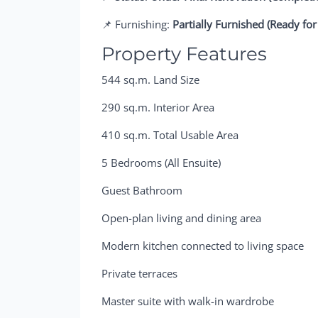
📌 Furnishing:
Partially Furnished (Ready for
Property Features
544 sq.m. Land Size
290 sq.m. Interior Area
410 sq.m. Total Usable Area
5 Bedrooms (All Ensuite)
Guest Bathroom
Open-plan living and dining area
Modern kitchen connected to living space
Private terraces
Master suite with walk-in wardrobe