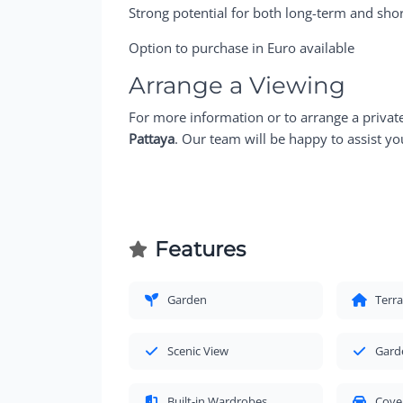
Strong potential for both long-term and shor
Option to purchase in Euro available
Arrange a Viewing
For more information or to arrange a privat
Pattaya
. Our team will be happy to assist yo
Features
Garden
Terr
Scenic View
Gard
Built-in Wardrobes
Cove