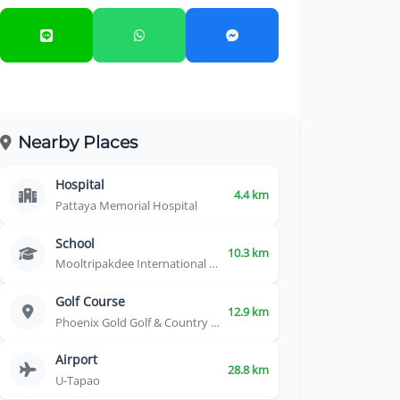
Nearby Places
Hospital
4.4 km
Pattaya Memorial Hospital
School
10.3 km
Mooltripakdee International School
Golf Course
12.9 km
Phoenix Gold Golf & Country Club
Airport
28.8 km
U-Tapao