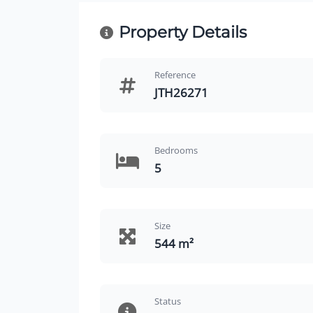
Property Details
Reference
JTH26271
Bedrooms
5
Size
544 m²
Status