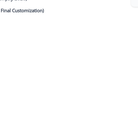
 Final Customization)