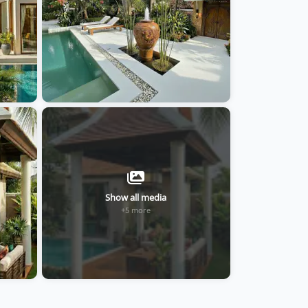
Show all media
+5 more