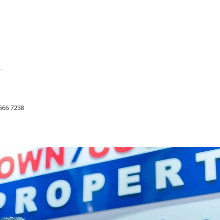
666 7238