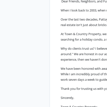
Dear Friends, Neighbors, and Fut
When I look back to 2003, when 
Over the last two decades, Patt
real estate isn't just about brick
At Town & Country Property, we d
searching for a holiday condo, a
Why do clients trust us? I belie
around." We are honest in our ad
experience, then we haven't don
We have been honored with awar
While I am incredibly proud of th
work seven days a week to guide
Thank you for trusting us with 
Sincerely,
Town & Country Property