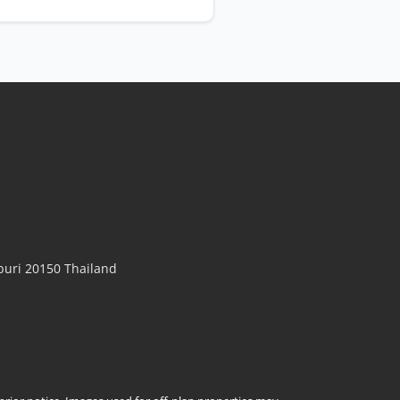
uri 20150 Thailand