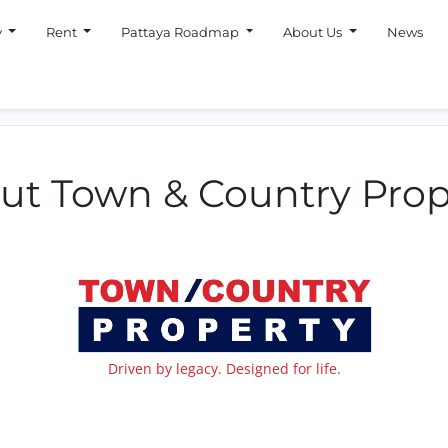
y
Rent
Pattaya Roadmap
About Us
News
ut Town & Country Prop
Driven by legacy. Designed for life.