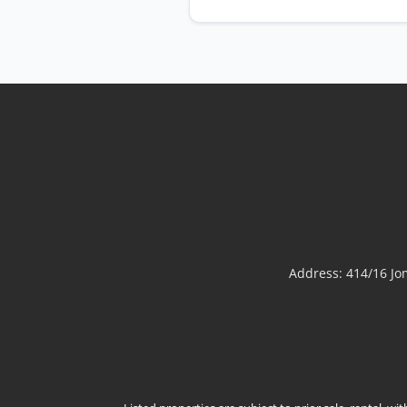
Address: 414/16 J