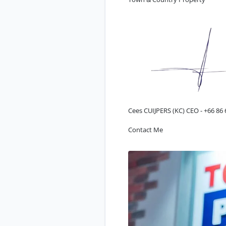
Cees CUIJPERS (KC) CEO -
+66 86 
Contact Me