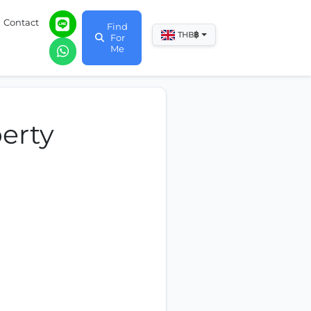
Contact
Find
฿
THB
For
Me
erty