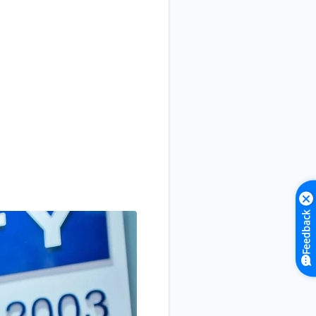
Feedback