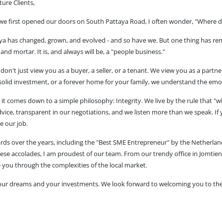
ure Clients,
we first opened our doors on South Pattaya Road, I often wonder, "Where d
aya has changed, grown, and evolved - and so have we. But one thing has re
s and mortar. It is, and always will be, a "people business."
on't just view you as a buyer, a seller, or a tenant. We view you as a partn
 solid investment, or a forever home for your family, we understand the emo
ve it comes down to a simple philosophy: Integrity. We live by the rule that 
vice, transparent in our negotiations, and we listen more than we speak. If 
e our job.
ds over the years, including the "Best SME Entrepreneur" by the Netherl
ese accolades, I am proudest of our team. From our trendy office in Jomtien,
 you through the complexities of the local market.
your dreams and your investments. We look forward to welcoming you to th