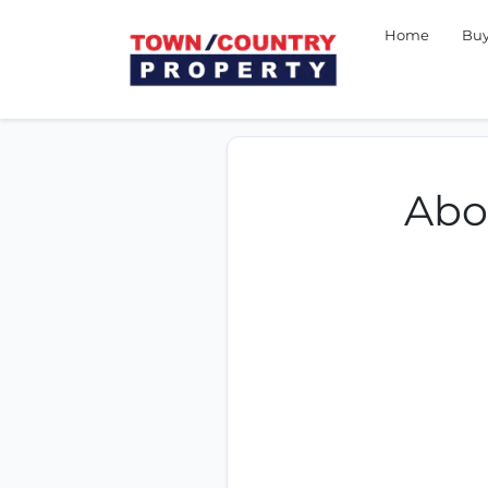
Home
Bu
Abo