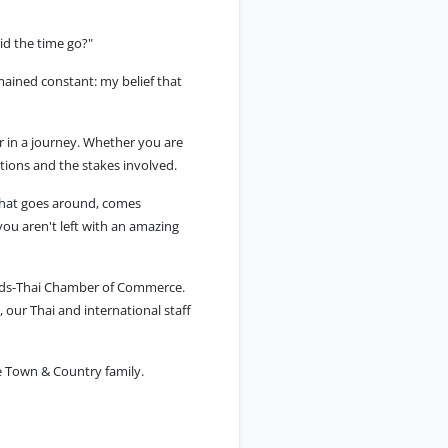
id the time go?"
mained constant: my belief that
er in a journey. Whether you are
tions and the stakes involved.
"what goes around, comes
you aren't left with an amazing
ands-Thai Chamber of Commerce.
 our Thai and international staff
e Town & Country family.