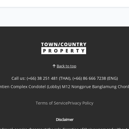
Back to top
Call us: (+66) 38 251 481 (THAI), (+66) 86 666 7238 (ENG)
omtien Complex Condotel (Lobby) M12 Nongprue Banglamung Chonb
Terms of Service
Privacy Policy
Disclaimer