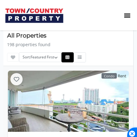
All Properties
198 properties found
Sort:
Featured First
Rent
Condo