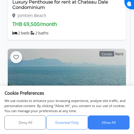
Luxury Penthouse for rent at Chateau Dale
Condominium
Jomtien Beach
THB 69,500/month
2 beds
2 baths
Rent
Condo
Cookie Preferences
We use cookies to enhance your browsing experience, analyze site traffic, and
personalize content. By clicking "Allow All", you consent to our use of cookies.
You can manage your preferences at any time.
Experience refined coastal living at The Panora
Estuaria
Deny All
Essential Only
Allow All
Search
Listings
Map View
Jomtien Beach
API catalog (linkset)