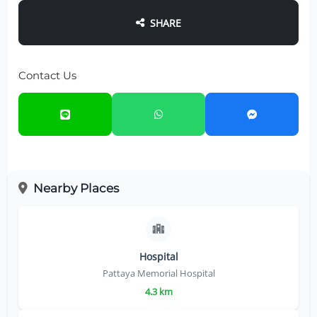
SHARE
Contact Us
Nearby Places
Hospital
Pattaya Memorial Hospital
4.3 km