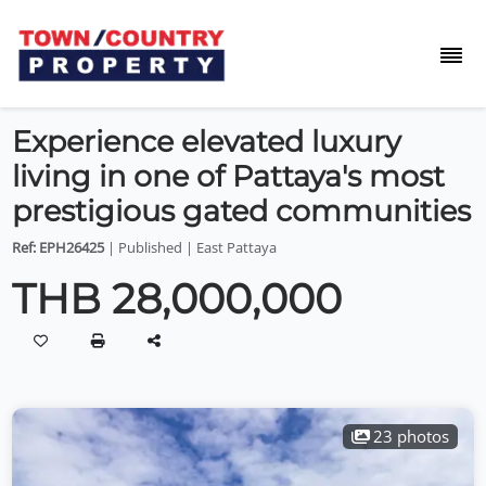
Experience elevated luxury
living in one of Pattaya's most
prestigious gated communities
Ref: EPH26425
| Published | East Pattaya
THB 28,000,000
23 photos