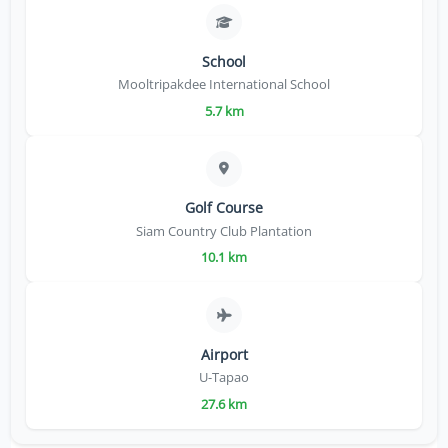
School
Mooltripakdee International School
5.7 km
Golf Course
Siam Country Club Plantation
10.1 km
Airport
U-Tapao
27.6 km