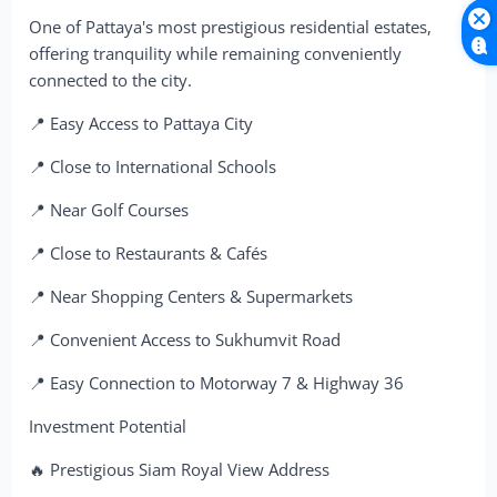
One of Pattaya's most prestigious residential estates,
offering tranquility while remaining conveniently
connected to the city.
📍 Easy Access to Pattaya City
📍 Close to International Schools
📍 Near Golf Courses
📍 Close to Restaurants & Cafés
📍 Near Shopping Centers & Supermarkets
📍 Convenient Access to Sukhumvit Road
📍 Easy Connection to Motorway 7 & Highway 36
Investment Potential
🔥 Prestigious Siam Royal View Address