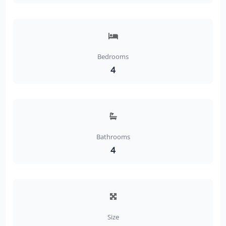
Bedrooms
4
Bathrooms
4
Size