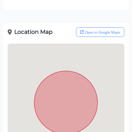
Location Map
Open in Google Maps