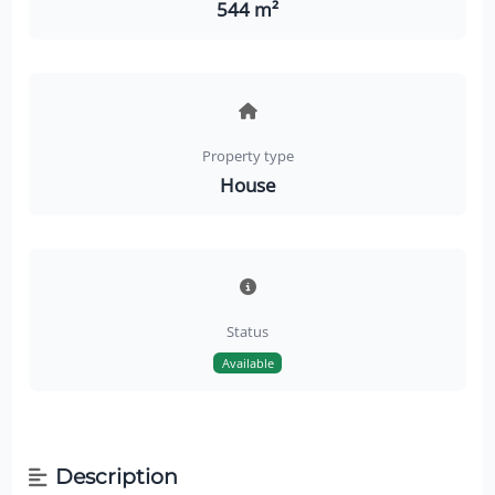
544 m²
Property type
House
Status
Available
Description