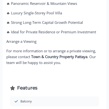
🔥 Panoramic Reservoir & Mountain Views
🔥 Luxury Single-Storey Pool Villa
🔥 Strong Long-Term Capital Growth Potential
🔥 Ideal for Private Residence or Premium Investment
Arrange a Viewing
For more information or to arrange a private viewing,
please contact
Town & Country Property Pattaya
. Our
team will be happy to assist you.
Features
Balcony