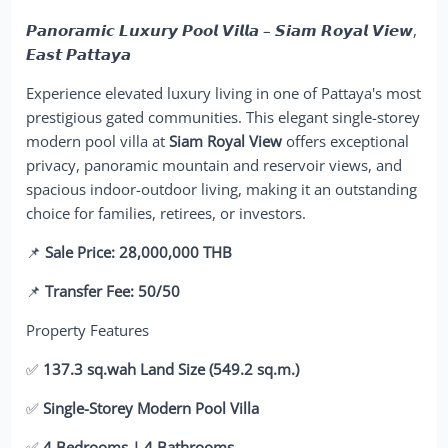
𝙋𝙖𝙣𝙤𝙧𝙖𝙢𝙞𝙘 𝙇𝙪𝙭𝙪𝙧𝙮 𝙋𝙤𝙤𝙡 𝙑𝙞𝙡𝙡𝙖 – 𝙎𝙞𝙖𝙢 𝙍𝙤𝙮𝙖𝙡 𝙑𝙞𝙚𝙬,
𝙀𝙖𝙨𝙩 𝙋𝙖𝙩𝙩𝙖𝙮𝙖
Experience elevated luxury living in one of Pattaya's most
prestigious gated communities. This elegant single-storey
modern pool villa at
Siam Royal View
offers exceptional
privacy, panoramic mountain and reservoir views, and
spacious indoor-outdoor living, making it an outstanding
choice for families, retirees, or investors.
📌
Sale Price: 28,000,000 THB
📌
Transfer Fee: 50/50
Property Features
✅
137.3 sq.wah Land Size (549.2 sq.m.)
✅
Single-Storey Modern Pool Villa
✅
4 Bedrooms | 4 Bathrooms