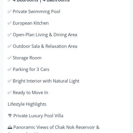
✅ Private Swimming Pool
✅ European Kitchen
✅ Open-Plan Living & Dining Area
✅ Outdoor Sala & Relaxation Area
✅ Storage Room
✅ Parking for 3 Cars
✅ Bright Interior with Natural Light
✅ Ready to Move In
Lifestyle Highlights
🌴 Private Luxury Pool Villa
🌅 Panoramic Views of Chak Nok Reservoir &