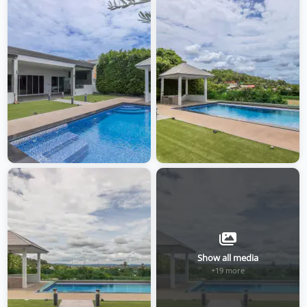
Show all media
+19 more