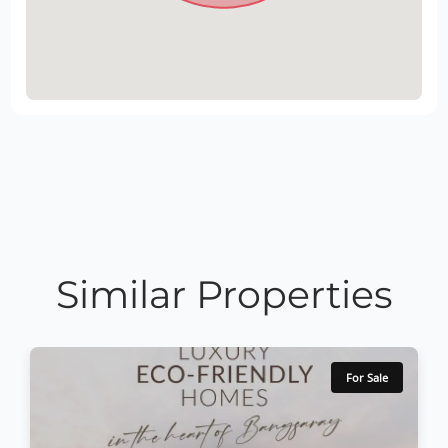
Similar Properties
For Sale