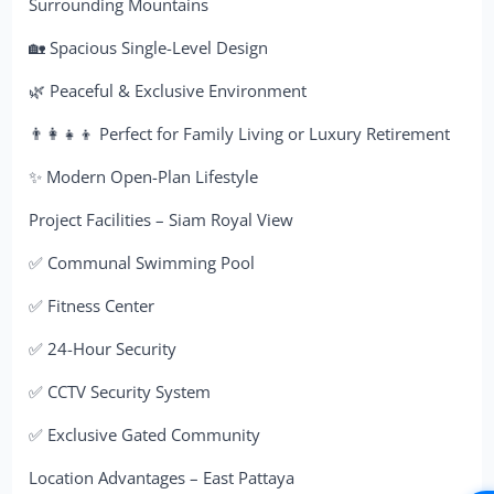
Surrounding Mountains
🏡 Spacious Single-Level Design
🌿 Peaceful & Exclusive Environment
👨‍👩‍👧‍👦 Perfect for Family Living or Luxury Retirement
✨ Modern Open-Plan Lifestyle
Project Facilities – Siam Royal View
✅ Communal Swimming Pool
✅ Fitness Center
✅ 24-Hour Security
✅ CCTV Security System
✅ Exclusive Gated Community
Location Advantages – East Pattaya