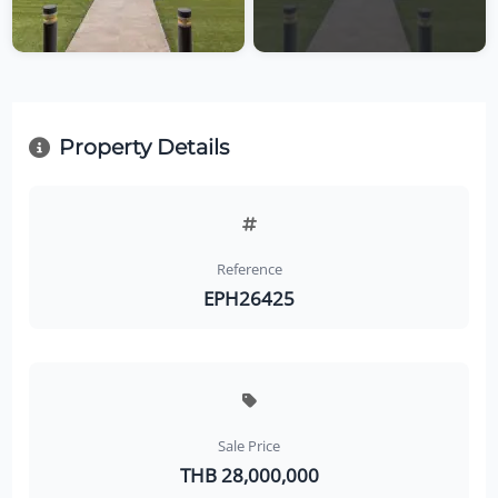
Property Details
Reference
EPH26425
Sale Price
THB 28,000,000