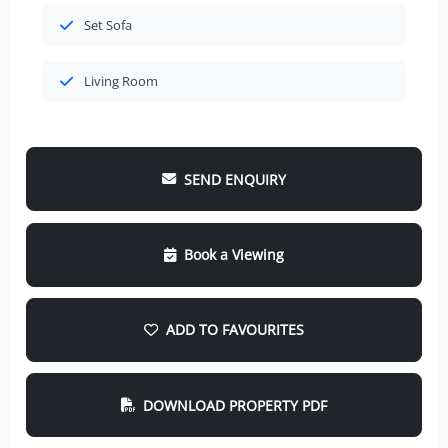
Set Sofa
Living Room
SEND ENQUIRY
Book a Viewing
ADD TO FAVOURITES
DOWNLOAD PROPERTY PDF