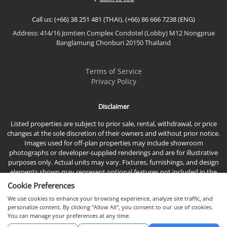
living spaces, premium...
Call us: (+66) 38 251 481 (THAI), (+66) 86 666 7238 (ENG)
Address: 414/16 Jomtien Complex Condotel (Lobby) M12 Nongprue
Banglamung Chonburi 20150 Thailand
Terms of Service
Privacy Policy
Disclaimer
Listed properties are subject to prior sale, rental, withdrawal, or price
changes at the sole discretion of their owners and without prior notice.
Images used for off-plan properties may include showroom
photographs or developer-supplied renderings and are for illustrative
purposes only. Actual units may vary. Fixtures, furnishings, and design
elements shown may represent optional features not included in the
standard sales price.
Cookie Preferences
We use cookies to enhance your browsing experience, analyze site traffic, and
personalize content. By clicking "Allow All", you consent to our use of cookies.
You can manage your preferences at any time.