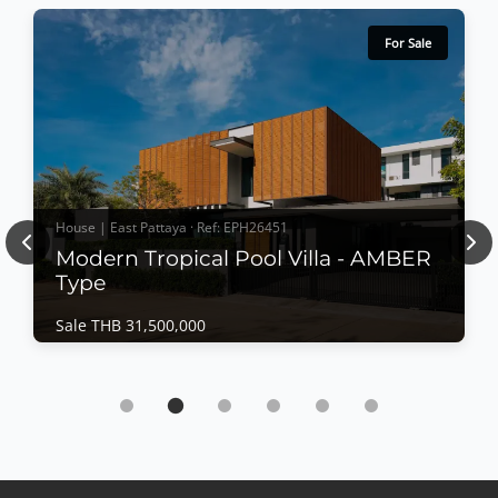
For Sale
House | East Pattaya · Ref: EPH26451
Previous
Nex
Modern Tropical Pool Villa - AMBER
Type
Sale THB 31,500,000
House | East Pattaya · Ref: EPH26451
Modern Tropical Pool Villa - AMBER Type
Sale THB 31,500,000
𝙈𝙤𝙙𝙚𝙧𝙣 𝙏𝙧𝙤𝙥𝙞𝙘𝙖𝙡 𝙋𝙤𝙤𝙡 𝙑𝙞𝙡𝙡𝙖 – 𝘼𝙈𝘽𝙀𝙍 𝙏𝙮𝙥𝙚
Designed around the philosophy of "Less is More,"