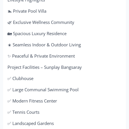
🏊 Private Pool Villa
🌿 Exclusive Wellness Community
🏡 Spacious Luxury Residence
☀️ Seamless Indoor & Outdoor Living
✨ Peaceful & Private Environment
Project Facilities – Sunplay Bangsaray
✅ Clubhouse
✅ Large Communal Swimming Pool
✅ Modern Fitness Center
✅ Tennis Courts
✅ Landscaped Gardens