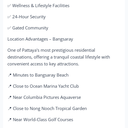
✅ Wellness & Lifestyle Facilities
✅ 24-Hour Security
✅ Gated Community
Location Advantages – Bangsaray
One of Pattaya's most prestigious residential
destinations, offering a tranquil coastal lifestyle with
convenient access to key attractions.
📍 Minutes to Bangsaray Beach
📍 Close to Ocean Marina Yacht Club
📍 Near Columbia Pictures Aquaverse
📍 Close to Nong Nooch Tropical Garden
📍 Near World-Class Golf Courses