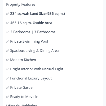
Property Features
✅
234 sq.wah Land Size (936 sq.m.)
✅ 466.16
sq.m. Usable Area
✅
3 Bedrooms | 3 Bathrooms
✅ Private Swimming Pool
✅ Spacious Living & Dining Area
✅ Modern Kitchen
✅ Bright Interior with Natural Light
✅ Functional Luxury Layout
✅ Private Garden
✅ Ready to Move In
Lifestyle Highlights