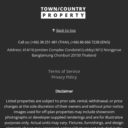
the AMBER Type offers refined tropical living with
spacious interiors, premium finishes, and a
View More
thoughtful layout that maximizes privacy and
comfort. This beautifully appointed pool villa is ideal
for modern fam...
Back to top
Call us: (+66) 38 251 481 (THAI), (+66) 86 666 7238 (ENG)
Address: 414/16 Jomtien Complex Condotel (Lobby) M12 Nongprue
Banglamung Chonburi 20150 Thailand
Terms of Service
Privacy Policy
Disclaimer
Listed properties are subject to prior sale, rental, withdrawal, or price
changes at the sole discretion of their owners and without prior notice.
Images used for off-plan properties may include showroom
photographs or developer-supplied renderings and are for illustrative
purposes only. Actual units may vary. Fixtures, furnishings, and design