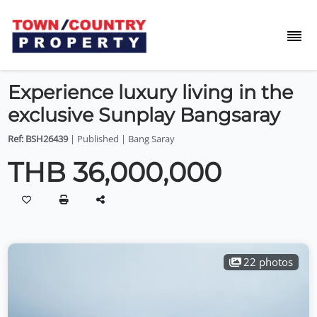
Experience luxury living in the
exclusive Sunplay Bangsaray
Ref: BSH26439
| Published | Bang Saray
THB 36,000,000
22 photos