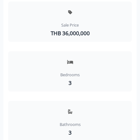
Sale Price
THB 36,000,000
Bedrooms
3
Bathrooms
3