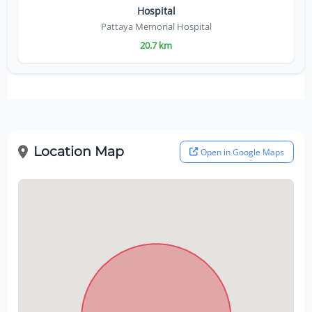
Hospital
Pattaya Memorial Hospital
20.7 km
Location Map
Open in Google Maps