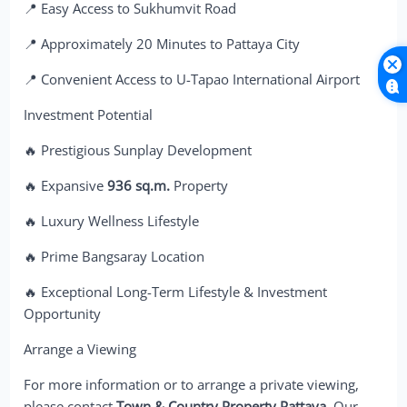
📍 Easy Access to Sukhumvit Road
📍 Approximately 20 Minutes to Pattaya City
📍 Convenient Access to U-Tapao International Airport
Investment Potential
🔥 Prestigious Sunplay Development
🔥 Expansive
936 sq.m.
Property
🔥 Luxury Wellness Lifestyle
🔥 Prime Bangsaray Location
🔥 Exceptional Long-Term Lifestyle & Investment
Opportunity
Arrange a Viewing
For more information or to arrange a private viewing,
please contact
Town & Country Property Pattaya
. Our