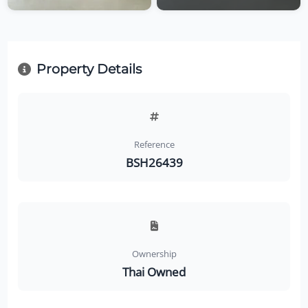
Property Details
Reference
BSH26439
Ownership
Thai Owned