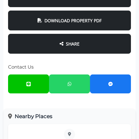
DOWNLOAD PROPERTY PDF
SHARE
Contact Us
Nearby Places