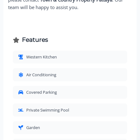
team will be happy to assist you.
Features
Western Kitchen
Air Conditioning
Covered Parking
Private Swimming Pool
Garden