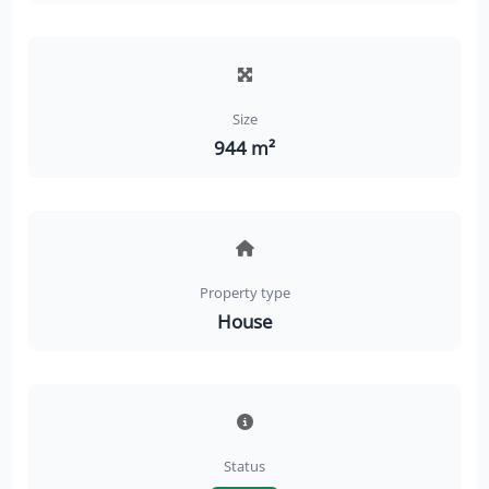
Size
944 m²
Property type
House
Status