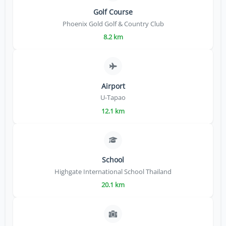
Golf Course
Phoenix Gold Golf & Country Club
8.2 km
Airport
U-Tapao
12.1 km
School
Highgate International School Thailand
20.1 km