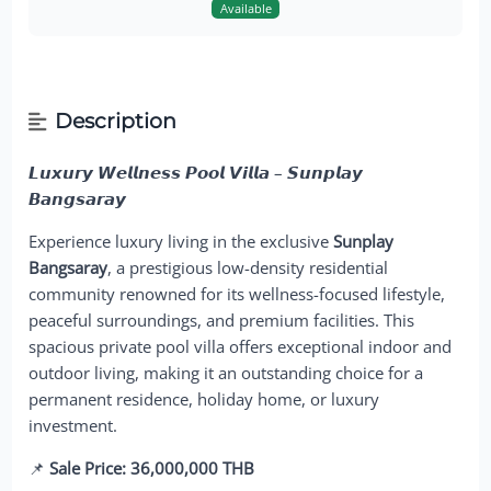
Available
Description
𝙇𝙪𝙭𝙪𝙧𝙮 𝙒𝙚𝙡𝙡𝙣𝙚𝙨𝙨 𝙋𝙤𝙤𝙡 𝙑𝙞𝙡𝙡𝙖 – 𝙎𝙪𝙣𝙥𝙡𝙖𝙮
𝘽𝙖𝙣𝙜𝙨𝙖𝙧𝙖𝙮
Experience luxury living in the exclusive
Sunplay
Bangsaray
, a prestigious low-density residential
community renowned for its wellness-focused lifestyle,
peaceful surroundings, and premium facilities. This
spacious private pool villa offers exceptional indoor and
outdoor living, making it an outstanding choice for a
permanent residence, holiday home, or luxury
investment.
📌
Sale Price: 36,000,000 THB