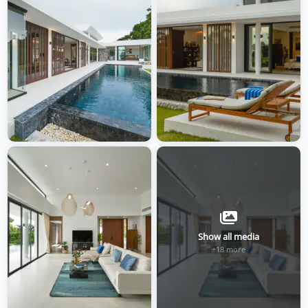
Show all media
+18 more