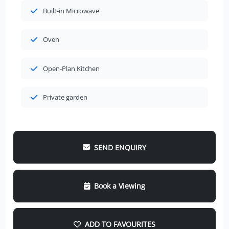
Built-in Microwave
Oven
Open-Plan Kitchen
Private garden
SEND ENQUIRY
Book a Viewing
ADD TO FAVOURITES