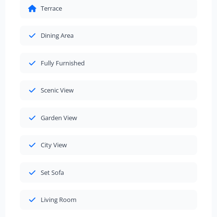
Terrace
Dining Area
Fully Furnished
Scenic View
Garden View
City View
Set Sofa
Living Room