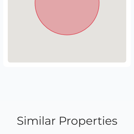
Similar Properties