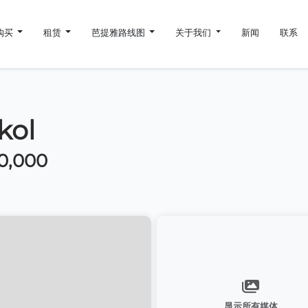
购买
租赁
芭提雅路线图
关于我们
新闻
联系
kol
0,000
显示所有媒体