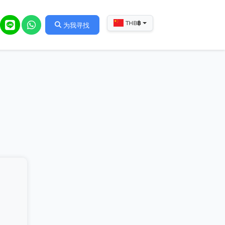
฿
THB
为我寻找