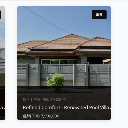
出售
房子 | 华雅 · Ref: HYH26141
lla at Baan Piam Mongkol, Huay Yai
Refined Comfort - Renovated Pool Villa at Baa
促销 THB 7,990,000
房子 | 华雅 · Ref: HYH26141