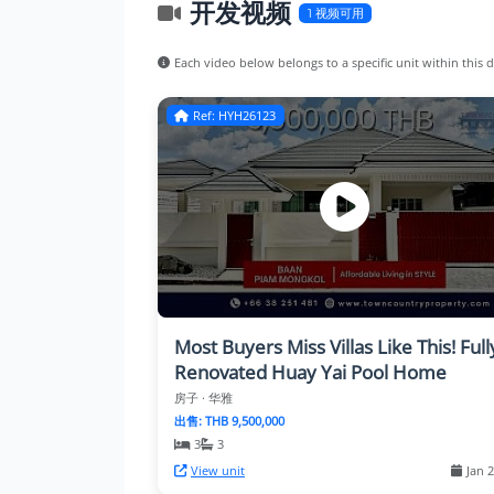
开发视频
1 视频可用
Each video below belongs to a specific unit within this
Ref: HYH26123
Most Buyers Miss Villas Like This! Full
Renovated Huay Yai Pool Home
房子 · 华雅
出售: THB 9,500,000
3
3
View unit
Jan 