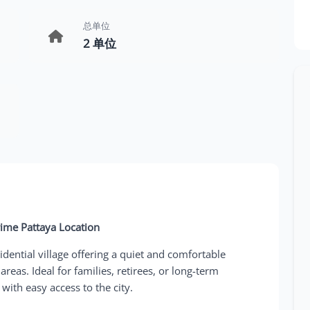
总单位
2 单位
rime Pattaya Location
dential village offering a quiet and comfortable
areas. Ideal for families, retirees, or long-term
ith easy access to the city.