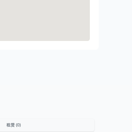
租赁 (0)