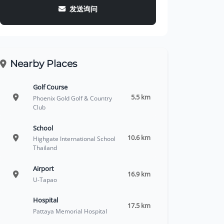
发送询问
Nearby Places
Golf Course
5.5 km
Phoenix Gold Golf & Country
Club
School
10.6 km
Highgate International School
Thailand
Airport
16.9 km
U-Tapao
Hospital
17.5 km
Pattaya Memorial Hospital