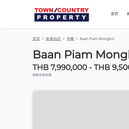
首页
首页
发展动态
华雅
Baan Piam Mongkol
Baan Piam Mong
THB 7,990,000 - THB 9,50
销售价格范围