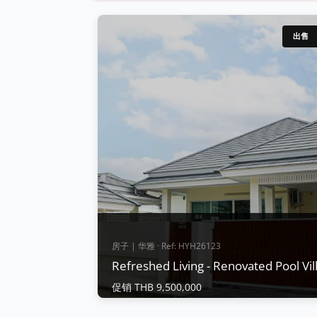
出售
房子 | 华雅 · Ref: HYH26123
Refreshed Living - Renovated Pool Vi
促销 THB 9,500,000
房子 | 华雅 · Ref: HYH26123