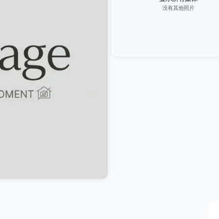
没有其他照片