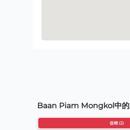
Baan Piam Mongkol中
促销 (2)