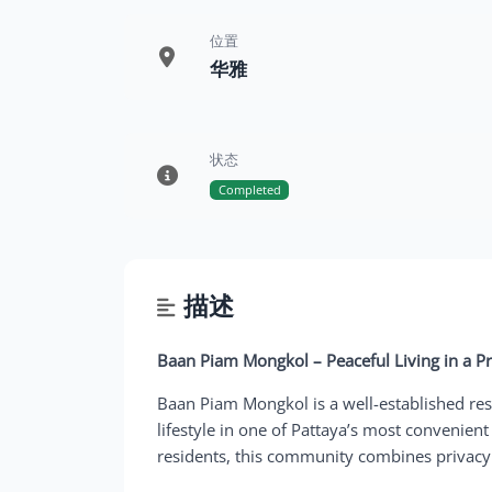
位置
华雅
状态
Completed
描述
Baan Piam Mongkol – Peaceful Living in a P
Baan Piam Mongkol is a well-established resi
lifestyle in one of Pattaya’s most convenient 
residents, this community combines privacy w