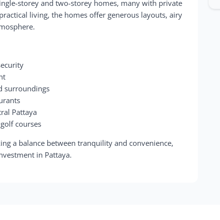
 single-storey and two-storey homes, many with private
actical living, the homes offer generous layouts, airy
tmosphere.
ecurity
nt
ed surroundings
aurants
ral Pattaya
 golf courses
ing a balance between tranquility and convenience,
investment in Pattaya.