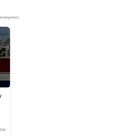
 development.
y
2026