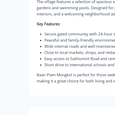
The village features a selection of spacious
gardens and swimming pools. Designed for pr
interiors, and a welcoming neighborhood a
Key Features:
Secure gated community with 24-hour s
Peaceful and family-friendly environme
Wide internal roads and well-maintain
Close to local markets, shops, and rest
Easy access to Sukhumvit Road and cent
Short drive to international schools and
Baan Piam Mongkol is perfect for those seek
making it a great choice for both living and 