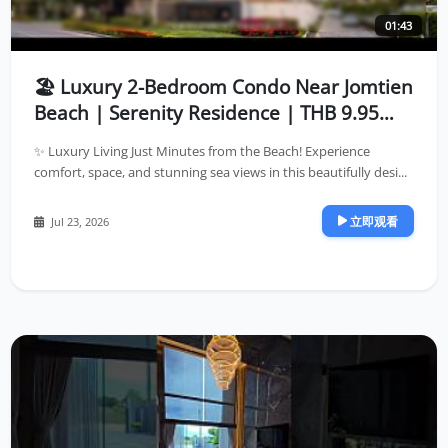
01:43
🏖️ Luxury 2-Bedroom Condo Near Jomtien
Beach | Serenity Residence | THB 9.95
Million
✨ Luxury Living Just Minutes from the Beach! Experience
comfort, space, and stunning sea views in this beautifully desi...
立即观看
Jul 23, 2026