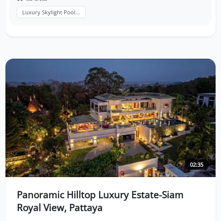
Luxury Skylight Pool...
02:35
Panoramic Hilltop Luxury Estate-Siam
Royal View, Pattaya