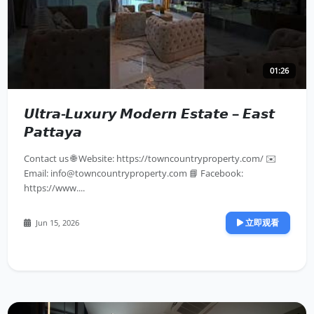
01:26
𝙐𝙡𝙩𝙧𝙖-𝙇𝙪𝙭𝙪𝙧𝙮 𝙈𝙤𝙙𝙚𝙧𝙣 𝙀𝙨𝙩𝙖𝙩𝙚 – 𝙀𝙖𝙨𝙩
𝙋𝙖𝙩𝙩𝙖𝙮𝙖
Contact us 🌐 Website: https://towncountryproperty.com/ ✉️
Email:
info@towncountryproperty.com
📘 Facebook:
https://www....
立即观看
Jun 15, 2026