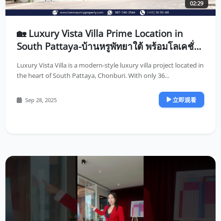
02:29
🏡 Luxury Vista Villa Prime Location in
South Pattaya-บ้านหรูพัทยาใต้ พร้อมโลเคชั่น
ที่ดีที่สุดในพัทยา
Luxury Vista Villa is a modern-style luxury villa project located in
the heart of South Pattaya, Chonburi. With only 36...
立即观看
Sep 28, 2025