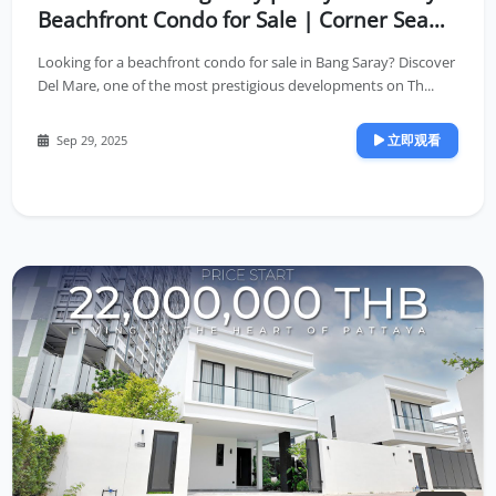
Beachfront Condo for Sale | Corner Sea
View Unit on High Floor
Looking for a beachfront condo for sale in Bang Saray? Discover
Del Mare, one of the most prestigious developments on Th...
立即观看
Sep 29, 2025