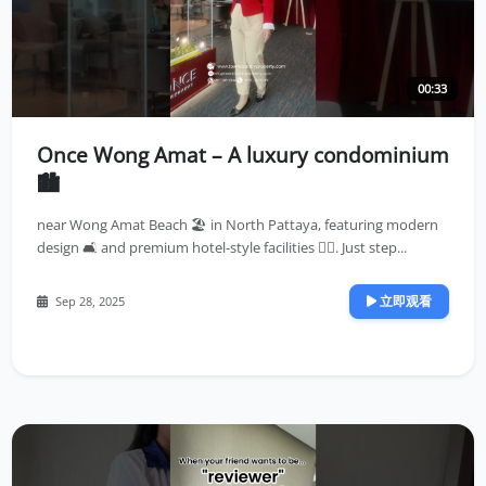
00:33
Once Wong Amat – A luxury condominium
🏙️
near Wong Amat Beach 🏖️ in North Pattaya, featuring modern
design 🛋️ and premium hotel-style facilities 🏊‍♀️. Just step...
立即观看
Sep 28, 2025