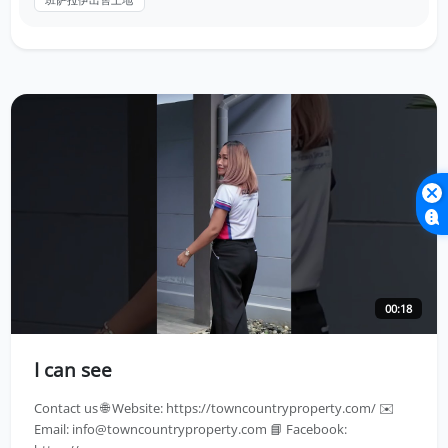
00:18
I can see
Contact us 🌐 Website: https://towncountryproperty.com/ ✉️
Email:
info@towncountryproperty.com
📘 Facebook: