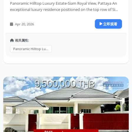
Panoramic Hilltop Luxury Estate-Siam Royal View, Pattaya An
exceptional luxury residence positioned on the top row of Si...
立即观看
Apr 20, 2026
相关属性:
Panoramic Hilltop Lu...