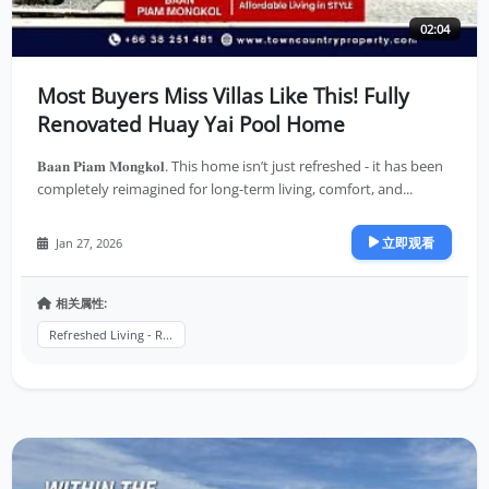
02:04
Most Buyers Miss Villas Like This! Fully
Renovated Huay Yai Pool Home
𝐁𝐚𝐚𝐧 𝐏𝐢𝐚𝐦 𝐌𝐨𝐧𝐠𝐤𝐨𝐥. This home isn’t just refreshed - it has been
completely reimagined for long-term living, comfort, and...
立即观看
Jan 27, 2026
相关属性:
Refreshed Living - R...