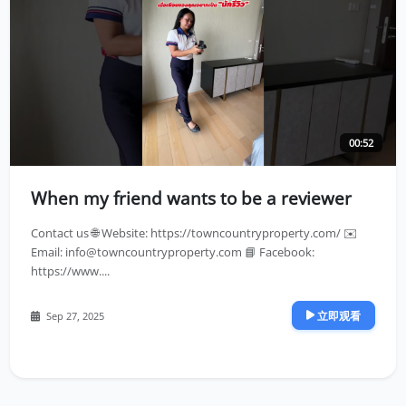
00:52
When my friend wants to be a reviewer
Contact us 🌐 Website: https://towncountryproperty.com/ ✉️
Email:
info@towncountryproperty.com
📘 Facebook:
https://www....
立即观看
Sep 27, 2025