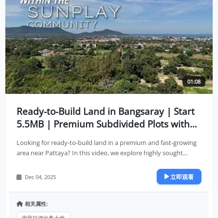
01:08
Ready-to-Build Land in Bangsaray | Start
5.5MB | Premium Subdivided Plots with
Full Infrastructure
Looking for ready-to-build land in a premium and fast-growing
area near Pattaya? In this video, we explore highly sought...
立即观看
Dec 04, 2025
相关属性:
班萨拉伊出售土地