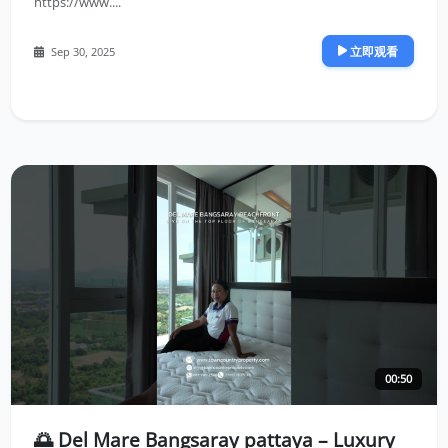
https://www....
立即观看
Sep 30, 2025
00:50
🌅 Del Mare Bangsaray pattaya – Luxury