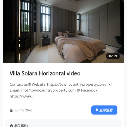
02:59
Villa Solara Horizontal video
Contact us 🌐 Website: https://towncountryproperty.com/ ✉️
Email:
info@towncountryproperty.com
📘 Facebook:
https://www....
立即观看
Jun 15, 2026
相关属性: