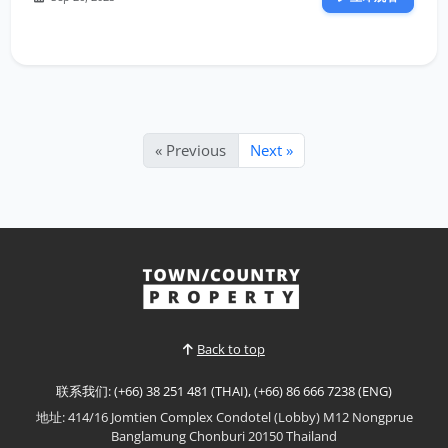
« Previous
Next »
Back to top
联系我们: (+66) 38 251 481 (THAI), (+66) 86 666 7238 (ENG)
地址: 414/16 Jomtien Complex Condotel (Lobby) M12 Nongprue
Banglamung Chonburi 20150 Thailand