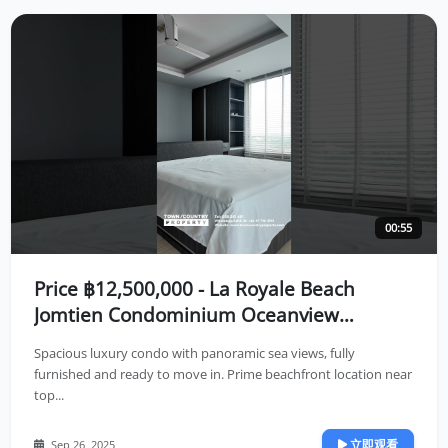
00:55
Price ฿12,500,000 - La Royale Beach
Jomtien Condominium Oceanview
Residence in Jomtien Location🌤️
Spacious luxury condo with panoramic sea views, fully
furnished and ready to move in. Prime beachfront location near
top...
立即观看
Sep 26, 2025