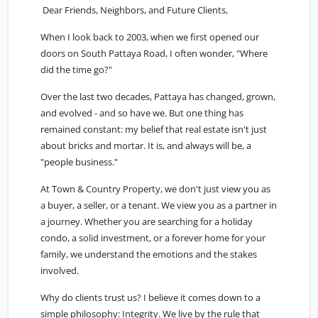
Dear Friends, Neighbors, and Future Clients,
When I look back to 2003, when we first opened our
doors on South Pattaya Road, I often wonder, "Where
did the time go?"
Over the last two decades, Pattaya has changed, grown,
and evolved - and so have we. But one thing has
remained constant: my belief that real estate isn't just
about bricks and mortar. It is, and always will be, a
"people business."
At Town & Country Property, we don't just view you as
a buyer, a seller, or a tenant. We view you as a partner in
a journey. Whether you are searching for a holiday
condo, a solid investment, or a forever home for your
family, we understand the emotions and the stakes
involved.
Why do clients trust us? I believe it comes down to a
simple philosophy: Integrity. We live by the rule that