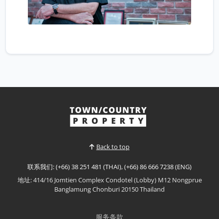
Back to top
联系我们: (+66) 38 251 481 (THAI), (+66) 86 666 7238 (ENG)
地址: 414/16 Jomtien Complex Condotel (Lobby) M12 Nongprue
Banglamung Chonburi 20150 Thailand
服务条款