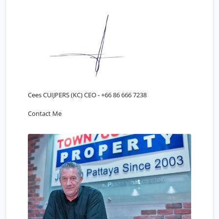
Cees CUIJPERS (KC) CEO -
+66 86 666 7238
Contact Me