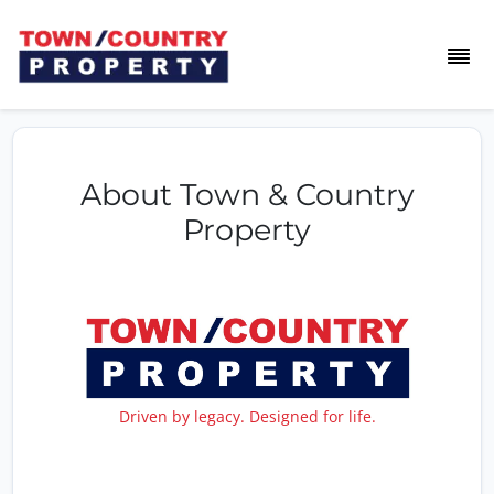
About Town & Country
Property
Driven by legacy. Designed for life.