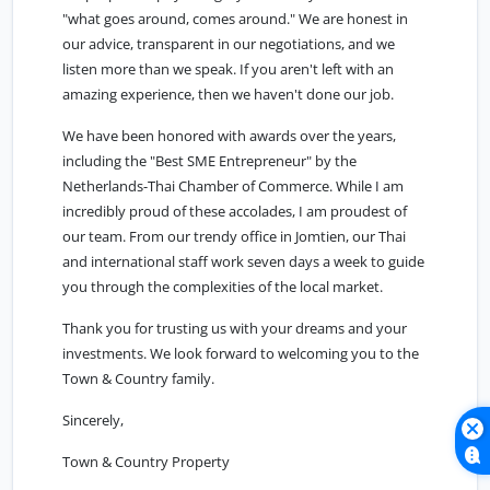
"what goes around, comes around." We are honest in
our advice, transparent in our negotiations, and we
listen more than we speak. If you aren't left with an
amazing experience, then we haven't done our job.
We have been honored with awards over the years,
including the "Best SME Entrepreneur" by the
Netherlands-Thai Chamber of Commerce. While I am
incredibly proud of these accolades, I am proudest of
our team. From our trendy office in Jomtien, our Thai
and international staff work seven days a week to guide
you through the complexities of the local market.
Thank you for trusting us with your dreams and your
investments. We look forward to welcoming you to the
Town & Country family.
Sincerely,
Town & Country Property