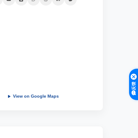
反馈
View on Google Maps