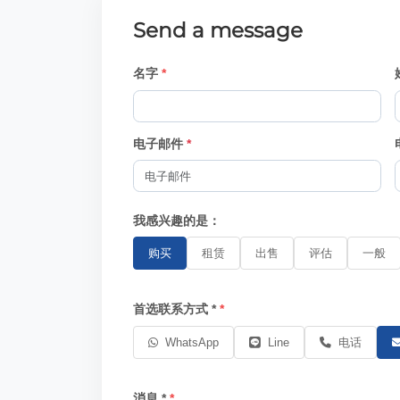
Send a message
名字
电子邮件
*
我感兴趣的是：
购买
租赁
出售
评估
一般
首选联系方式 *
WhatsApp
Line
电话
消息 *