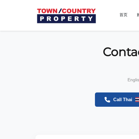
首页
Conta
Engli
Call Thai