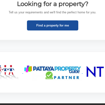
Looking for a property?
Tell us your requirements and we'll find the perfect home for you.
Find a property for me