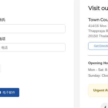
Visit ou
Town Cou
姓氏
414/16 Moo 1
Thappraya R
20150 Thail
电话
Get Direct
Opening Ho
Mon - Sat: 8
Sunday: Clo
Urgent A
电子邮件