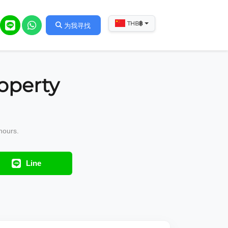
฿
THB
为我寻找
operty
hours.
Line