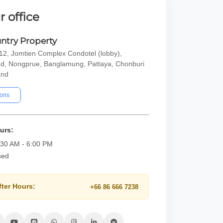
r office
ntry Property
2, Jomtien Complex Condotel (lobby),
d, Nongprue, Banglamung, Pattaya, Chonburi
and
ions
urs:
:30 AM - 6:00 PM
sed
fter Hours:
+66 86 666 7238