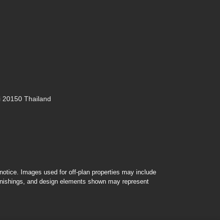
 20150 Thailand
r notice. Images used for off-plan properties may include
furnishings, and design elements shown may represent