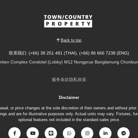
Back to top
联系我们: (+66) 38 251 481 (THAI), (+66) 86 666 7238 (ENG)
tien Complex Condotel (Lobby) M12 Nongprue Banglamung Chonburi
服务条款
隐私政策
Disclaimer
hdrawal, or price changes at the sole discretion of their owners and without prio
gs and are for illustrative purposes only. Actual units may vary. Fixtures, 
optional features not included in the standard sales price.