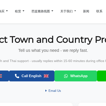
购买
租赁
芭提雅路线图
关于我们
新闻
联系
ct Town and Country Pr
Tell us what you need - we reply fast.
sh and Thai support - usually replies within 15-60 minutes during office 
Call English
WhatsApp
Email Us