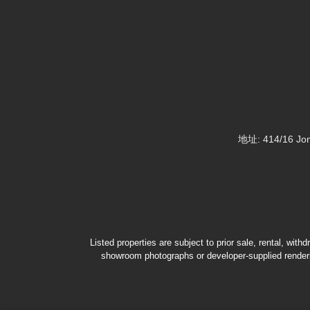
地址: 414/16 Jom
Listed properties are subject to prior sale, rental, wit
showroom photographs or developer-supplied renderin