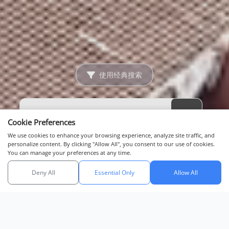
使用经典搜索
Cookie Preferences
We use cookies to enhance your browsing experience, analyze site traffic, and
personalize content. By clicking "Allow All", you consent to our use of cookies.
You can manage your preferences at any time.
Deny All
Essential Only
Allow All
与我们聊天