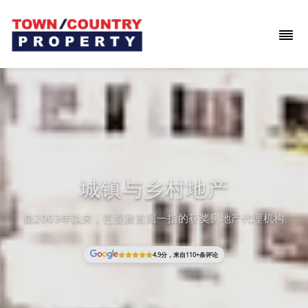
城镇与乡村地产
自2003年以来，芭提雅首屈一指的获奖房地产代理机构
4.9分，来自110+条评论