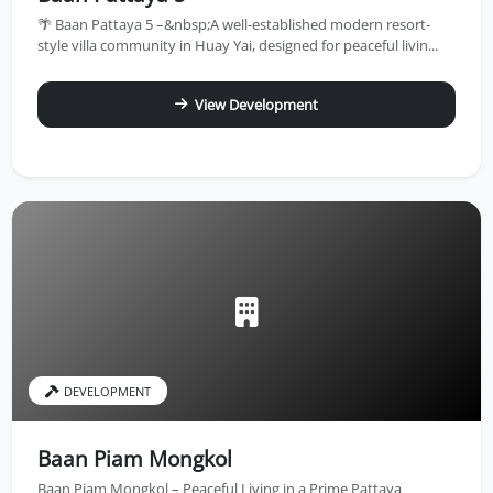
🌴 Baan Pattaya 5 –&nbsp;A well-established modern resort-
style villa community in Huay Yai, designed for peaceful livin...
View Development
DEVELOPMENT
Baan Piam Mongkol
Baan Piam Mongkol – Peaceful Living in a Prime Pattaya