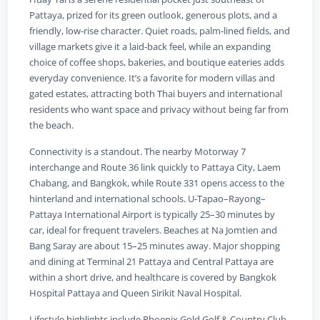
Pattaya, prized for its green outlook, generous plots, and a
friendly, low‑rise character. Quiet roads, palm‑lined fields, and
village markets give it a laid‑back feel, while an expanding
choice of coffee shops, bakeries, and boutique eateries adds
everyday convenience. It’s a favorite for modern villas and
gated estates, attracting both Thai buyers and international
residents who want space and privacy without being far from
the beach.
Connectivity is a standout. The nearby Motorway 7
interchange and Route 36 link quickly to Pattaya City, Laem
Chabang, and Bangkok, while Route 331 opens access to the
hinterland and international schools. U‑Tapao–Rayong–
Pattaya International Airport is typically 25–30 minutes by
car, ideal for frequent travelers. Beaches at Na Jomtien and
Bang Saray are about 15–25 minutes away. Major shopping
and dining at Terminal 21 Pattaya and Central Pattaya are
within a short drive, and healthcare is covered by Bangkok
Hospital Pattaya and Queen Sirikit Naval Hospital.
Lifestyle highlights include Phoenix Gold Golf & Country Club,