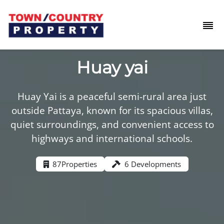
Huay yai
Huay Yai is a peaceful semi-rural area just
outside Pattaya, known for its spacious villas,
quiet surroundings, and convenient access to
highways and international schools.
87
Properties
6 Developments