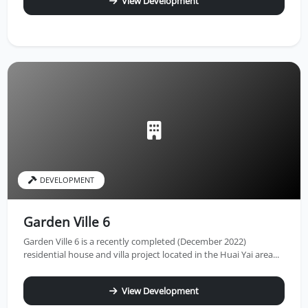
View Development
DEVELOPMENT
Garden Ville 6
Garden Ville 6 is a recently completed (December 2022)
residential house and villa project located in the Huai Yai area...
View Development