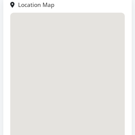
Location Map