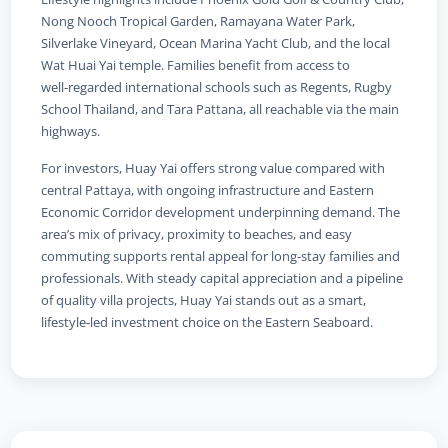
Nong Nooch Tropical Garden, Ramayana Water Park,
Silverlake Vineyard, Ocean Marina Yacht Club, and the local
Wat Huai Yai temple. Families benefit from access to
well‑regarded international schools such as Regents, Rugby
School Thailand, and Tara Pattana, all reachable via the main
highways.
For investors, Huay Yai offers strong value compared with
central Pattaya, with ongoing infrastructure and Eastern
Economic Corridor development underpinning demand. The
area’s mix of privacy, proximity to beaches, and easy
commuting supports rental appeal for long‑stay families and
professionals. With steady capital appreciation and a pipeline
of quality villa projects, Huay Yai stands out as a smart,
lifestyle‑led investment choice on the Eastern Seaboard.