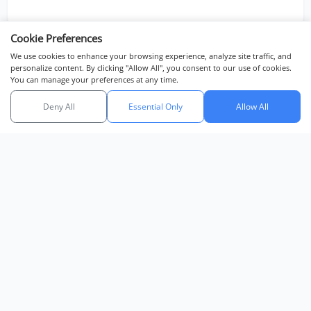
Cookie Preferences
We use cookies to enhance your browsing experience, analyze site traffic, and
personalize content. By clicking "Allow All", you consent to our use of cookies.
You can manage your preferences at any time.
Deny All
Essential Only
Allow All
Chat with us
DEVELOPMENT
Highland Park Pool Villas Pattaya
Highland Park Pool Villas Pattaya is a modern, luxury villa
development located in the tranquil Huai Yai area of East Pa...
View Development