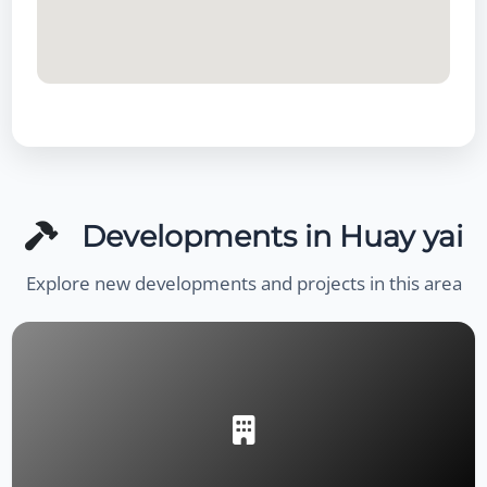
Developments in Huay yai
Explore new developments and projects in this area