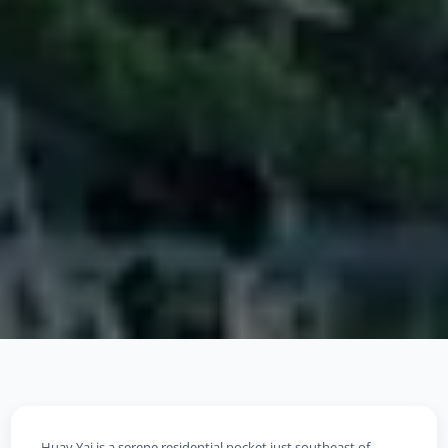
Huay Yai is a serene residential pocket just southeast of