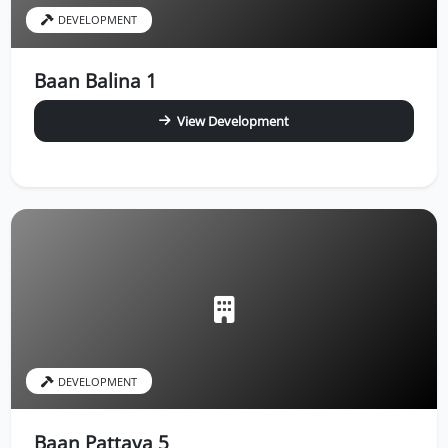
DEVELOPMENT
Baan Balina 1
View Development
DEVELOPMENT
Baan Pattaya 5