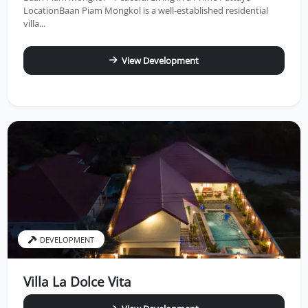
LocationBaan Piam Mongkol is a well-established residential
villa...
View Development
DEVELOPMENT
Villa La Dolce Vita