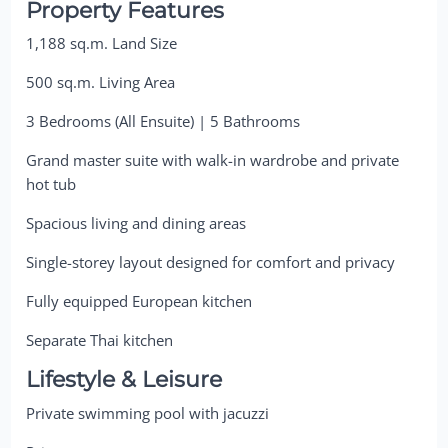
Property Features
1,188 sq.m. Land Size
500 sq.m. Living Area
3 Bedrooms (All Ensuite) | 5 Bathrooms
Grand master suite with walk-in wardrobe and private
hot tub
Spacious living and dining areas
Single-storey layout designed for comfort and privacy
Fully equipped European kitchen
Separate Thai kitchen
Lifestyle & Leisure
Private swimming pool with jacuzzi