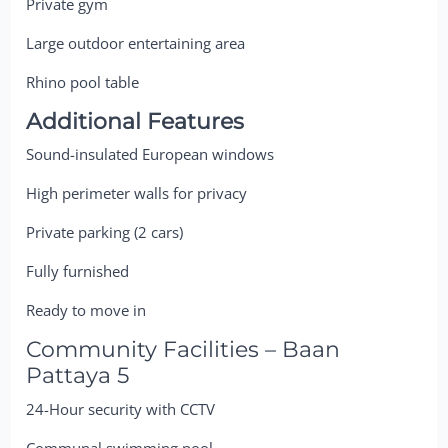
Private gym
Large outdoor entertaining area
Rhino pool table
Additional Features
Sound-insulated European windows
High perimeter walls for privacy
Private parking (2 cars)
Fully furnished
Ready to move in
Community Facilities – Baan
Pattaya 5
24-Hour security with CCTV
Communal swimming pool