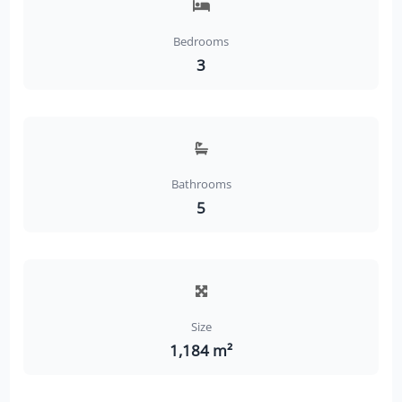
Bedrooms
3
Bathrooms
5
Size
1,184 m²