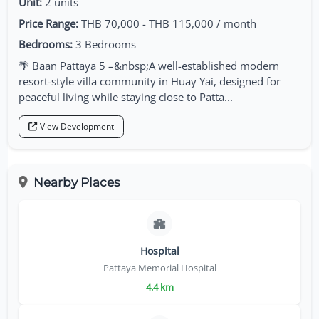
Unit:
2 units
Price Range:
THB 70,000 - THB 115,000 / month
Bedrooms:
3 Bedrooms
🌴 Baan Pattaya 5 –&nbsp;A well-established modern
resort-style villa community in Huay Yai, designed for
peaceful living while staying close to Patta...
View Development
Nearby Places
Hospital
Pattaya Memorial Hospital
4.4 km