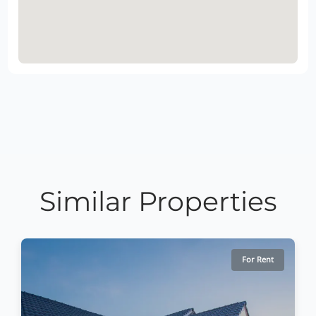
Similar Properties
For Rent