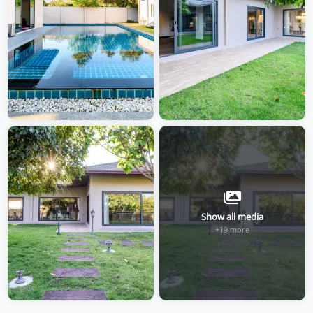
Show all media
+19 more