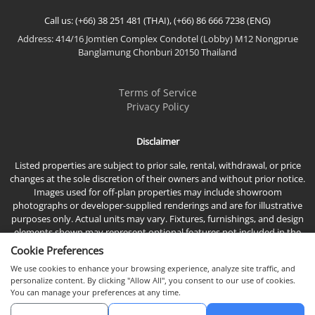
Call us: (+66) 38 251 481 (THAI), (+66) 86 666 7238 (ENG)
Address: 414/16 Jomtien Complex Condotel (Lobby) M12 Nongprue
Banglamung Chonburi 20150 Thailand
Terms of Service
Privacy Policy
Disclaimer
Listed properties are subject to prior sale, rental, withdrawal, or price
changes at the sole discretion of their owners and without prior notice.
Images used for off-plan properties may include showroom
photographs or developer-supplied renderings and are for illustrative
purposes only. Actual units may vary. Fixtures, furnishings, and design
elements shown may represent optional features not included in the
standard sales price.
Cookie Preferences
We use cookies to enhance your browsing experience, analyze site traffic, and
personalize content. By clicking "Allow All", you consent to our use of cookies.
You can manage your preferences at any time.