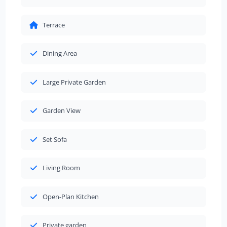
Terrace
Dining Area
Large Private Garden
Garden View
Set Sofa
Living Room
Open-Plan Kitchen
Private garden