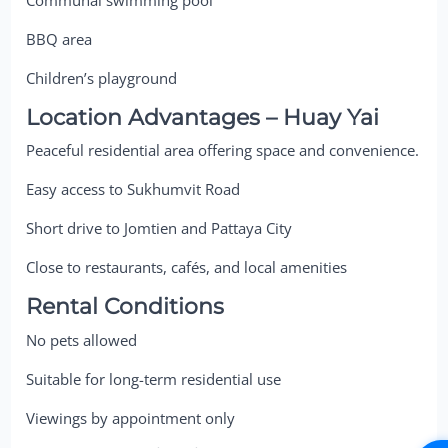
BBQ area
Children’s playground
Location Advantages – Huay Yai
Peaceful residential area offering space and convenience.
Easy access to Sukhumvit Road
Short drive to Jomtien and Pattaya City
Close to restaurants, cafés, and local amenities
Rental Conditions
No pets allowed
Suitable for long-term residential use
Viewings by appointment only