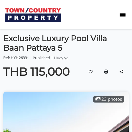
Exclusive Luxury Pool Villa
Baan Pattaya 5
Ref: HYH26331
| Published | Huay yai
THB 115,000
23 photos