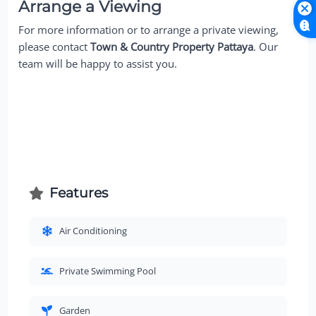
Arrange a Viewing
For more information or to arrange a private viewing,
please contact
Town & Country Property Pattaya
. Our
team will be happy to assist you.
Features
Air Conditioning
Private Swimming Pool
Garden