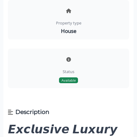
Property type
House
Status
Available
Description
𝙀𝙭𝙘𝙡𝙪𝙨𝙞𝙫𝙚 𝙇𝙪𝙭𝙪𝙧𝙮