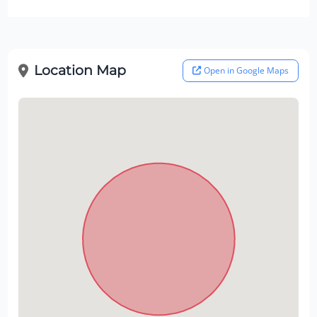
Location Map
Open in Google Maps