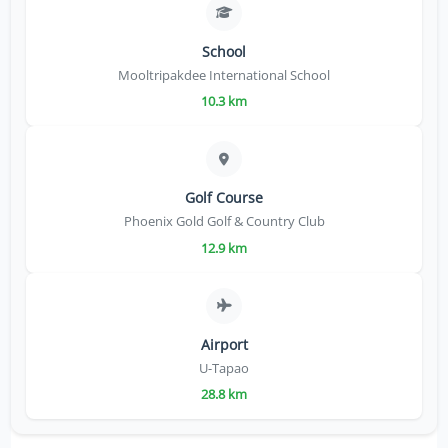
School
Mooltripakdee International School
10.3 km
Golf Course
Phoenix Gold Golf & Country Club
12.9 km
Airport
U-Tapao
28.8 km