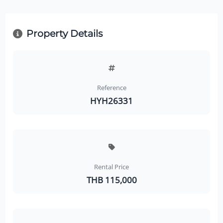
Property Details
Reference
HYH26331
Rental Price
THB 115,000