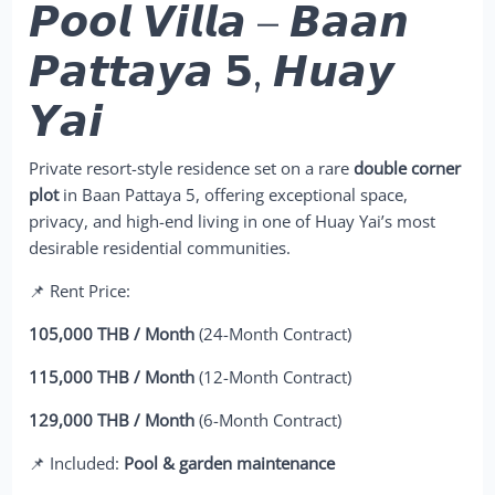
𝙋𝙤𝙤𝙡 𝙑𝙞𝙡𝙡𝙖 – 𝘽𝙖𝙖𝙣
𝙋𝙖𝙩𝙩𝙖𝙮𝙖 𝟱, 𝙃𝙪𝙖𝙮
𝙔𝙖𝙞
Private resort-style residence set on a rare
double corner
plot
in Baan Pattaya 5, offering exceptional space,
privacy, and high-end living in one of Huay Yai’s most
desirable residential communities.
📌 Rent Price:
105,000 THB / Month
(24-Month Contract)
115,000 THB / Month
(12-Month Contract)
129,000 THB / Month
(6-Month Contract)
📌 Included:
Pool & garden maintenance