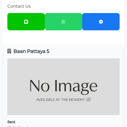
Contact Us
Baan Pattaya 5
Rent