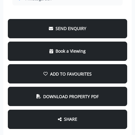
SEND ENQUIRY
Book a Viewing
ADD TO FAVOURITES
DOWNLOAD PROPERTY PDF
SHARE