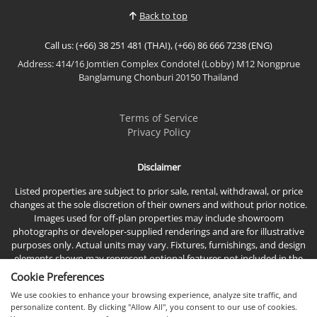
Back to top
Call us: (+66) 38 251 481 (THAI), (+66) 86 666 7238 (ENG)
Address: 414/16 Jomtien Complex Condotel (Lobby) M12 Nongprue
Banglamung Chonburi 20150 Thailand
Terms of Service
Privacy Policy
Disclaimer
Listed properties are subject to prior sale, rental, withdrawal, or price
changes at the sole discretion of their owners and without prior notice.
Images used for off-plan properties may include showroom
photographs or developer-supplied renderings and are for illustrative
purposes only. Actual units may vary. Fixtures, furnishings, and design
elements shown may represent optional features not included in the
standard sales price.
Cookie Preferences
We use cookies to enhance your browsing experience, analyze site traffic, and
personalize content. By clicking "Allow All", you consent to our use of cookies.