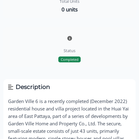
Total Units
0 units
Status
Completed
Description
Garden Ville 6 is a recently completed (December 2022)
residential house and villa project located in the Huai Yai
area of East Pattaya, part of a series of developments by
Garden Ville Home and Property Co., Ltd. The secure,
small-scale estate consists of just 43 units, primarily
featuring modern, single-storey houses and pool villas.