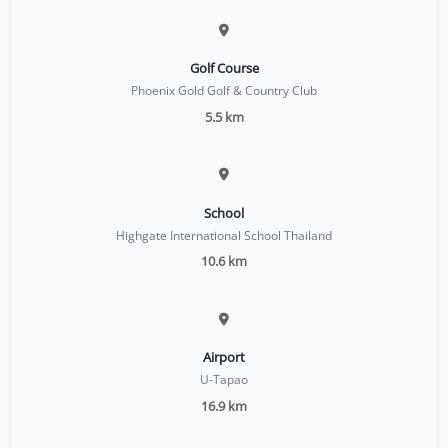
Golf Course
Phoenix Gold Golf & Country Club
5.5 km
School
Highgate International School Thailand
10.6 km
Airport
U-Tapao
16.9 km