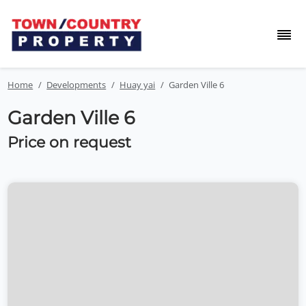
Home
Developments
Huay yai
Garden Ville 6
Garden Ville 6
Price on request