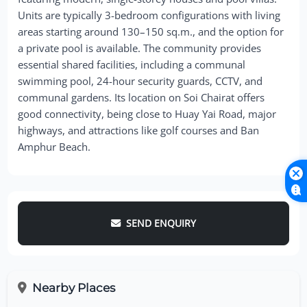
Units are typically 3-bedroom configurations with living
areas starting around 130–150 sq.m., and the option for
a private pool is available. The community provides
essential shared facilities, including a communal
swimming pool, 24-hour security guards, CCTV, and
communal gardens. Its location on Soi Chairat offers
good connectivity, being close to Huay Yai Road, major
highways, and attractions like golf courses and Ban
Amphur Beach.
SEND ENQUIRY
Nearby Places