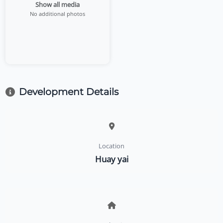
Show all media
No additional photos
Development Details
Location
Huay yai