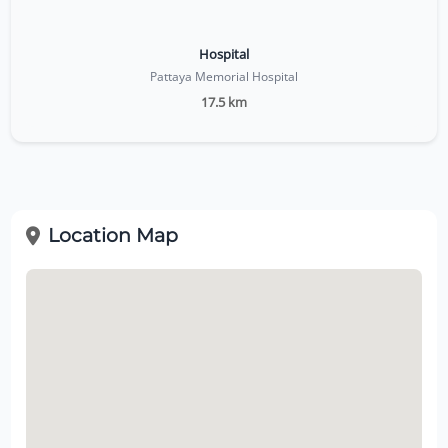
Hospital
Pattaya Memorial Hospital
17.5 km
Location Map