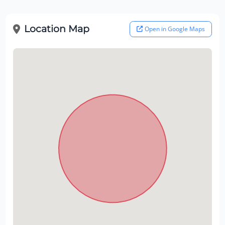
Location Map
Open in Google Maps