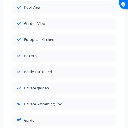
Pool View
Garden View
European Kitchen
Balcony
Partly Furnished
Private garden
Private Swimming Pool
Garden