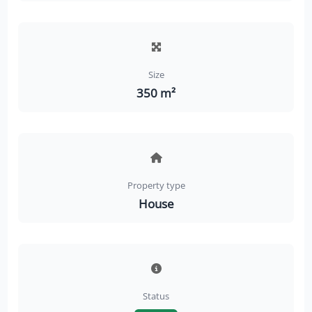
Size
350 m²
Property type
House
Status