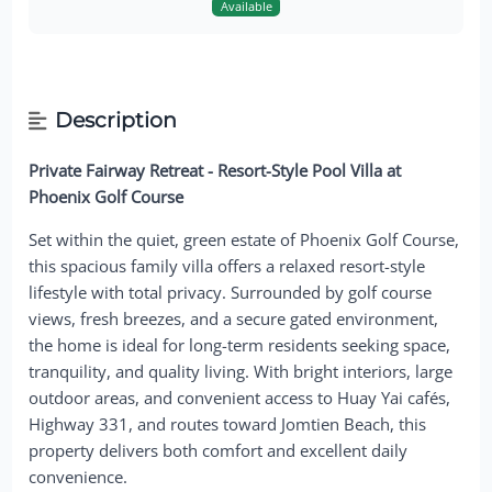
Available
Description
Private Fairway Retreat - Resort-Style Pool Villa at
Phoenix Golf Course
Set within the quiet, green estate of Phoenix Golf Course,
this spacious family villa offers a relaxed resort-style
lifestyle with total privacy. Surrounded by golf course
views, fresh breezes, and a secure gated environment,
the home is ideal for long-term residents seeking space,
tranquility, and quality living. With bright interiors, large
outdoor areas, and convenient access to Huay Yai cafés,
Highway 331, and routes toward Jomtien Beach, this
property delivers both comfort and excellent daily
convenience.