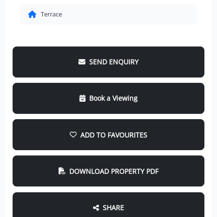
Terrace
SEND ENQUIRY
Book a Viewing
ADD TO FAVOURITES
DOWNLOAD PROPERTY PDF
SHARE