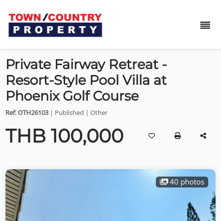
Private Fairway Retreat -
Resort-Style Pool Villa at
Phoenix Golf Course
Ref: OTH26103
| Published | Other
THB 100,000
40 photos