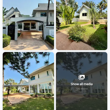
Show all media
+36 more