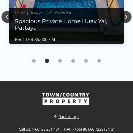
House | Huay yai · Ref: HYH26354
Previous
Nex
Spacious Private Home Huay Yai,
Pattaya
Rent THB 85,000 / M
House | Huay yai · Ref: HYH26354
Spacious Private Home Huay Yai, Pattaya
Rent THB 85,000 / M
Comfortable family house in Huay Yai, offering
generous land size, privacy, and a peaceful
residential atmosphere. Ideal for families or long-
stay residents seeking space, convenience, and
View More
relaxed living in one of Pattaya’s fast-growing
residential areas.📌 Rent Price: Contact for
PriceProperty Feat...
Back to top
Call us: (+66) 38 251 481 (THAI), (+66) 86 666 7238 (ENG)