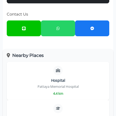
Contact Us
Nearby Places
Hospital
Pattaya Memorial Hospital
4.4 km