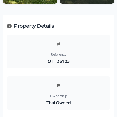
Property Details
Reference
OTH26103
Ownership
Thai Owned