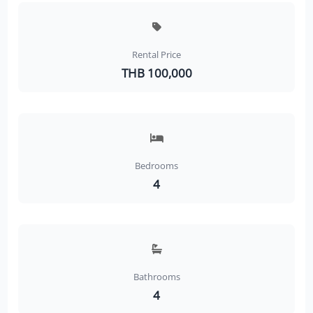
Rental Price
THB 100,000
Bedrooms
4
Bathrooms
4