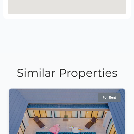
Similar Properties
For Rent