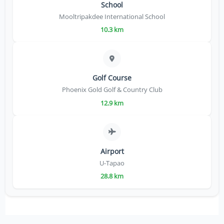
School
Mooltripakdee International School
10.3 km
Golf Course
Phoenix Gold Golf & Country Club
12.9 km
Airport
U-Tapao
28.8 km