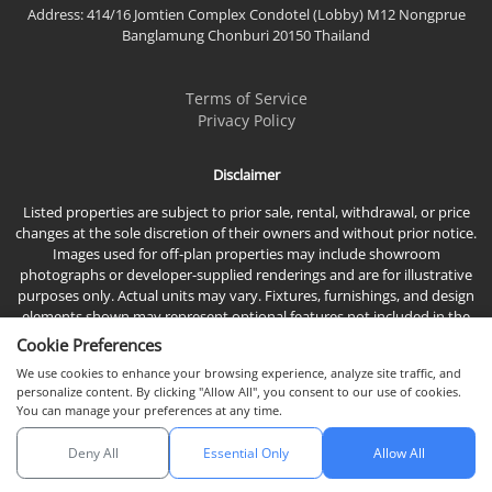
Address: 414/16 Jomtien Complex Condotel (Lobby) M12 Nongprue
Banglamung Chonburi 20150 Thailand
Terms of Service
Privacy Policy
Disclaimer
Listed properties are subject to prior sale, rental, withdrawal, or price
changes at the sole discretion of their owners and without prior notice.
Images used for off-plan properties may include showroom
photographs or developer-supplied renderings and are for illustrative
purposes only. Actual units may vary. Fixtures, furnishings, and design
elements shown may represent optional features not included in the
standard sales price.
Cookie Preferences
We use cookies to enhance your browsing experience, analyze site traffic, and
personalize content. By clicking "Allow All", you consent to our use of cookies.
You can manage your preferences at any time.
Deny All
Essential Only
Allow All
© 2026 Town & Country Property Co., Ltd, All rights reserved.
Chat with us