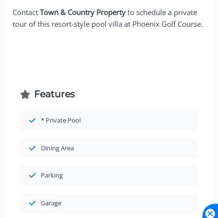
Contact
Town & Country Property
to schedule a private
tour of this resort-style pool villa at Phoenix Golf Course.
Features
* Private Pool
Dining Area
Parking
Garage