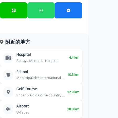
附近的地方
Hospital
4.4 km
Pattaya Memorial Hospital
School
10.3 km
Mooltripakdee International School
Golf Course
12.9 km
Phoenix Gold Golf & Country Club
Airport
28.8 km
U-Tapao