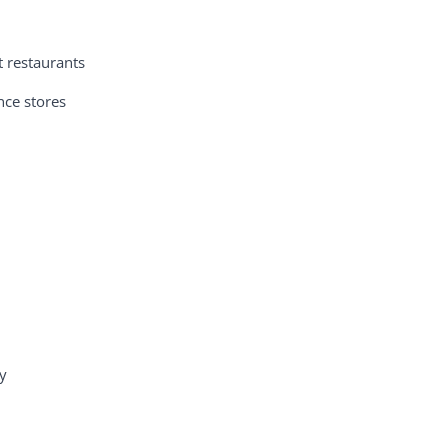
t restaurants
nce stores
y