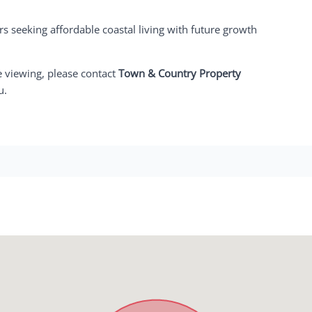
rs seeking affordable coastal living with future growth
e viewing, please contact
Town & Country Property
u.