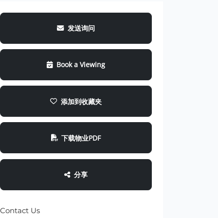
发送询问
Book a Viewing
添加到收藏夹
下载物业PDF
分享
Contact Us