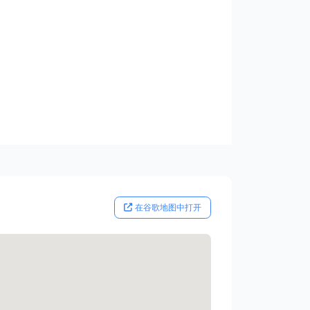
在谷歌地图中打开