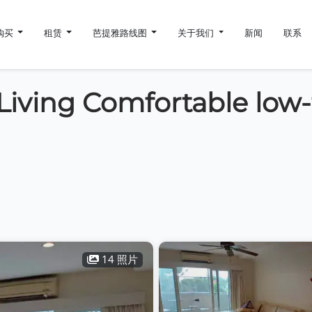
购买
租赁
芭提雅路线图
关于我们
新闻
联系
Living Comfortable low-
14 照片