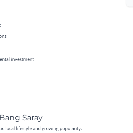
g
ions
 rental investment
 Bang Saray
c local lifestyle and growing popularity.