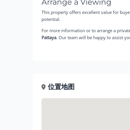
Arrange a Viewing
This property offers excellent value for buye
potential.
For more information or to arrange a privat
Pattaya
. Our team will be happy to assist yo
位置地图