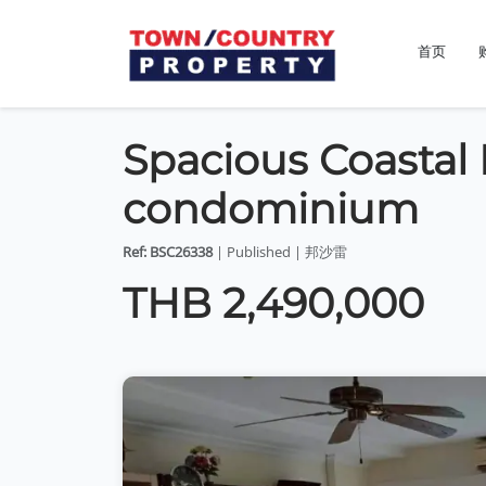
首页
Spacious Coastal 
condominium
Ref: BSC26338
| Published | 邦沙雷
THB 2,490,000