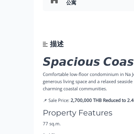
公寓
描述
𝙎𝙥𝙖𝙘𝙞𝙤𝙪𝙨 𝘾𝙤𝙖𝙨
Comfortable low-floor condominium in Na Jo
generous living space and a relaxed seaside 
charming coastal communities.
📌 Sale Price:
2,700,000 THB Reduced to 2.
Property Features
77 sq.m.