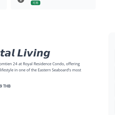
可用
𝙖𝙡 𝙇𝙞𝙫𝙞𝙣𝙜
mtien 24 at Royal Residence Condo, offering
lifestyle in one of the Eastern Seaboard’s most
49 THB