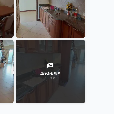
显示所有媒体
+10 更多