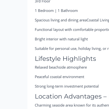
3rd Floor
1 Bedroom | 1 Bathroom
Spacious living and dining areaCoastal Livin
Functional layout with comfortable proport
Bright interior with natural light
Suitable for personal use, holiday living, or
Lifestyle Highlights
Relaxed beachside atmosphere
Peaceful coastal environment
Strong long-term investment potential
Location Advantages –
Charming seaside area known for its authenti