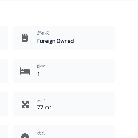
所有权
Foreign Owned
卧室
1
大小
77 m²
状态