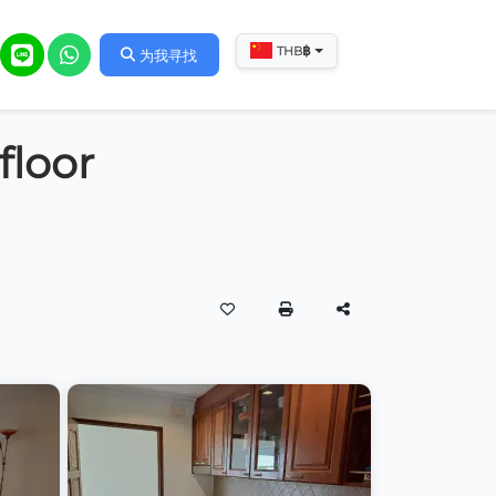
฿
THB
为我寻找
floor