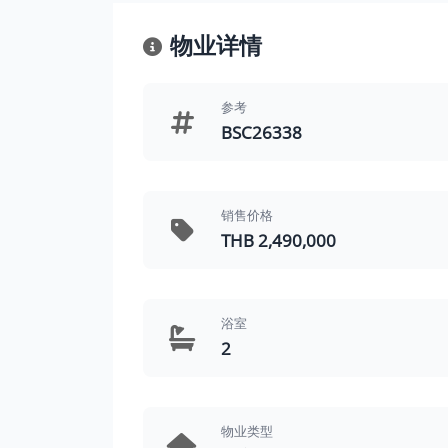
物业详情
参考
BSC26338
销售价格
THB 2,490,000
浴室
2
物业类型