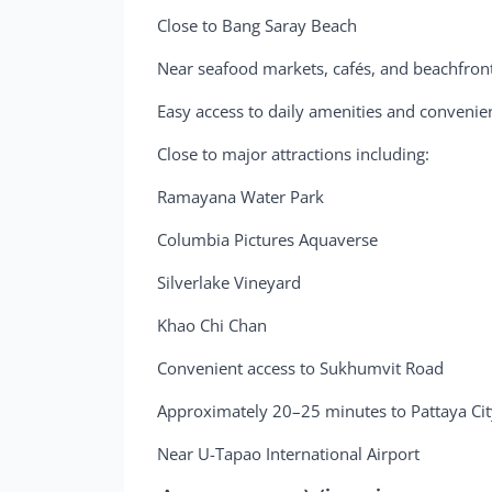
Close to Bang Saray Beach
Near seafood markets, cafés, and beachfron
Easy access to daily amenities and convenie
Close to major attractions including:
Ramayana Water Park
Columbia Pictures Aquaverse
Silverlake Vineyard
Khao Chi Chan
Convenient access to Sukhumvit Road
Approximately 20–25 minutes to Pattaya Cit
Near U-Tapao International Airport