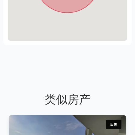
类似房产
出售