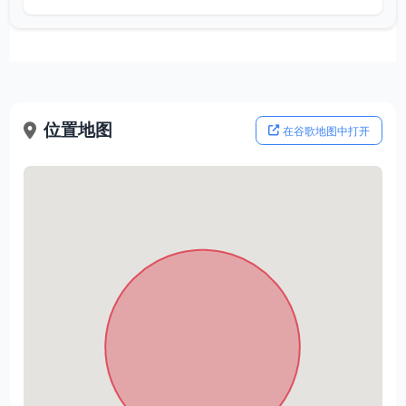
位置地图
在谷歌地图中打开