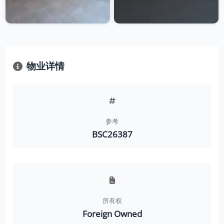
物业详情
参考
BSC26387
所有权
Foreign Owned