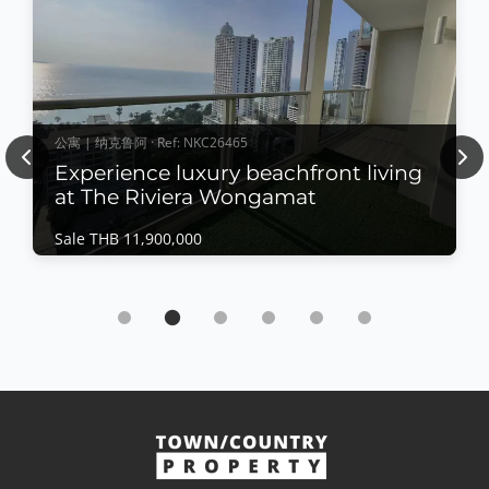
公寓 | 纳克鲁阿 · Ref: NKC26465
Previous
Nex
Experience luxury beachfront living
at The Riviera Wongamat
Sale THB 11,900,000
公寓 | 纳克鲁阿 · Ref: NKC26465
Experience luxury beachfront living at The
Riviera Wongamat
Sale THB 11,900,000
𝙋𝙖𝙣𝙤𝙧𝙖𝙢𝙞𝙘 𝙎𝙚𝙖 𝙑𝙞𝙚𝙬 𝙇𝙪𝙭𝙪𝙧𝙮 – 𝙏𝙝𝙚 𝙍𝙞𝙫𝙞𝙚𝙧𝙖
𝙒𝙤𝙣𝙜𝙖𝙢𝙖𝙩 Experience luxury beachfront living at
The Riviera Wongamat, one of Pattaya's most iconic
查看更多
high-rise developments. This beautifully appointed
residence offers breathtaking direct sea views,