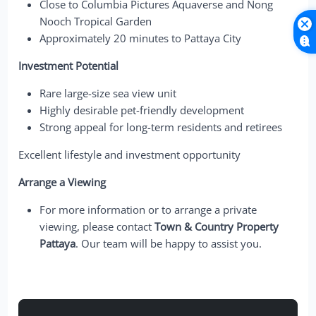
Close to Columbia Pictures Aquaverse and Nong
Nooch Tropical Garden
Approximately 20 minutes to Pattaya City
Investment Potential
Rare large-size sea view unit
Highly desirable pet-friendly development
Strong appeal for long-term residents and retirees
Excellent lifestyle and investment opportunity
Arrange a Viewing
For more information or to arrange a private
viewing, please contact
Town & Country Property
Pattaya
. Our team will be happy to assist you.