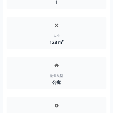
1
大小
128 m²
物业类型
公寓