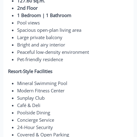
127.60 sq.m.
2nd Floor
1 Bedroom | 1 Bathroom
Pool views
Spacious open-plan living area
Large private balcony
Bright and airy interior
Peaceful low-density environment
Pet-friendly residence
Resort-Style Facilities
Mineral Swimming Pool
Modern Fitness Center
Sunplay Club
Café & Deli
Poolside Dining
Concierge Service
24-Hour Security
Covered & Open Parking