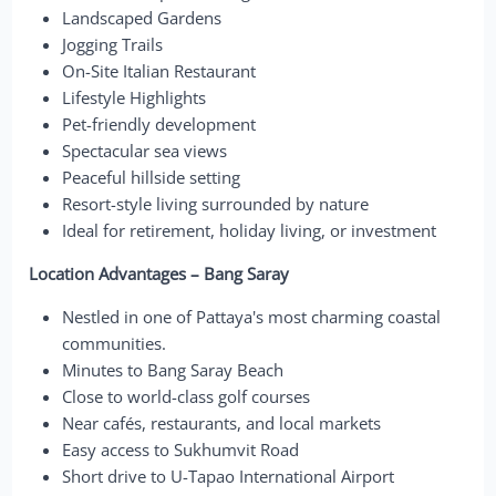
Landscaped Gardens
Jogging Trails
On-Site Italian Restaurant
Lifestyle Highlights
Pet-friendly development
Spectacular sea views
Peaceful hillside setting
Resort-style living surrounded by nature
Ideal for retirement, holiday living, or investment
Location Advantages – Bang Saray
Nestled in one of Pattaya's most charming coastal
communities.
Minutes to Bang Saray Beach
Close to world-class golf courses
Near cafés, restaurants, and local markets
Easy access to Sukhumvit Road
Short drive to U-Tapao International Airport