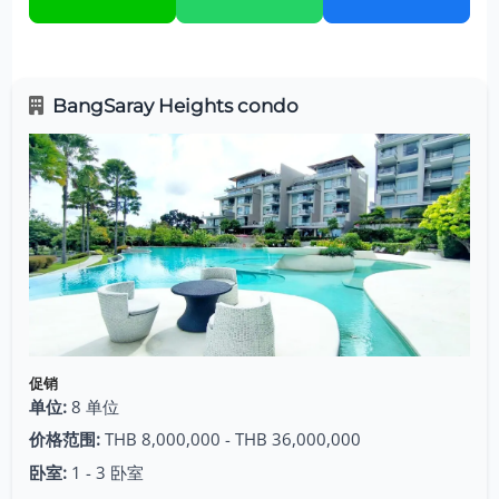
BangSaray Heights condo
促销
单位:
8 单位
价格范围:
THB 8,000,000 - THB 36,000,000
卧室:
1 - 3 卧室