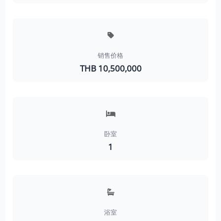
销售价格
THB 10,500,000
卧室
1
浴室