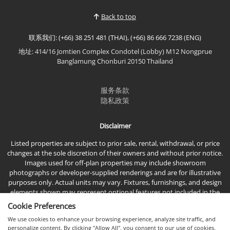
premium furnishings, and an exceptional location
Back to top
just moments...
联系我们: (+66) 38 251 481 (THAI), (+66) 86 666 7238 (ENG)
地址: 414/16 Jomtien Complex Condotel (Lobby) M12 Nongprue
Banglamung Chonburi 20150 Thailand
服务条款
隐私政策
Disclaimer
Listed properties are subject to prior sale, rental, withdrawal, or price
changes at the sole discretion of their owners and without prior notice.
Images used for off-plan properties may include showroom
photographs or developer-supplied renderings and are for illustrative
purposes only. Actual units may vary. Fixtures, furnishings, and design
elements shown may represent optional features not included in the
standard sales price.
Cookie Preferences
We use cookies to enhance your browsing experience, analyze site traffic, and
personalize content. By clicking "Allow All", you consent to our use of cookies.