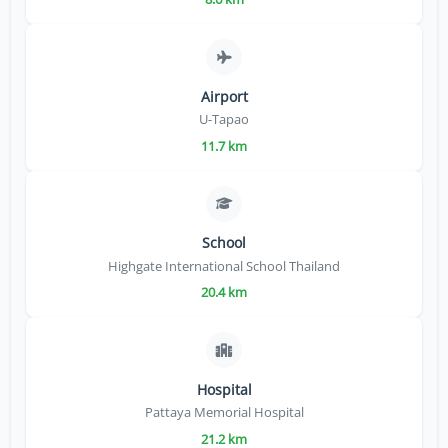
Airport
U-Tapao
11.7 km
School
Highgate International School Thailand
20.4 km
Hospital
Pattaya Memorial Hospital
21.2 km