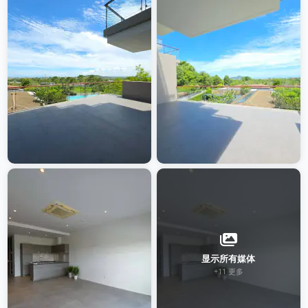
显示所有媒体
+11 更多