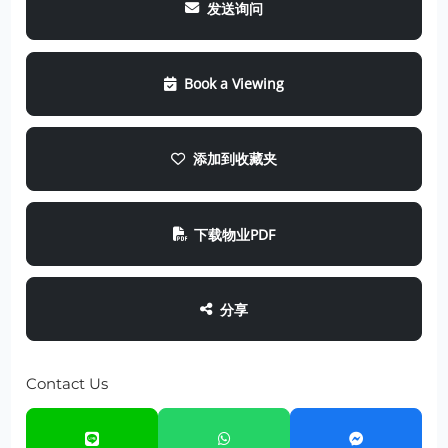
发送询问
Book a Viewing
添加到收藏夹
下载物业PDF
分享
Contact Us