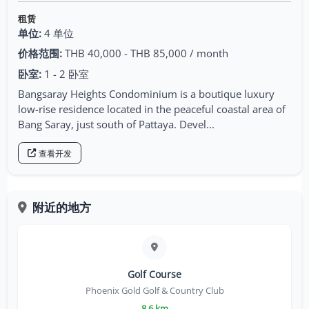
租赁
单位:
4 单位
价格范围:
THB 40,000 - THB 85,000 / month
卧室:
1 - 2 卧室
Bangsaray Heights Condominium is a boutique luxury
low-rise residence located in the peaceful coastal area of
Bang Saray, just south of Pattaya. Devel...
查看开发
附近的地方
Golf Course
Phoenix Gold Golf & Country Club
8.6 km