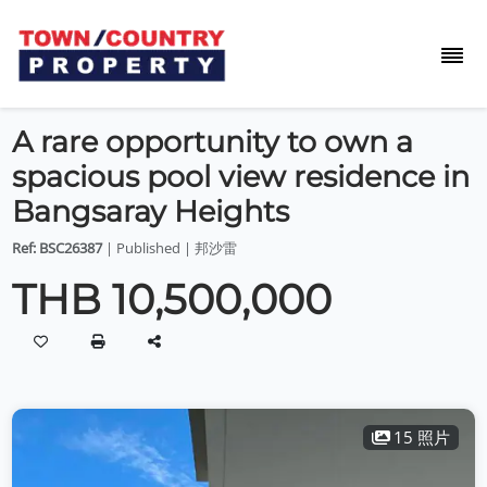
A rare opportunity to own a
spacious pool view residence in
Bangsaray Heights
Ref: BSC26387
| Published | 邦沙雷
THB 10,500,000
15 照片