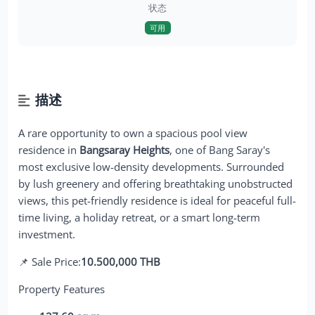
状态
可用
描述
A rare opportunity to own a spacious pool view
residence in
Bangsaray Heights
, one of Bang Saray's
most exclusive low-density developments. Surrounded
by lush greenery and offering breathtaking unobstructed
views, this pet-friendly residence is ideal for peaceful full-
time living, a holiday retreat, or a smart long-term
investment.
📌 Sale Price:
10.500,000 THB
Property Features