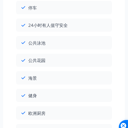
停车
24小时有人值守安全
公共泳池
公共花园
海景
健身
欧洲厨房