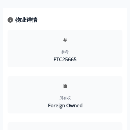
物业详情
参考
PTC25665
所有权
Foreign Owned