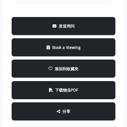
发送询问
Book a Viewing
添加到收藏夹
下载物业PDF
分享