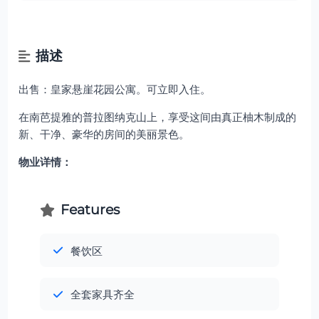
描述
出售：皇家悬崖花园公寓。可立即入住。
在南芭提雅的普拉图纳克山上，享受这间由真正柚木制成的
新、干净、豪华的房间的美丽景色。
物业详情：
Features
餐饮区
全套家具齐全