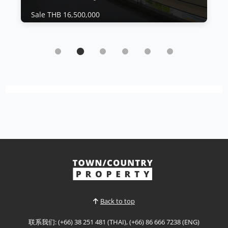
Sale THB 16,500,000
公寓 | 乔木提恩海滩 · Ref: JTC26394
Experience exceptional beachfront living in
this stunning high-floor residence at The
Residence at Dream Pattaya
Sale THB 16,500,000
Panoramic Beachfront Luxury at The Residence
at Dream Experience exceptional beachfront
living in this stunning high-floor residence at The
查看更多
Residence at Dream Pattaya, offering
breathtaking panoramic sea views, generous
living space, and direct access to one of Pattaya's
most desirable coastal locat...
Back to top
联系我们: (+66) 38 251 481 (THAI), (+66) 86 666 7238 (ENG)