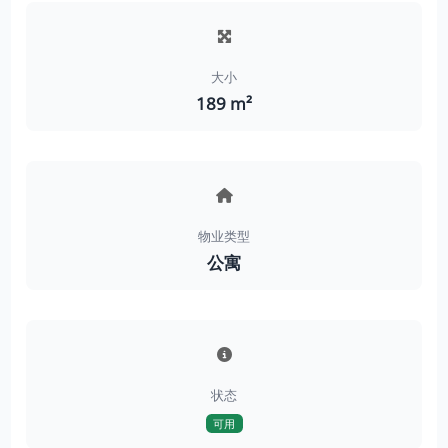
大小
189 m²
物业类型
公寓
状态
可用