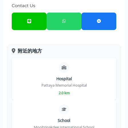
Contact Us
附近的地方
Hospital
Pattaya Memorial Hospital
2.0 km
School
Mooltripakdee International School