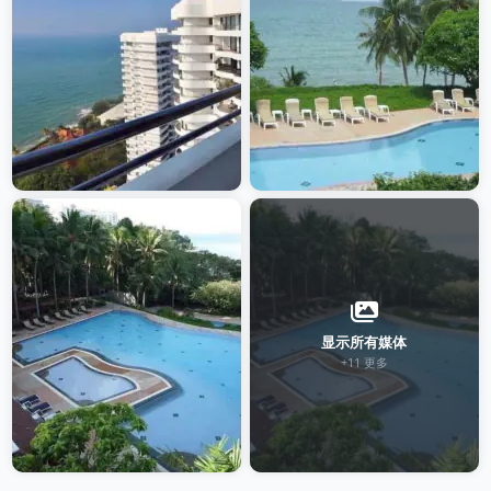
显示所有媒体
+11 更多