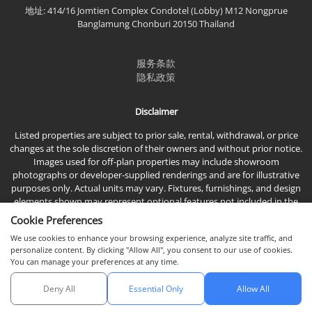
地址: 414/16 Jomtien Complex Condotel (Lobby) M12 Nongprue
Banglamung Chonburi 20150 Thailand
服务条款
隐私政策
Disclaimer
Listed properties are subject to prior sale, rental, withdrawal, or price
changes at the sole discretion of their owners and without prior notice.
Images used for off-plan properties may include showroom
photographs or developer-supplied renderings and are for illustrative
purposes only. Actual units may vary. Fixtures, furnishings, and design
elements shown may represent optional features not included in the
standard sales price.
Cookie Preferences
We use cookies to enhance your browsing experience, analyze site traffic, and
personalize content. By clicking "Allow All", you consent to our use of cookies.
You can manage your preferences at any time.
Deny All
Essential Only
Allow All
© 2026 Town & Country Property Co., Ltd, 版权所有。
与我们聊天