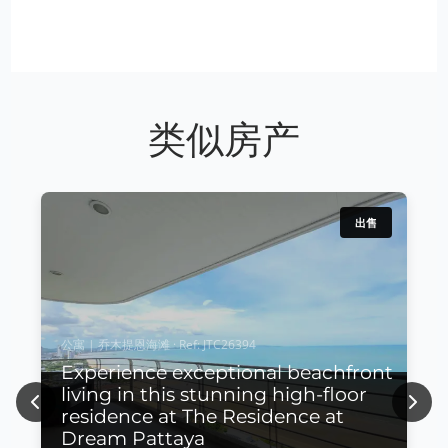
类似房产
出售
公寓 | 乔木提恩海滩 · Ref: JTC26394
Experience exceptional beachfront
living in this stunning high-floor
Previous
Next
residence at The Residence at
Dream Pattaya