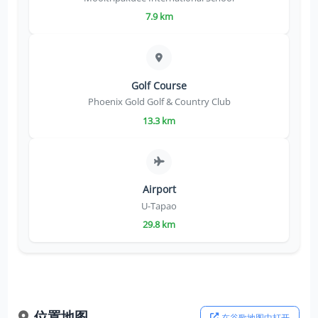
7.9 km
Golf Course
Phoenix Gold Golf & Country Club
13.3 km
Airport
U-Tapao
29.8 km
位置地图
在谷歌地图中打开