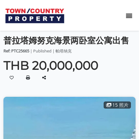
普拉塔姆努克海景两卧室公寓出售
Ref: PTC25665
| Published | 帕塔纳克
THB 20,000,000
15 照片