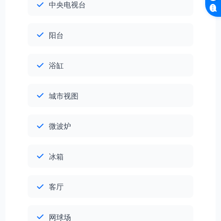
中央电视台
阳台
浴缸
城市视图
微波炉
冰箱
客厅
网球场