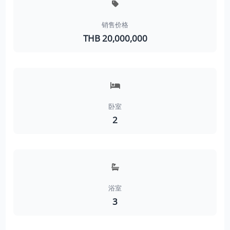
销售价格
THB 20,000,000
卧室
2
浴室
3