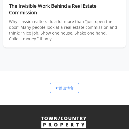
The Invisible Work Behind a Real Estate
Commission
Why classic realtors do a lot more than “just open the
door” Many people look at a real estate commission and
think: “Nice job. Show one house. Shake one hand.
Collect money.” If only.
返回博客