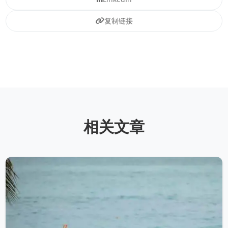
复制链接
相关文章