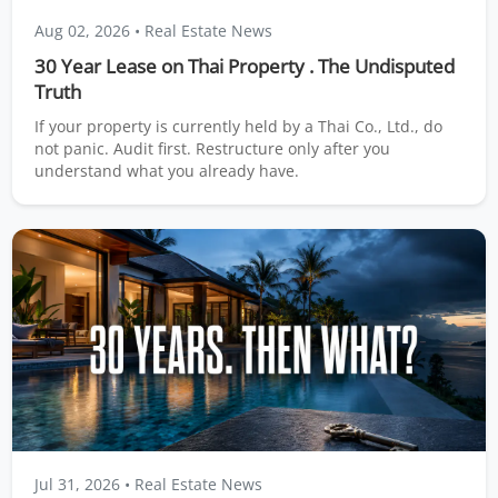
Aug 02, 2026
• Real Estate News
30 Year Lease on Thai Property . The Undisputed
Truth
If your property is currently held by a Thai Co., Ltd., do
not panic. Audit first. Restructure only after you
understand what you already have.
Jul 31, 2026
• Real Estate News