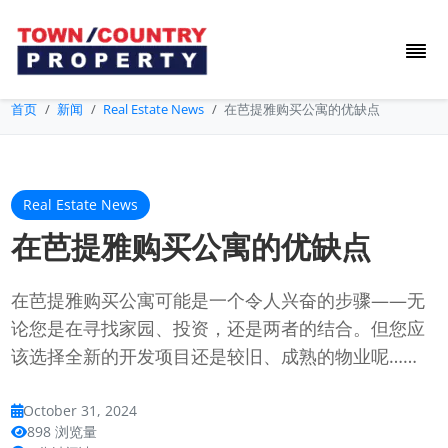
首页
新闻
Real Estate News
在芭提雅购买公寓的优缺点
Real Estate News
在芭提雅购买公寓的优缺点
在芭提雅购买公寓可能是一个令人兴奋的步骤——无
论您是在寻找家园、投资，还是两者的结合。但您应
该选择全新的开发项目还是较旧、成熟的物业呢……
October 31, 2024
898 浏览量