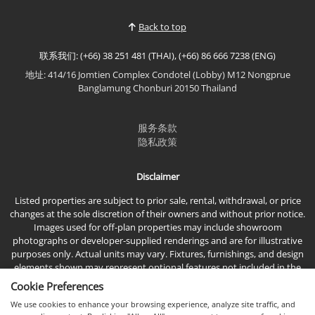
Back to top
联系我们: (+66) 38 251 481 (THAI), (+66) 86 666 7238 (ENG)
地址: 414/16 Jomtien Complex Condotel (Lobby) M12 Nongprue
Banglamung Chonburi 20150 Thailand
服务条款
隐私政策
Disclaimer
Listed properties are subject to prior sale, rental, withdrawal, or price
changes at the sole discretion of their owners and without prior notice.
Images used for off-plan properties may include showroom
photographs or developer-supplied renderings and are for illustrative
purposes only. Actual units may vary. Fixtures, furnishings, and design
elements shown may represent optional features not included in the
standard sales price.
Cookie Preferences
We use cookies to enhance your browsing experience, analyze site traffic, and