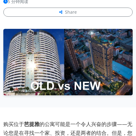
5 分钟阅读
Share
购买位于
芭提雅
的公寓可能是一个令人兴奋的步骤——无
论您是在寻找一个家、投资，还是两者的结合。但是，您