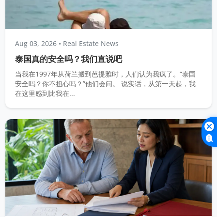
Aug 03, 2026
• Real Estate News
泰国真的安全吗？我们直说吧
当我在1997年从荷兰搬到芭提雅时，人们认为我疯了。“泰国
安全吗？你不担心吗？”他们会问。 说实话，从第一天起，我
在这里感到比我在...