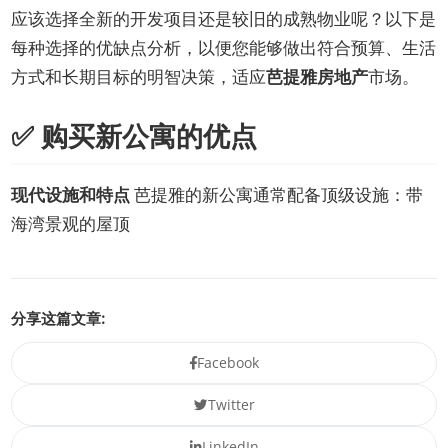
应该选择全新的开发项目还是较旧的成熟物业呢？以下是
每种选择的优缺点分析，以便您能够做出符合预算、生活
方式和长期目标的明智决策，适应
芭提雅房地产
市场。
✅ 购买新公寓的优点
现代设施和特点
芭提雅的新公寓通常配备顶级设施：带
海湾景观的屋顶
分享这篇文章:
Facebook
Twitter
LinkedIn