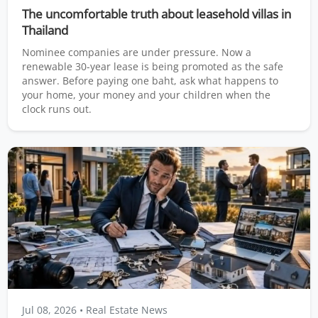
The uncomfortable truth about leasehold villas in
Thailand
Nominee companies are under pressure. Now a
renewable 30-year lease is being promoted as the safe
answer. Before paying one baht, ask what happens to
your home, your money and your children when the
clock runs out.
Jul 08, 2026
• Real Estate News