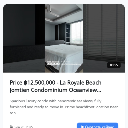
00:55
Price ฿12,500,000 - La Royale Beach
Jomtien Condominium Oceanview
Residence in Jomtien Location🌤️
Spacious luxury condo with panoramic sea views, fully
furnished and ready to move in. Prime beachfront location near
top...
Смотреть сейчас
Sep 26, 2025