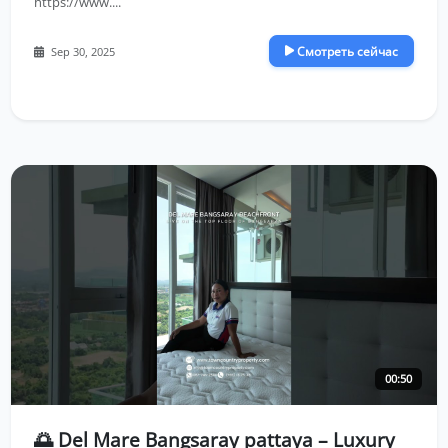
https://www....
Смотреть сейчас
Sep 30, 2025
00:50
🌅 Del Mare Bangsaray pattaya – Luxury