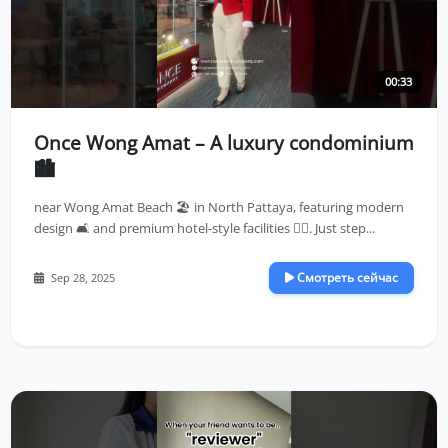
00:33
Once Wong Amat – A luxury condominium
🏙️
near Wong Amat Beach 🏖️ in North Pattaya, featuring modern
design 🛋️ and premium hotel-style facilities 🏊‍♀️. Just step...
Смотреть сейчас
Sep 28, 2025