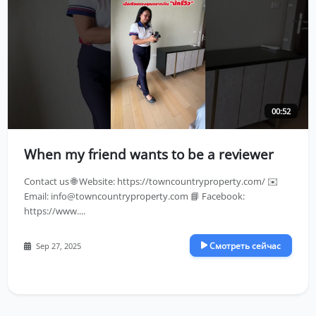
00:52
When my friend wants to be a reviewer
Contact us 🌐 Website: https://towncountryproperty.com/ ✉️
Email:
info@towncountryproperty.com
📘 Facebook:
https://www....
Смотреть сейчас
Sep 27, 2025