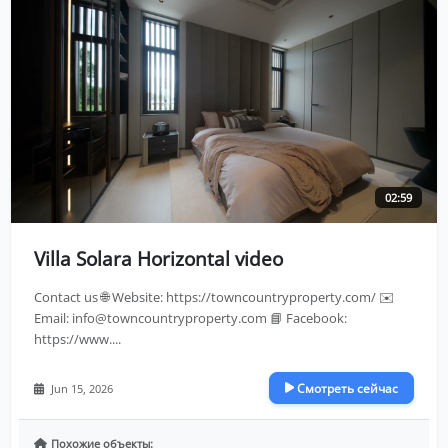
02:59
Villa Solara Horizontal video
Contact us 🌐 Website: https://towncountryproperty.com/ ✉️
Email:
info@towncountryproperty.com
📘 Facebook:
https://www....
Смотреть сейчас
Jun 15, 2026
Похожие объекты: