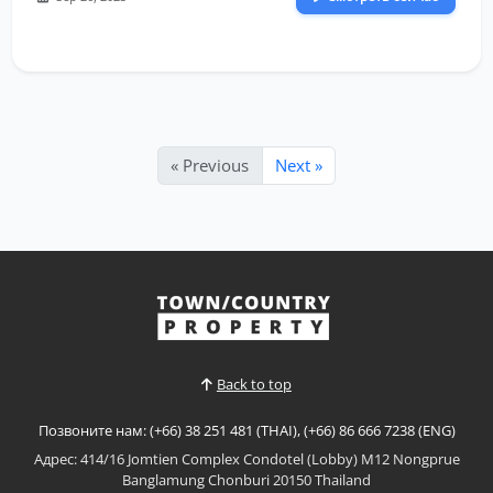
« Previous
Next »
Back to top
Позвоните нам: (+66) 38 251 481 (THAI), (+66) 86 666 7238 (ENG)
Адрес: 414/16 Jomtien Complex Condotel (Lobby) M12 Nongprue
Banglamung Chonburi 20150 Thailand