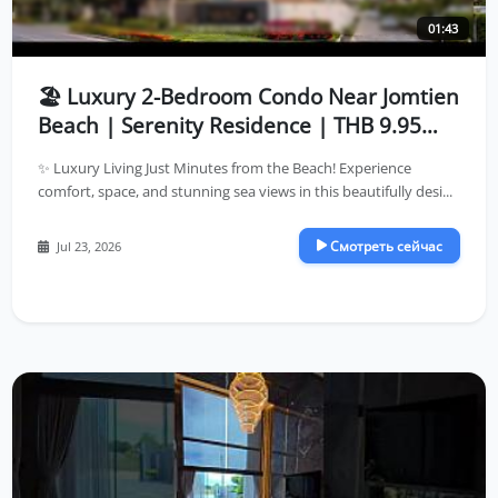
01:43
🏖️ Luxury 2-Bedroom Condo Near Jomtien
Beach | Serenity Residence | THB 9.95
Million
✨ Luxury Living Just Minutes from the Beach! Experience
comfort, space, and stunning sea views in this beautifully desi...
Смотреть сейчас
Jul 23, 2026