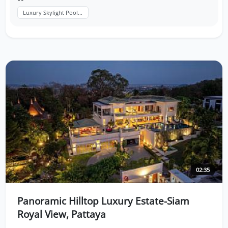
Luxury Skylight Pool...
02:35
Panoramic Hilltop Luxury Estate-Siam
Royal View, Pattaya