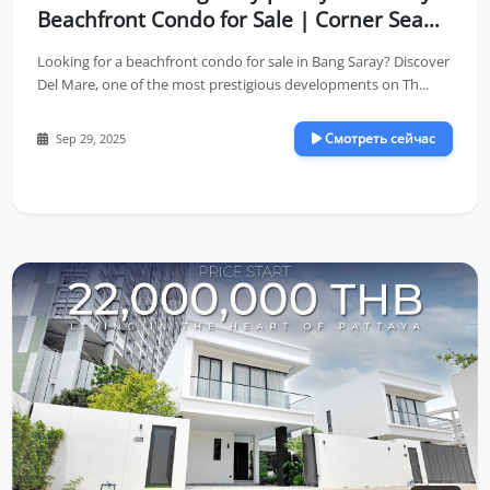
Beachfront Condo for Sale | Corner Sea
View Unit on High Floor
Looking for a beachfront condo for sale in Bang Saray? Discover
Del Mare, one of the most prestigious developments on Th...
Смотреть сейчас
Sep 29, 2025