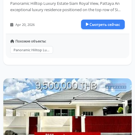
Panoramic Hilltop Luxury Estate-Siam Royal View, Pattaya An
exceptional luxury residence positioned on the top row of Si...
Смотреть сейчас
Apr 20, 2026
Похожие объекты:
Panoramic Hilltop Lu...