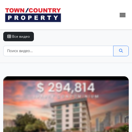
Все видео