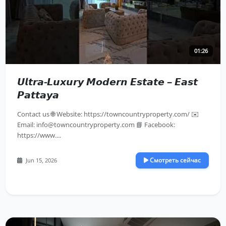
01:26
𝙐𝙡𝙩𝙧𝙖-𝙇𝙪𝙭𝙪𝙧𝙮 𝙈𝙤𝙙𝙚𝙧𝙣 𝙀𝙨𝙩𝙖𝙩𝙚 – 𝙀𝙖𝙨𝙩
𝙋𝙖𝙩𝙩𝙖𝙮𝙖
Contact us 🌐 Website: https://towncountryproperty.com/ ✉️
Email:
info@towncountryproperty.com
📘 Facebook:
https://www....
Смотреть сейчас
Jun 15, 2026