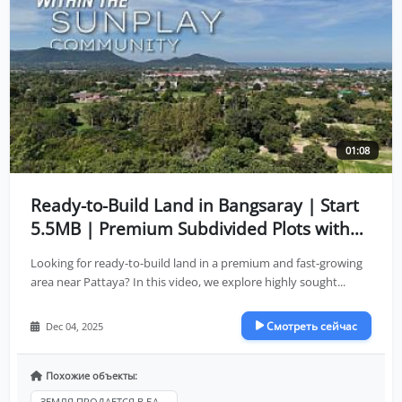
01:08
Ready-to-Build Land in Bangsaray | Start
5.5MB | Premium Subdivided Plots with
Full Infrastructure
Looking for ready-to-build land in a premium and fast-growing
area near Pattaya? In this video, we explore highly sought...
Смотреть сейчас
Dec 04, 2025
Похожие объекты:
ЗЕМЛЯ ПРОДАЕТСЯ В БА...