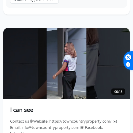
00:18
I can see
Contact us 🌐 Website: https://towncountryproperty.com/ ✉️
Email:
info@towncountryproperty.com
📘 Facebook: