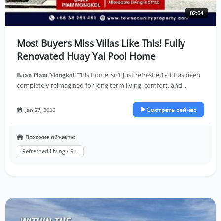
02:04
Most Buyers Miss Villas Like This! Fully
Renovated Huay Yai Pool Home
𝐁𝐚𝐚𝐧 𝐏𝐢𝐚𝐦 𝐌𝐨𝐧𝐠𝐤𝐨𝐥. This home isn’t just refreshed - it has been
completely reimagined for long-term living, comfort, and...
Смотреть сейчас
Jan 27, 2026
Похожие объекты:
Refreshed Living - R...