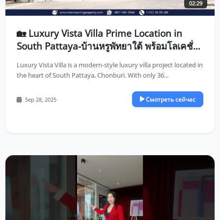
02:29
🏡 Luxury Vista Villa Prime Location in
South Pattaya-บ้านหรูพัทยาใต้ พร้อมโลเคชั่น
ที่ดีที่สุดในพัทยา
Luxury Vista Villa is a modern-style luxury villa project located in
the heart of South Pattaya, Chonburi. With only 36...
Смотреть сейчас
Sep 28, 2025