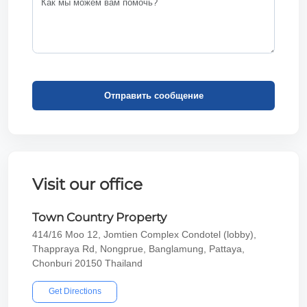
Отправить сообщение
Visit our office
Town Country Property
414/16 Moo 12, Jomtien Complex Condotel (lobby),
Thappraya Rd, Nongprue, Banglamung, Pattaya,
Chonburi 20150 Thailand
Get Directions