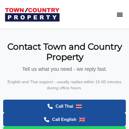
Contact Town and Country
Property
Tell us what you need - we reply fast.
English and Thai support - usually replies within 15-60 minutes
during office hours.
Call Thai
Call English