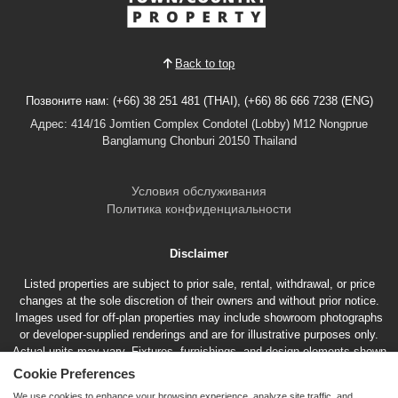
Back to top
Позвоните нам: (+66) 38 251 481 (THAI), (+66) 86 666 7238 (ENG)
Адрес: 414/16 Jomtien Complex Condotel (Lobby) M12 Nongprue
Banglamung Chonburi 20150 Thailand
Условия обслуживания
Политика конфиденциальности
Disclaimer
Listed properties are subject to prior sale, rental, withdrawal, or price
changes at the sole discretion of their owners and without prior notice.
Images used for off-plan properties may include showroom photographs
or developer-supplied renderings and are for illustrative purposes only.
Actual units may vary. Fixtures, furnishings, and design elements shown
may represent optional features not included in the standard sales price.
Cookie Preferences
We use cookies to enhance your browsing experience, analyze site traffic, and