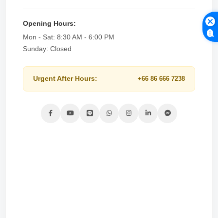
Opening Hours:
Mon - Sat: 8:30 AM - 6:00 PM
Sunday: Closed
Urgent After Hours:
+66 86 666 7238