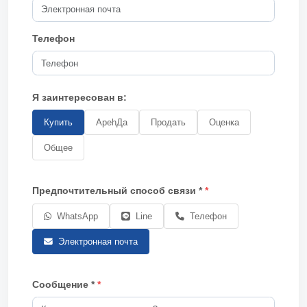
Телефон
Я заинтересован в:
Купить
АpehДa
Продать
Оценка
Общее
Предпочтительный способ связи *
WhatsApp
Line
Телефон
Электронная почта
Сообщение *