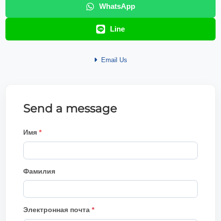
WhatsApp
Line
Email Us
Send a message
Имя
Фамилия
Электронная почта
*