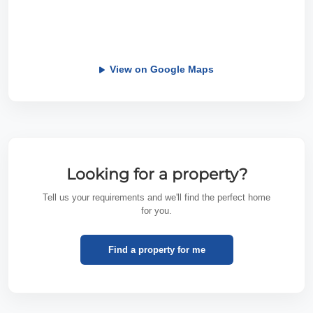
View on Google Maps
Looking for a property?
Tell us your requirements and we'll find the perfect home
for you.
Find a property for me