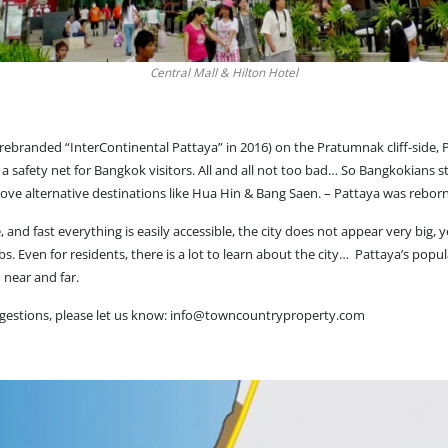
Central Mall & Hilton Hotel
(rebranded “InterContinental Pattaya” in 2016) on the Pratumnak cliff-side
e a safety net for Bangkok visitors. All and all not too bad… So Bangkokians s
above alternative destinations like Hua Hin & Bang Saen. – Pattaya was reborn
and fast everything is easily accessible, the city does not appear very big, 
bs. Even for residents, there is a lot to learn about the city… Pattaya’s popula
 near and far.
gestions, please let us know:
info@towncountryproperty.com