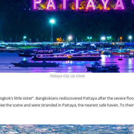
Pattaya City Up Close
ngkok’s little sister
”. Bangkokians rediscovered Pattaya after the severe floo
 the scene and were stranded in Pattaya, the nearest safe haven. To their 