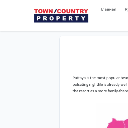
Главная
К
Pattaya is the most popular beac
pulsating nightlife is already we
the resort as a more family-frien