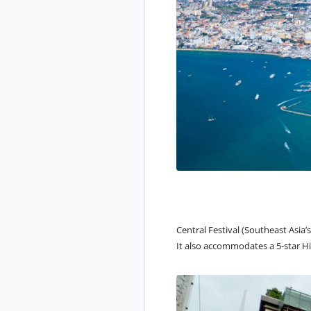
Central Festival (Southeast Asia
It also accommodates a 5-star Hi