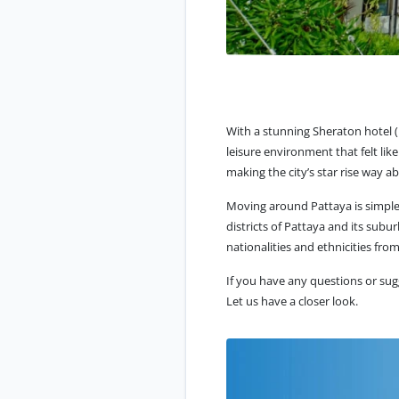
With a stunning Sheraton hotel 
leisure environment that felt lik
making the city’s star rise way 
Moving around Pattaya is simple, 
districts of Pattaya and its subur
nationalities and ethnicities from
If you have any questions or sug
Let us have a closer look.