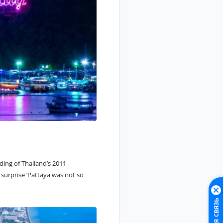
ding of Thailand’s 2011
surprise ‘Pattaya was not so