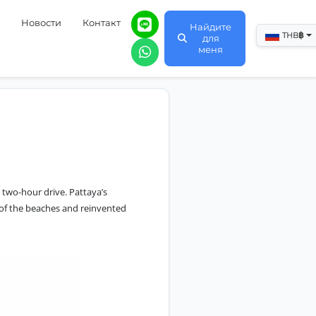
Новости
Контакт
Найдите
฿
THB
для
меня
 two-hour drive. Pattaya’s
y of the beaches and reinvented