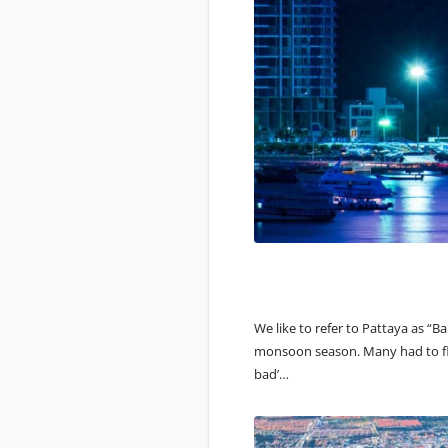
We like to refer to Pattaya as “
Ba
monsoon season. Many had to flee
bad’…