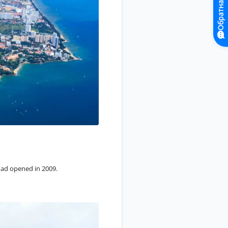
Обратная связь
Road opened in 2009.