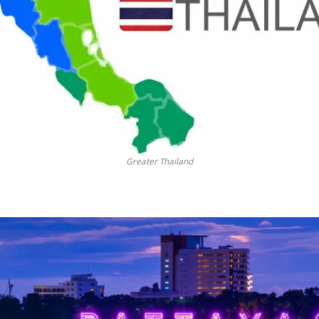
Greater Thailand