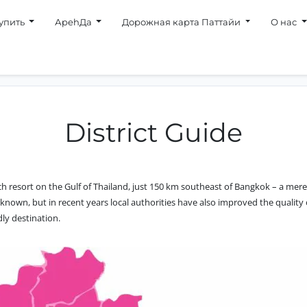
упить
АpehДa
Дорожная карта Паттайи
О нас
District Guide
h resort on the Gulf of Thailand, just 150 km southeast of Bangkok – a mere
ll known, but in recent years local authorities have also improved the qualit
dly destination.