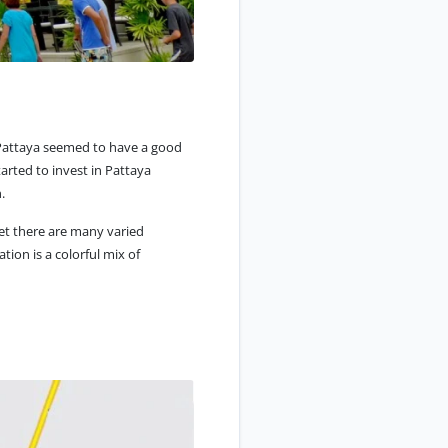
, Pattaya seemed to have a good
tarted to invest in Pattaya
.
yet there are many varied
tion is a colorful mix of