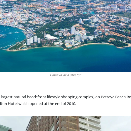
Pattaya at a stretch
’s largest natural beachfront lifestyle shopping complex) on Pattaya Beach 
lton Hotel which opened at the end of 2010.