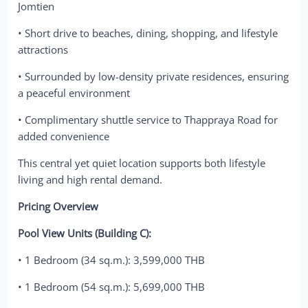
Jomtien
• Short drive to beaches, dining, shopping, and lifestyle
attractions
• Surrounded by low-density private residences, ensuring
a peaceful environment
• Complimentary shuttle service to Thappraya Road for
added convenience
This central yet quiet location supports both lifestyle
living and high rental demand.
Pricing Overview
Pool View Units (Building C):
• 1 Bedroom (34 sq.m.): 3,599,000 THB
• 1 Bedroom (54 sq.m.): 5,699,000 THB