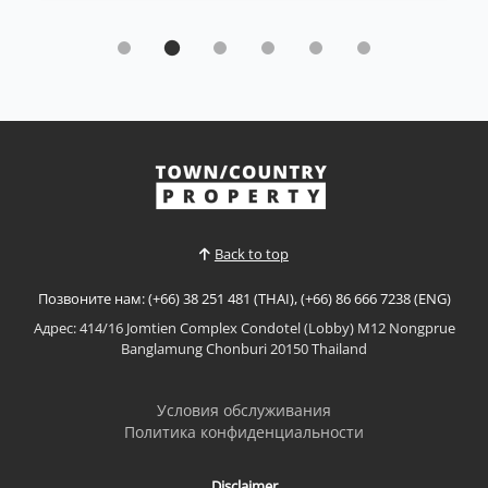
Кондо | Пратумнак · Ref: PTC26495
Sky Residence Sea View Condo for Sale
Sale 5 890 000 ฿
🌊 Sky Residence – Sea View Condo for Sale✨ 2
Bedrooms📐 81.53 SQ.M.🏢 8th Floor🌊 Beautiful Sea
View🌍 Foreign QuotaPerfect for comfortable living
or a great investment opportunity in Pattaya.📌 Sale
Смотреть больше
Price: 5,890,000 THB🔥 Reduced from 5,990,000 THB
📌 Price NegotiableProperty Features✅ 81.53 sq.m...
Back to top
Позвоните нам: (+66) 38 251 481 (THAI), (+66) 86 666 7238 (ENG)
Адрес: 414/16 Jomtien Complex Condotel (Lobby) M12 Nongprue
Banglamung Chonburi 20150 Thailand
Условия обслуживания
Политика конфиденциальности
Disclaimer