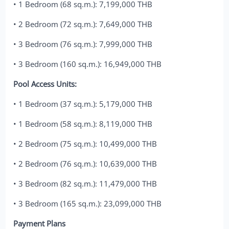
• 1 Bedroom (68 sq.m.): 7,199,000 THB
• 2 Bedroom (72 sq.m.): 7,649,000 THB
• 3 Bedroom (76 sq.m.): 7,999,000 THB
• 3 Bedroom (160 sq.m.): 16,949,000 THB
Pool Access Units:
• 1 Bedroom (37 sq.m.): 5,179,000 THB
• 1 Bedroom (58 sq.m.): 8,119,000 THB
• 2 Bedroom (75 sq.m.): 10,499,000 THB
• 2 Bedroom (76 sq.m.): 10,639,000 THB
• 3 Bedroom (82 sq.m.): 11,479,000 THB
• 3 Bedroom (165 sq.m.): 23,099,000 THB
Payment Plans