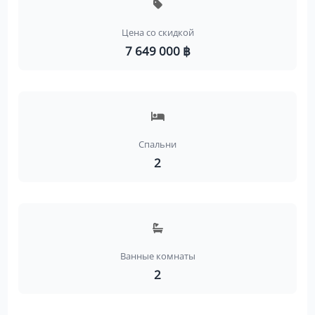
Цена со скидкой
7 649 000 ฿
Спальни
2
Ванные комнаты
2