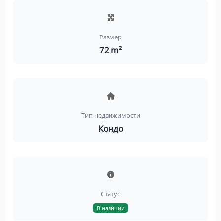
Размер
72 m²
Тип недвижимости
Кондо
Статус
В наличии