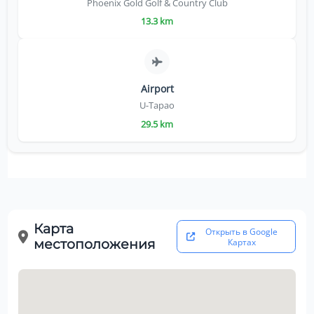
Phoenix Gold Golf & Country Club
13.3 km
Airport
U-Tapao
29.5 km
Карта
Открыть в Google
местоположения
Картах