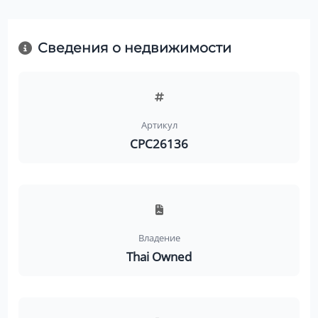
Сведения о недвижимости
Артикул
CPC26136
Владение
Thai Owned