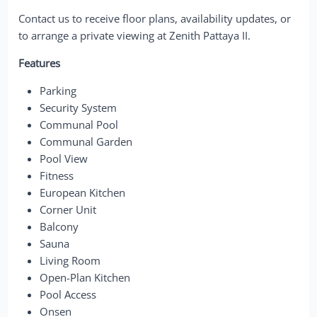
Contact us to receive floor plans, availability updates, or
to arrange a private viewing at Zenith Pattaya II.
Features
Parking
Security System
Communal Pool
Communal Garden
Pool View
Fitness
European Kitchen
Corner Unit
Balcony
Sauna
Living Room
Open-Plan Kitchen
Pool Access
Onsen