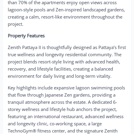
than 70% of the apartments enjoy open views across
lagoon-style pools and Zen-inspired landscaped gardens,
creating a calm, resort-like environment throughout the
project.
Property Features
Zenith Pattaya II is thoughtfully designed as Pattaya’s first
true wellness and longevity residential community. The
project blends resort-style living with advanced health,
recovery, and lifestyle facilities, creating a balanced
environment for daily living and long-term vitality.
Key highlights include expansive lagoon swimming pools
that flow through Japanese Zen gardens, providing a
tranquil atmosphere across the estate. A dedicated 6-
storey wellness and lifestyle hub anchors the project,
featuring an international restaurant, advanced wellness
and longevity clinic, co-working space, a large
TechnoGym® fitness center, and the signature Zenith