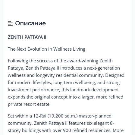
Описание
ZENITH PATTAYA II
The Next Evolution in Wellness Living
Following the success of the award-winning Zenith
Pattaya, Zenith Pattaya II introduces a next-generation
wellness and longevity residential community. Designed
for modern lifestyles, long-term wellbeing, and strong
investment performance, this landmark development
expands the original concept into a larger, more refined
private resort estate.
Set within a 12-Rai (19,200 sq.m.) master-planned
community, Zenith Pattaya II features six elegant 8-
storey buildings with over 900 refined residences. More