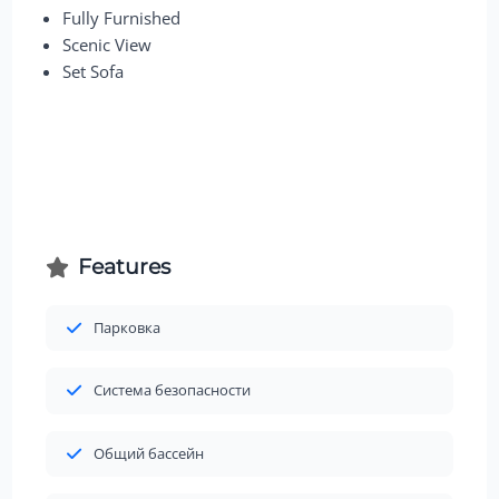
Fully Furnished
Scenic View
Set Sofa
Features
Парковка
Система безопасности
Общий бассейн