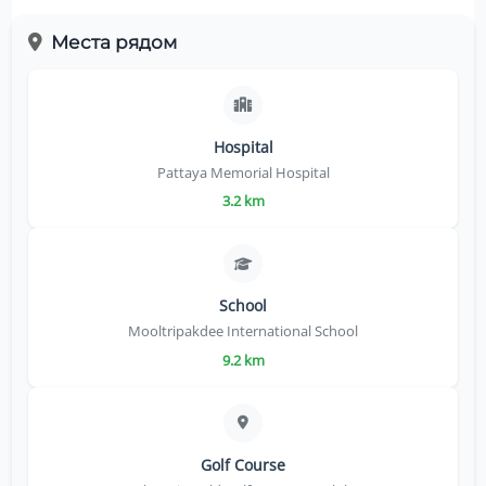
Места рядом
Hospital
Pattaya Memorial Hospital
3.2 km
School
Mooltripakdee International School
9.2 km
Golf Course