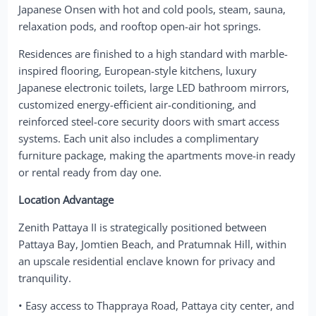
Japanese Onsen with hot and cold pools, steam, sauna,
relaxation pods, and rooftop open-air hot springs.
Residences are finished to a high standard with marble-
inspired flooring, European-style kitchens, luxury
Japanese electronic toilets, large LED bathroom mirrors,
customized energy-efficient air-conditioning, and
reinforced steel-core security doors with smart access
systems. Each unit also includes a complimentary
furniture package, making the apartments move-in ready
or rental ready from day one.
Location Advantage
Zenith Pattaya II is strategically positioned between
Pattaya Bay, Jomtien Beach, and Pratumnak Hill, within
an upscale residential enclave known for privacy and
tranquility.
• Easy access to Thappraya Road, Pattaya city center, and