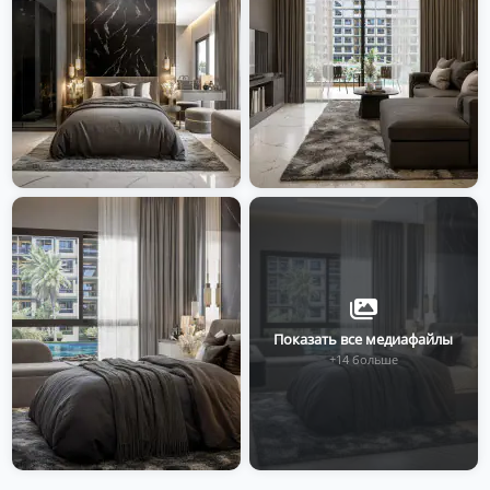
Показать все медиафайлы
+14 больше