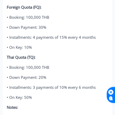
Foreign Quota (FQ):
• Booking: 100,000 THB
• Down Payment: 30%
• Installments: 4 payments of 15% every 4 months
• On Key: 10%
Thai Quota (TQ):
• Booking: 100,000 THB
• Down Payment: 20%
• Installments: 3 payments of 10% every 6 months
• On Key: 50%
Notes: