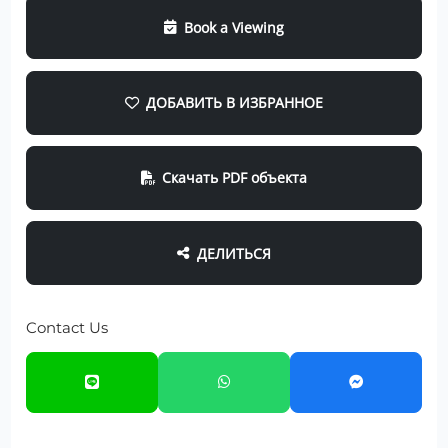
Book a Viewing
ДОБАВИТЬ В ИЗБРАННОЕ
Скачать PDF объекта
ДЕЛИТЬСЯ
Contact Us