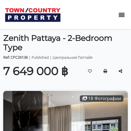
Zenith Pattaya - 2-Bedroom
Type
Ref: CPC26136
| Published | Центральная Паттайя
7 649 000 ฿
18 Фотографии