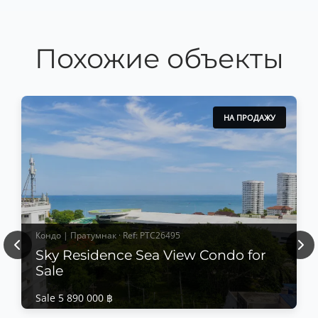
Похожие объекты
НА ПРОДАЖУ
Кондо | Пратумнак · Ref: PTC26495
Previous
Nex
Sky Residence Sea View Condo for
Sale
Sale 5 890 000 ฿