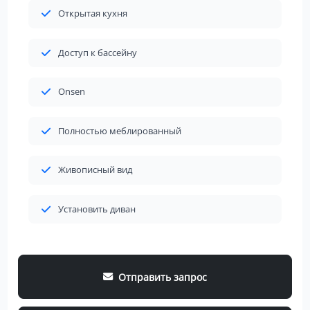
Открытая кухня
Доступ к бассейну
Onsen
Полностью меблированный
Живописный вид
Установить диван
Отправить запрос