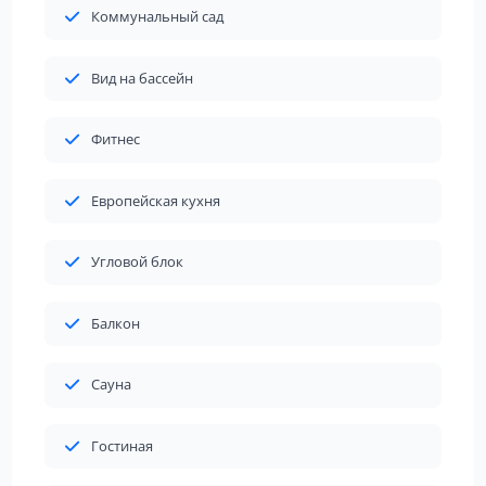
Коммунальный сад
Вид на бассейн
Фитнес
Европейская кухня
Угловой блок
Балкон
Сауна
Гостиная