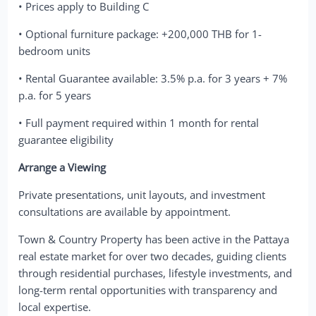
• Prices apply to Building C
• Optional furniture package: +200,000 THB for 1-
bedroom units
• Rental Guarantee available: 3.5% p.a. for 3 years + 7%
p.a. for 5 years
• Full payment required within 1 month for rental
guarantee eligibility
Arrange a Viewing
Private presentations, unit layouts, and investment
consultations are available by appointment.
Town & Country Property has been active in the Pattaya
real estate market for over two decades, guiding clients
through residential purchases, lifestyle investments, and
long-term rental opportunities with transparency and
local expertise.