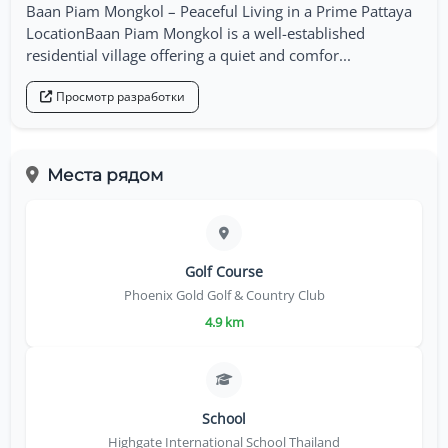
Baan Piam Mongkol – Peaceful Living in a Prime Pattaya
LocationBaan Piam Mongkol is a well-established
residential village offering a quiet and comfor...
Просмотр разработки
Места рядом
Golf Course
Phoenix Gold Golf & Country Club
4.9 km
School
Highgate International School Thailand