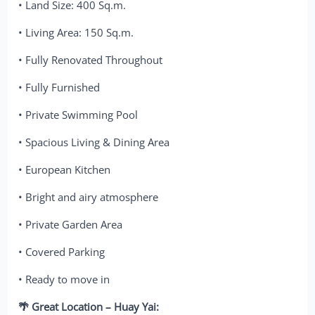
• Land Size: 400 Sq.m.
• Living Area: 150 Sq.m.
• Fully Renovated Throughout
• Fully Furnished
• Private Swimming Pool
• Spacious Living & Dining Area
• European Kitchen
• Bright and airy atmosphere
• Private Garden Area
• Covered Parking
• Ready to move in
🌴 Great Location – Huay Yai: