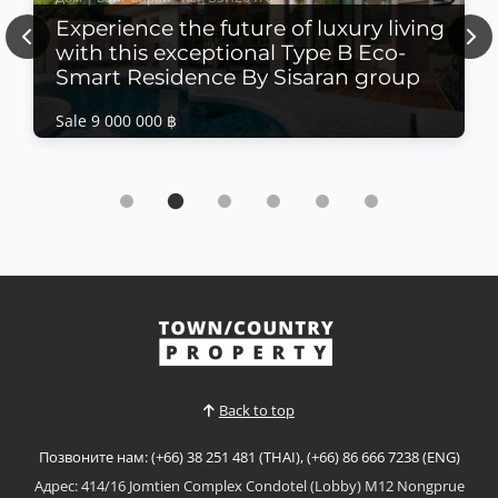
Experience the future of luxury living
Previous
Nex
with this exceptional Type B Eco-
Smart Residence By Sisaran group
Sale 9 000 000 ฿
Дом | Банг Сарай · Ref: BSH26470
Experience the future of luxury living with this
exceptional Type B Eco-Smart Residence By
Sisaran group
Sale 9 000 000 ฿
𝙐𝙡𝙩𝙧𝙖-𝙇𝙪𝙭𝙪𝙧𝙮 𝙀𝙘𝙤-𝙎𝙢𝙖𝙧𝙩 𝙍𝙚𝙨𝙞𝙙𝙚𝙣𝙘𝙚 – 𝘽𝙖𝙣𝙜
𝙎𝙖𝙧𝙖𝙮 Experience the future of luxury living with
this exceptional Type B Eco-Smart Residence in the
Смотреть больше
heart of Bang Saray. Designed to combine
sophisticated architecture with sustainable
technology, this contemporary four-storey home
Back to top
offers intelligent living s...
Позвоните нам: (+66) 38 251 481 (THAI), (+66) 86 666 7238 (ENG)
Адрес: 414/16 Jomtien Complex Condotel (Lobby) M12 Nongprue