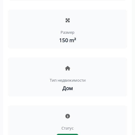
Размер
150 m²
Тип недвижимости
Дом
Статус