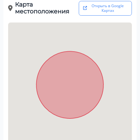
Карта
Открыть в Google
местоположения
Картах