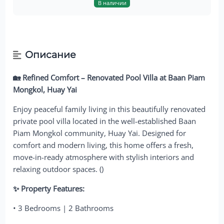
В наличии
Описание
🏡 Refined Comfort – Renovated Pool Villa at Baan Piam
Mongkol, Huay Yai
Enjoy peaceful family living in this beautifully renovated
private pool villa located in the well-established Baan
Piam Mongkol community, Huay Yai. Designed for
comfort and modern living, this home offers a fresh,
move-in-ready atmosphere with stylish interiors and
relaxing outdoor spaces. ()
✨ Property Features:
• 3 Bedrooms | 2 Bathrooms