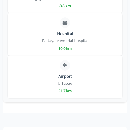
8.8 km
Hospital
Pattaya Memorial Hospital
10.0 km
Airport
U-Tapao
21.7 km