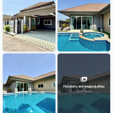
Показать все медиафайлы
+27 больше