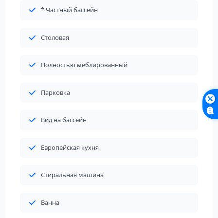
* Частный бассейн
Столовая
Полностью меблированный
Парковка
Вид на бассейн
Европейская кухня
Стиральная машина
Ванна