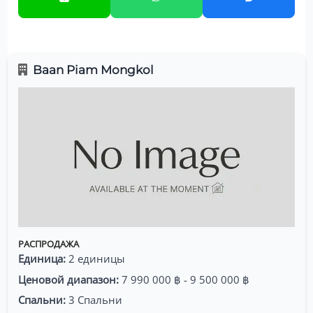
Baan Piam Mongkol
РАСПРОДАЖА
Единица:
2 единицы
Ценовой диапазон:
7 990 000 ฿ - 9 500 000 ฿
Спальни:
3 Спальни