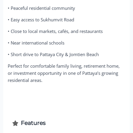
• Peaceful residential community
• Easy access to Sukhumvit Road
• Close to local markets, cafés, and restaurants
• Near international schools
• Short drive to Pattaya City & Jomtien Beach
Perfect for comfortable family living, retirement home,
or investment opportunity in one of Pattaya’s growing
residential areas.
Features