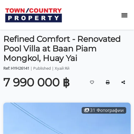
Refined Comfort - Renovated
Pool Villa at Baan Piam
Mongkol, Huay Yai
Ref: HYH26141
| Published | Хуай Яй
7 990 000 ฿
31 Фотографии