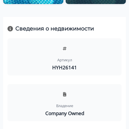
Сведения о недвижимости
Артикул
HYH26141
Владение
Company Owned