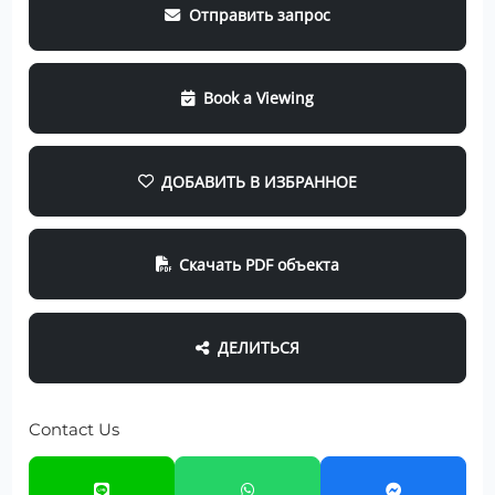
Отправить запрос
Book a Viewing
ДОБАВИТЬ В ИЗБРАННОЕ
Скачать PDF объекта
ДЕЛИТЬСЯ
Contact Us