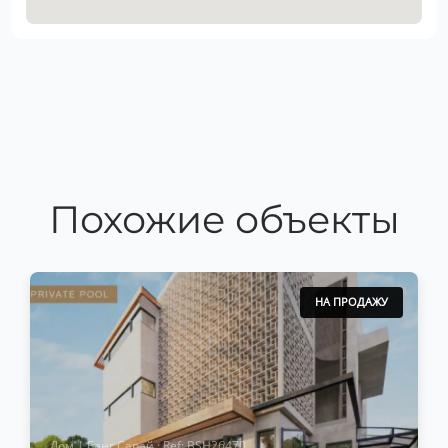
Похожие объекты
НА ПРОДАЖУ
Дом | Банг Сарай · Ref: BSH26470