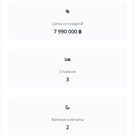
Цена со скидкой
7 990 000 ฿
Спальни
3
Ванные комнаты
2