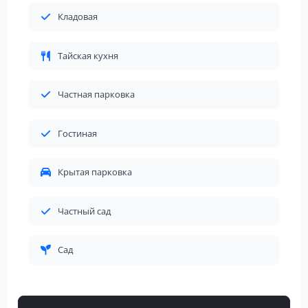
Кладовая
Тайская кухня
Частная парковка
Гостиная
Крытая парковка
Частный сад
Сад