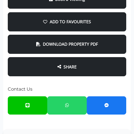
ADD TO FAVOURITES
DOWNLOAD PROPERTY PDF
SHARE
Contact Us