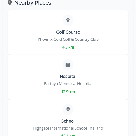
Nearby Places
Golf Course
Phoenix Gold Golf & Country Club
4.3 km
Hospital
Pattaya Memorial Hospital
12.9 km
School
Highgate International School Thailand