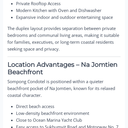
Private Rooftop Access
Modern Kitchen with Oven and Dishwasher
Expansive indoor and outdoor entertaining space
The duplex layout provides separation between private
bedrooms and communal living areas, making it suitable
for families, executives, or long-term coastal residents
seeking space and privacy.
Location Advantages – Na Jomtien
Beachfront
Sompong Condotel is positioned within a quieter
beachfront pocket of Na Jomtien, known for its relaxed
coastal character.
Direct beach access
Low-density beachfront environment
Close to Ocean Marina Yacht Club
Easy access to Sukhumvit Road and Motorway No. 7