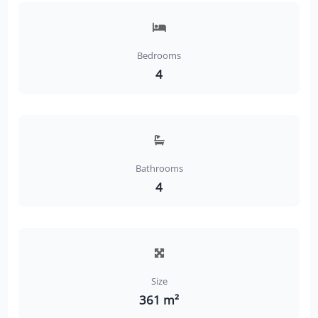
Bedrooms
4
Bathrooms
4
Size
361 m²