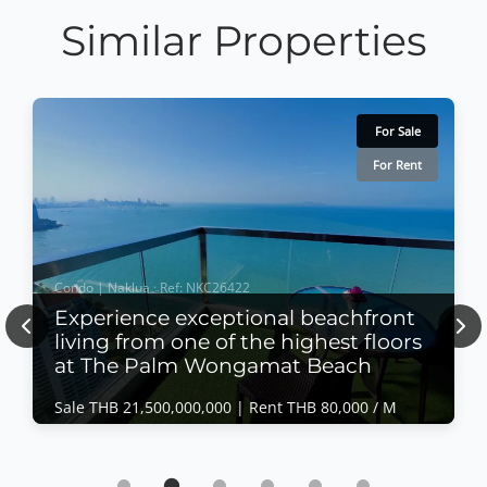
Similar Properties
For Sale
For Rent
Condo | Naklua · Ref: NKC26422
Experience exceptional beachfront
Previous
Nex
living from one of the highest floors
at The Palm Wongamat Beach
Sale THB 21,500,000,000 |
Rent THB 80,000 / M
Condo | Naklua · Ref: NKC26422
Experience exceptional beachfront living