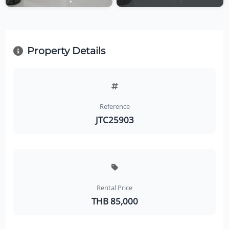
Property Details
Reference
JTC25903
Rental Price
THB 85,000