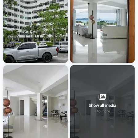
Show all media
+46 more