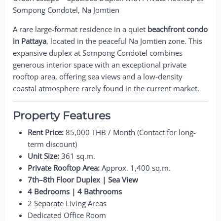
Sompong Condotel, Na Jomtien
A rare large-format residence in a quiet
beachfront condo
in Pattaya
, located in the peaceful Na Jomtien zone. This
expansive duplex at Sompong Condotel combines
generous interior space with an exceptional private
rooftop area, offering sea views and a low-density
coastal atmosphere rarely found in the current market.
Property Features
Rent Price:
85,000 THB / Month (Contact for long-
term discount)
Unit Size:
361 sq.m.
Private Rooftop Area:
Approx. 1,400 sq.m.
7th–8th Floor Duplex | Sea View
4 Bedrooms | 4 Bathrooms
2 Separate Living Areas
Dedicated Office Room