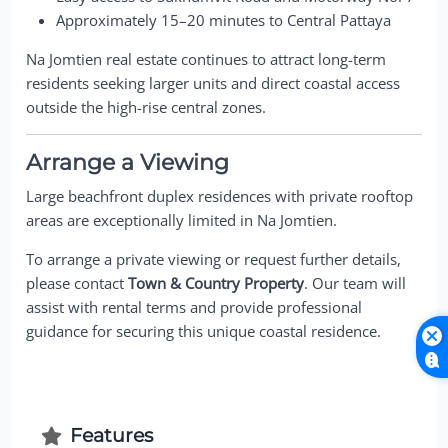
Approximately 15–20 minutes to Central Pattaya
Na Jomtien real estate continues to attract long-term
residents seeking larger units and direct coastal access
outside the high-rise central zones.
Arrange a Viewing
Large beachfront duplex residences with private rooftop
areas are exceptionally limited in Na Jomtien.
To arrange a private viewing or request further details,
please contact
Town & Country Property
. Our team will
assist with rental terms and provide professional
guidance for securing this unique coastal residence.
Features