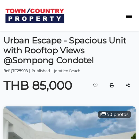
Urban Escape - Spacious Unit
with Rooftop Views
@Sompong Condotel
Ref: JTC25903
| Published | Jomtien Beach
THB 85,000
50 photos