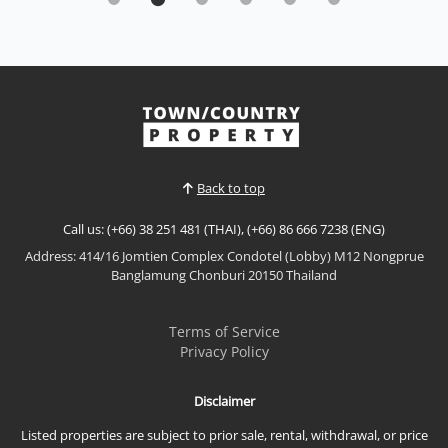
from one of the highest floors at The Palm
Wongamat Beach
Sale THB 21,500,000,000
|
Rent THB 80,000 / M
𝙋𝙚𝙣𝙩𝙝𝙤𝙪𝙨𝙚-𝙇𝙚𝙫𝙚𝙡 𝘽𝙚𝙖𝙘𝙝𝙛𝙧𝙤𝙣𝙩 𝙇𝙪𝙭𝙪𝙧𝙮 – 𝙏𝙝𝙚
𝙋𝙖𝙡𝙢 𝙒𝙤𝙣𝙜𝙖𝙢𝙖𝙩 𝘽𝙚𝙖𝙘𝙝 Experience exceptional
beachfront living from one of the highest floors at
View More
The Palm Wongamat Beach. This beautifully
upgraded luxury residence offers breathtaking
direct sea views from every room, premium
Back to top
appliances, designer furnishings, a...
Call us: (+66) 38 251 481 (THAI), (+66) 86 666 7238 (ENG)
Address: 414/16 Jomtien Complex Condotel (Lobby) M12 Nongprue
Banglamung Chonburi 20150 Thailand
Terms of Service
Privacy Policy
Disclaimer
Listed properties are subject to prior sale, rental, withdrawal, or price