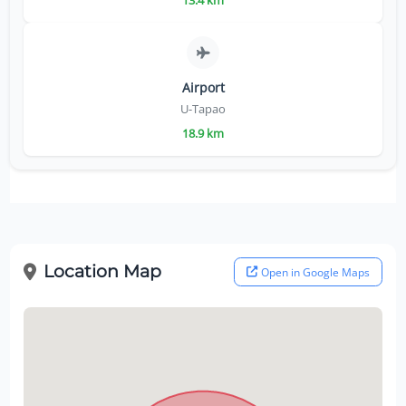
13.4 km
Airport
U-Tapao
18.9 km
Location Map
Open in Google Maps