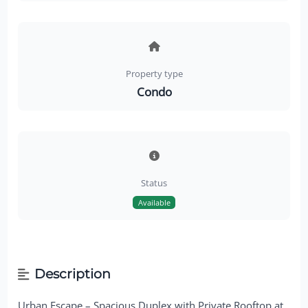
Property type
Condo
Status
Available
Description
Urban Escape – Spacious Duplex with Private Rooftop at