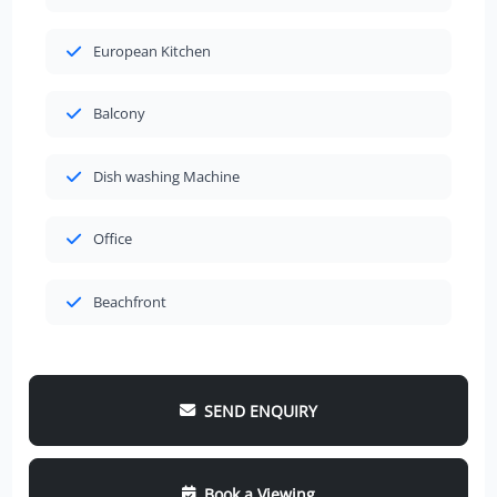
European Kitchen
Balcony
Dish washing Machine
Office
Beachfront
SEND ENQUIRY
Book a Viewing