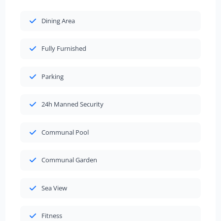
Dining Area
Fully Furnished
Parking
24h Manned Security
Communal Pool
Communal Garden
Sea View
Fitness