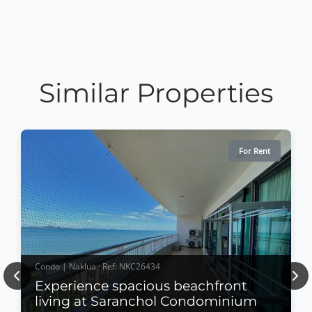
Similar Properties
For Rent
Condo | Naklua · Ref: NKC26434
Previous
Nex
Experience spacious beachfront
living at Saranchol Condominium