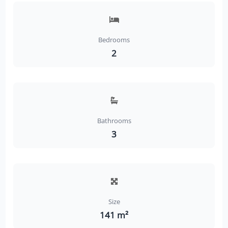
Bedrooms
2
Bathrooms
3
Size
141 m²