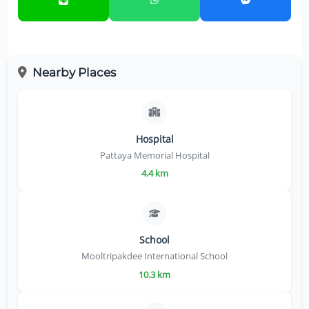
Nearby Places
Hospital
Pattaya Memorial Hospital
4.4 km
School
Mooltripakdee International School
10.3 km