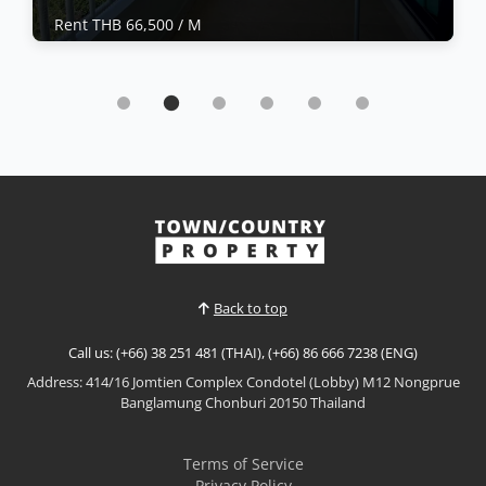
Rent THB 66,500 / M
Condo | Naklua · Ref: NKC26434
Experience spacious beachfront living at
Saranchol Condominium
Rent THB 66,500 / M
𝙇𝙪𝙭𝙪𝙧𝙮 𝘽𝙚𝙖𝙘𝙝𝙛𝙧𝙤𝙣𝙩 𝙇𝙞𝙫𝙞𝙣𝙜 – 𝙎𝙖𝙧𝙖𝙣𝙘𝙝𝙤𝙡
𝘾𝙤𝙣𝙙𝙤𝙢𝙞𝙣𝙞𝙪𝙢, 𝙒𝙤𝙣𝙜𝙖𝙢𝙖𝙩 Experience spacious
beachfront living at Saranchol Condominium, one of
View More
Wongamat's most prestigious low-density
residences. This beautifully furnished high-floor
condominium offers generous living space, stunning
Back to top
sea views, and direct beach a...
Call us: (+66) 38 251 481 (THAI), (+66) 86 666 7238 (ENG)
Address: 414/16 Jomtien Complex Condotel (Lobby) M12 Nongprue
Banglamung Chonburi 20150 Thailand
Terms of Service