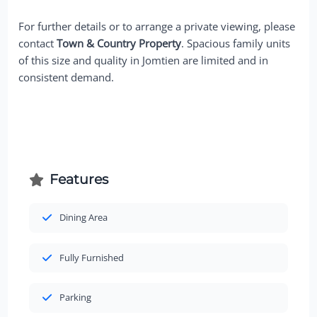
For further details or to arrange a private viewing, please
contact
Town & Country Property
. Spacious family units
of this size and quality in Jomtien are limited and in
consistent demand.
Features
Dining Area
Fully Furnished
Parking