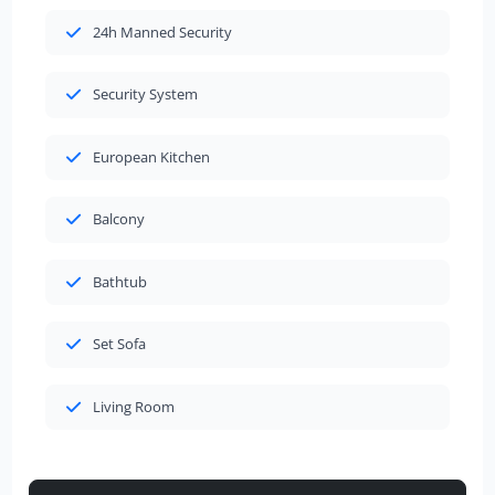
24h Manned Security
Security System
European Kitchen
Balcony
Bathtub
Set Sofa
Living Room