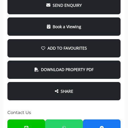
SEND ENQUIRY
Book a Viewing
ADD TO FAVOURITES
DOWNLOAD PROPERTY PDF
SHARE
Contact Us