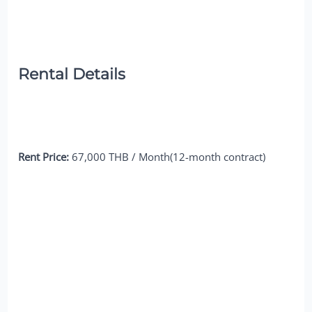
Rental Details
Rent Price:
67,000 THB / Month(12-month contract)