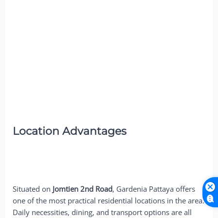
Location Advantages
Situated on
Jomtien 2nd Road
, Gardenia Pattaya offers
one of the most practical residential locations in the area.
Daily necessities, dining, and transport options are all