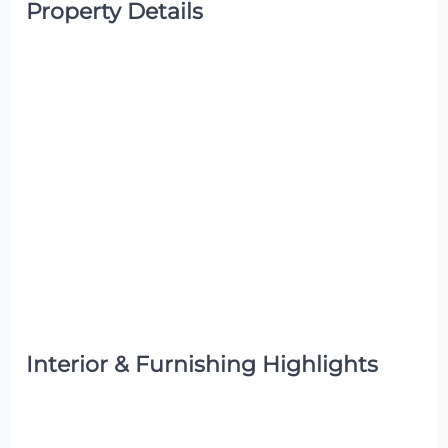
Property Details
Interior & Furnishing Highlights