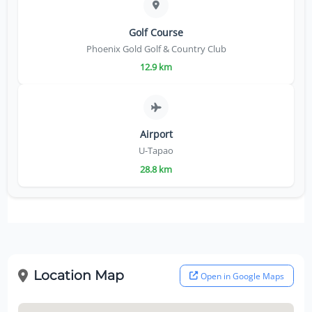
Golf Course
Phoenix Gold Golf & Country Club
12.9 km
Airport
U-Tapao
28.8 km
Location Map
Open in Google Maps