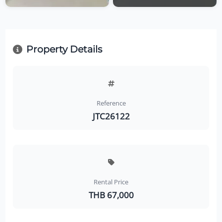
Property Details
Reference
JTC26122
Rental Price
THB 67,000