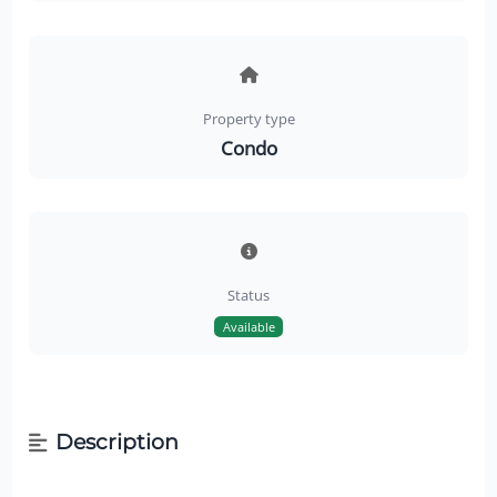
Property type
Condo
Status
Available
Description