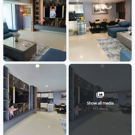
Show all media
+17 more