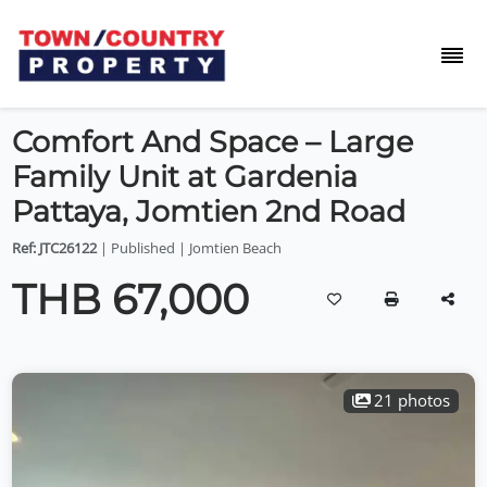
Comfort And Space – Large
Family Unit at Gardenia
Pattaya, Jomtien 2nd Road
Ref: JTC26122
| Published | Jomtien Beach
THB 67,000
21 photos