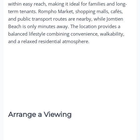
within easy reach, making it ideal for families and long-
term tenants. Rompho Market, shopping malls, cafés,
and public transport routes are nearby, while Jomtien
Beach is only minutes away. The location provides a
balanced lifestyle combining convenience, walkability,
and a relaxed residential atmosphere.
Arrange a Viewing