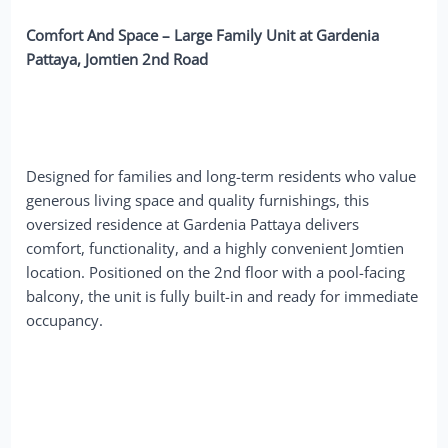
Comfort And Space – Large Family Unit at Gardenia
Pattaya, Jomtien 2nd Road
Designed for families and long-term residents who value
generous living space and quality furnishings, this
oversized residence at Gardenia Pattaya delivers
comfort, functionality, and a highly convenient Jomtien
location. Positioned on the 2nd floor with a pool-facing
balcony, the unit is fully built-in and ready for immediate
occupancy.