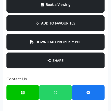
Book a Viewing
ADD TO FAVOURITES
DOWNLOAD PROPERTY PDF
SHARE
Contact Us