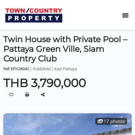
Twin House with Private Pool –
Pattaya Green Ville, Siam
Country Club
Ref: EPH26042
| Published | East Pattaya
THB 3,790,000
17 photos