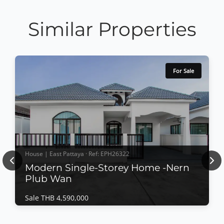
Similar Properties
For Sale
House | East Pattaya · Ref: EPH26322
Previous
Nex
Modern Single-Storey Home -Nern
Plub Wan
Sale THB 4,590,000
House | East Pattaya · Ref: EPH26322