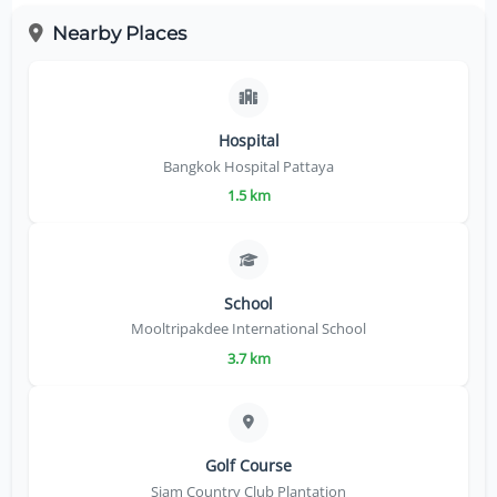
Nearby Places
Hospital
Bangkok Hospital Pattaya
1.5 km
School
Mooltripakdee International School
3.7 km
Golf Course
Siam Country Club Plantation