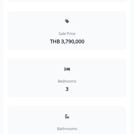
Sale Price
THB 3,790,000
Bedrooms
3
Bathrooms