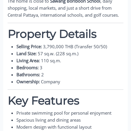
The home is close to
Sawang Boriboon School
, daily
shopping, local markets, and just a short drive from
Central Pattaya, international schools, and golf courses.
Property Details
Selling Price:
3,790,000 THB (Transfer 50/50)
Land Size:
57 sq.w. (228 sq.m.)
Living Area:
110 sq.m.
Bedrooms:
3
Bathrooms:
2
Ownership:
Company
Key Features
Private swimming pool for personal enjoyment
Spacious living and dining areas
Modern design with functional layout