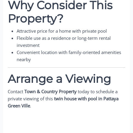
Why Consider This
Property?
Attractive price for a home with private pool
Flexible use as a residence or long-term rental
investment
Convenient location with family-oriented amenities
nearby
Arrange a Viewing
Contact
Town & Country Property
today to schedule a
private viewing of this
twin house with pool in Pattaya
Green Ville
.