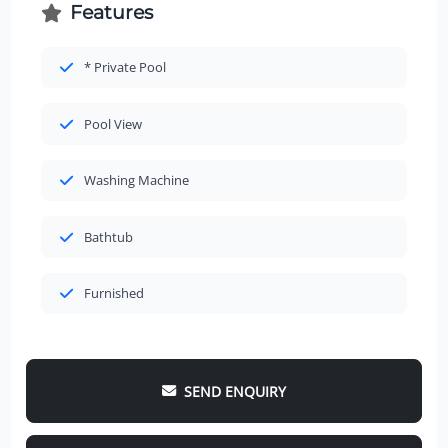
Features
* Private Pool
Pool View
Washing Machine
Bathtub
Furnished
SEND ENQUIRY