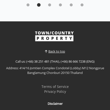
Modern Single-Storey Home -Nern Plub Wan
Sale THB 4,590,000
𝙈𝙤𝙙𝙚𝙧𝙣 𝙎𝙞𝙣𝙜𝙡𝙚-𝙎𝙩𝙤𝙧𝙚𝙮 𝙃𝙤𝙢𝙚 – 𝙉𝙚𝙧𝙣 𝙋𝙡𝙪𝙗 𝙒𝙖𝙣
Limited collection of modern detached homes in
Nern Plub Wan, offering functional layouts and a
peaceful residential setting with convenient access
View More
to Sukhumvit Road. Ideal for families or buyers
seeking value in a growing East Pattaya location.📌
Price: 4,5...
Back to top
Call us: (+66) 38 251 481 (THAI), (+66) 86 666 7238 (ENG)
Address: 414/16 Jomtien Complex Condotel (Lobby) M12 Nongprue
Banglamung Chonburi 20150 Thailand
Terms of Service
Privacy Policy
Disclaimer