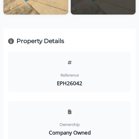
Property Details
Reference
EPH26042
Ownership
Company Owned