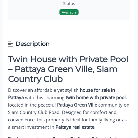
Status
Available
Description
Twin House with Private Pool
– Pattaya Green Ville, Siam
Country Club
Discover an affordable yet stylish
house for sale in
Pattaya
with this charming
twin home with private pool
,
located in the peaceful
Pattaya Green Ville
community on
Siam Country Club Road. Designed for comfort and
convenience, this property is ideal for family living or as
a smart investment in
Pattaya real estate
.