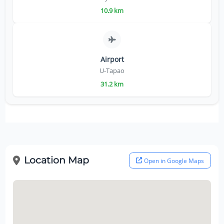
10.9 km
Airport
U-Tapao
31.2 km
Location Map
Open in Google Maps