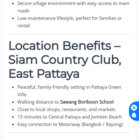
Secure village environment with easy access to main
roads
Low-maintenance lifestyle, perfect for families or
rental
Location Benefits –
Siam Country Club,
East Pattaya
Peaceful, family-friendly setting in Pattaya Green
Ville
Walking distance to
Sawang Boriboon School
Close to local shops, restaurants, and markets
15 minutes to Central Pattaya and Jomtien Beach
Easy connection to Motorway (Bangkok / Rayong)