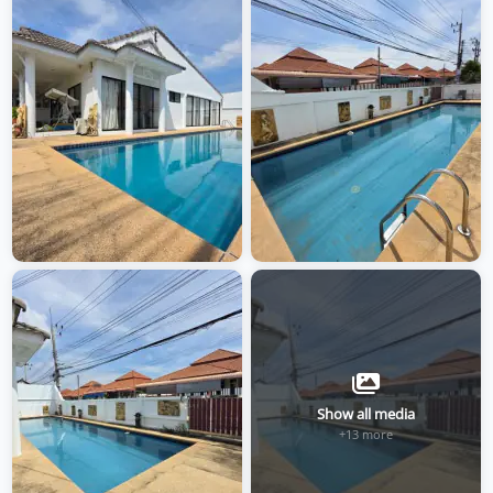
Show all media
+13 more