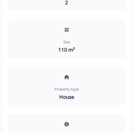
2
Size
110 m²
Property type
House