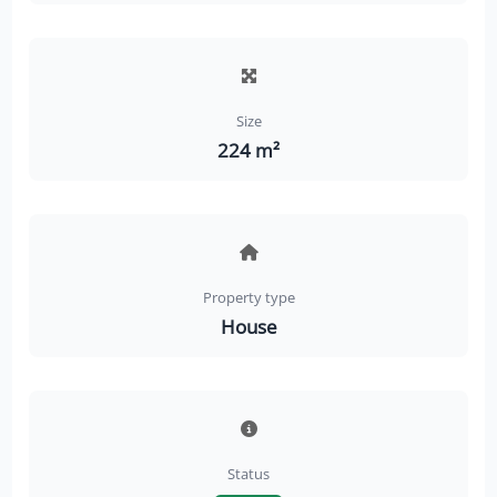
Size
224 m²
Property type
House
Status