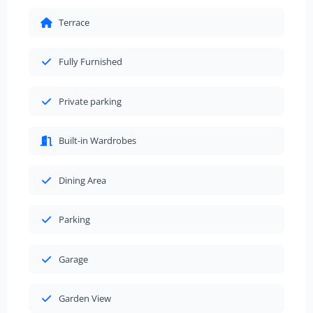
Terrace
Fully Furnished
Private parking
Built-in Wardrobes
Dining Area
Parking
Garage
Garden View