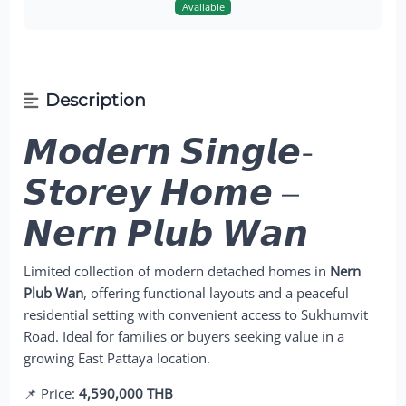
Available
Description
𝙈𝙤𝙙𝙚𝙧𝙣 𝙎𝙞𝙣𝙜𝙡𝙚-
𝙎𝙩𝙤𝙧𝙚𝙮 𝙃𝙤𝙢𝙚 –
𝙉𝙚𝙧𝙣 𝙋𝙡𝙪𝙗 𝙒𝙖𝙣
Limited collection of modern detached homes in
Nern
Plub Wan
, offering functional layouts and a peaceful
residential setting with convenient access to Sukhumvit
Road. Ideal for families or buyers seeking value in a
growing East Pattaya location.
📌 Price:
4,590,000 THB