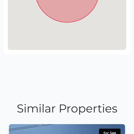
Similar Properties
For Sale