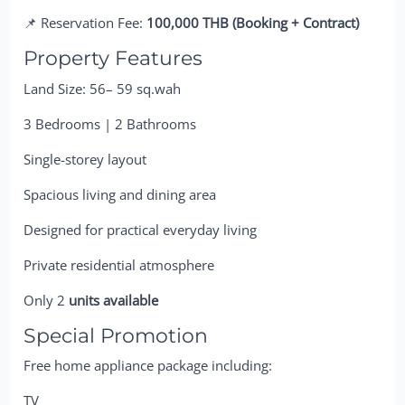
📌 Reservation Fee:
100,000 THB (Booking + Contract)
Property Features
Land Size: 56– 59 sq.wah
3 Bedrooms | 2 Bathrooms
Single-storey layout
Spacious living and dining area
Designed for practical everyday living
Private residential atmosphere
Only 2
units available
Special Promotion
Free home appliance package including:
TV