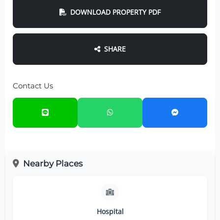
DOWNLOAD PROPERTY PDF
SHARE
Contact Us
Nearby Places
Hospital