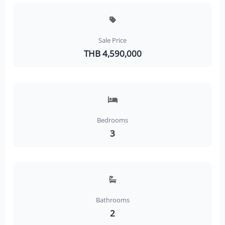
Sale Price
THB 4,590,000
Bedrooms
3
Bathrooms
2