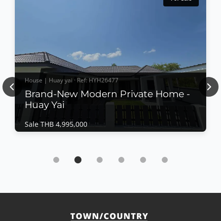
House | Huay yai · Ref: HYH26477
Previous
Nex
Brand-New Modern Private Home -
Huay Yai
Sale THB 4,995,000
House | Huay yai · Ref: HYH26477
Brand-New Modern Private Home - Huay Yai
Sale THB 4,995,000
Completed in July 2026, this beautifully crafted
private residence offers contemporary Western-style
construction, quality materials, and a thoughtfully
designed layout for comfortable family living. Set on