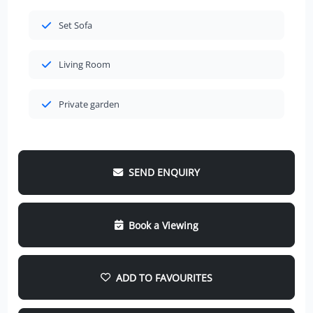
Set Sofa
Living Room
Private garden
SEND ENQUIRY
Book a Viewing
ADD TO FAVOURITES