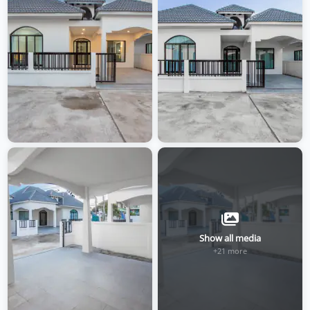
Show all media
+21 more