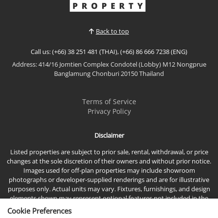
View More
a generous land plot with ample outdoor space, 5
main rooms have access to the deciing and ov...
Back to top
Call us: (+66) 38 251 481 (THAI), (+66) 86 666 7238 (ENG)
Address: 414/16 Jomtien Complex Condotel (Lobby) M12 Nongprue
Banglamung Chonburi 20150 Thailand
Terms of Service
Privacy Policy
Disclaimer
Listed properties are subject to prior sale, rental, withdrawal, or price
changes at the sole discretion of their owners and without prior notice.
Images used for off-plan properties may include showroom
photographs or developer-supplied renderings and are for illustrative
purposes only. Actual units may vary. Fixtures, furnishings, and design
elements shown may represent optional features not included in the
standard sales price.
Cookie Preferences