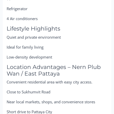
Refrigerator
4 Air conditioners
Lifestyle Highlights
Quiet and private environment
Ideal for family living
Low-density development
Location Advantages – Nern Plub
Wan / East Pattaya
Convenient residential area with easy city access.
Close to Sukhumvit Road
Near local markets, shops, and convenience stores
Short drive to Pattaya City