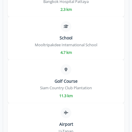
Bangkok Hospital Pattaya
2.3 km
School
Mooltripakdee International School
4.7 km
Golf Course
Siam Country Club Plantation
11.3 km
Airport
U-Tapao