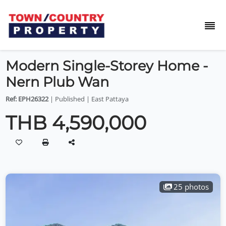
Modern Single-Storey Home -
Nern Plub Wan
Ref: EPH26322
| Published | East Pattaya
THB 4,590,000
25 photos