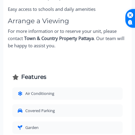
Easy access to schools and daily amenities
Arrange a Viewing
For more information or to reserve your unit, please
contact
Town & Country Property Pattaya
. Our team will
be happy to assist you.
Features
Air Conditioning
Covered Parking
Garden