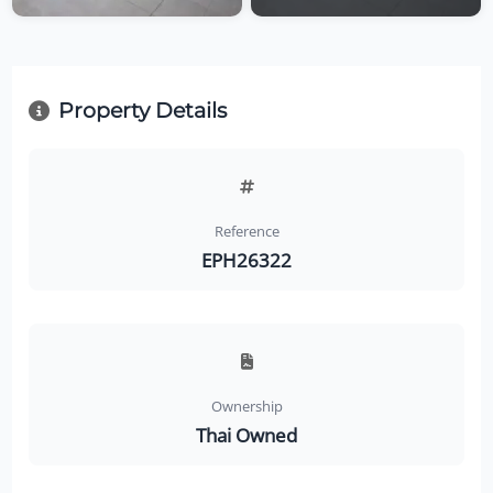
Property Details
Reference
EPH26322
Ownership
Thai Owned