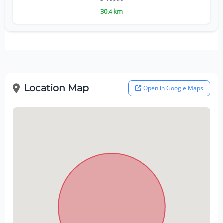
30.4 km
Location Map
Open in Google Maps