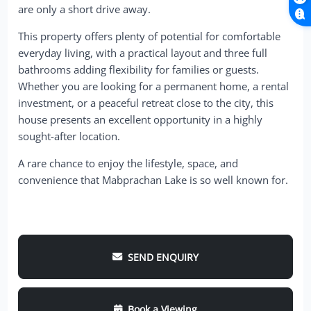
are only a short drive away.
This property offers plenty of potential for comfortable
everyday living, with a practical layout and three full
bathrooms adding flexibility for families or guests.
Whether you are looking for a permanent home, a rental
investment, or a peaceful retreat close to the city, this
house presents an excellent opportunity in a highly
sought-after location.
A rare chance to enjoy the lifestyle, space, and
convenience that Mabprachan Lake is so well known for.
SEND ENQUIRY
Book a Viewing