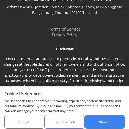
Address: 414/16 Jomtien Complex Condotel (Lobby) M12 Nongprue
Banglamung Chonburi 20150 Thailand
Terms of Service
Privacy Policy
Disclaimer
Listed properties are subject to prior sale, rental, withdrawal, or price
changes at the sole discretion of their owners and without prior notice.
Images used for off-plan properties may include showroom
photographs or developer-supplied renderings and are for illustrative
purposes only. Actual units may vary. Fixtures, furnishings, and design
elements shown may represent optional features not included in the
standard sales price.
Cookie Preferences
We use cookies to enhance your browsing experience, analyze site traffic, and
personalize content. By clicking "Allow All", you consent to our use of cookies.
You can manage your preferences at any time.
Deny All
Essential Only
Allow All
© 2026 Town & Country Property Co., Ltd, All rights reserved.
Chat with us