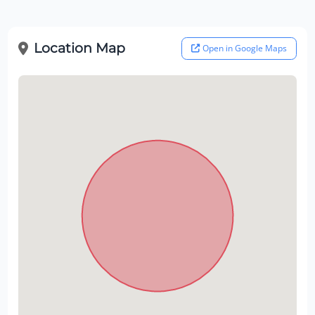
Location Map
Open in Google Maps