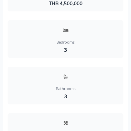
THB 4,500,000
Bedrooms
3
Bathrooms
3