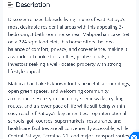
Description
Discover relaxed lakeside living in one of East Pattaya’s
most desirable residential areas with this appealing 3-
bedroom, 3-bathroom house near Mabprachan Lake. Set
on a 224 sqm land plot, this home offers the ideal
balance of comfort, privacy, and convenience, making it
a wonderful choice for families, professionals, or
investors seeking a well-located property with strong
lifestyle appeal.
Mabprachan Lake is known for its peaceful surroundings,
open green spaces, and welcoming community
atmosphere. Here, you can enjoy scenic walks, cycling
routes, and a slower pace of life while still being within
easy reach of Pattaya’s key amenities. Top international
schools, golf courses, supermarkets, restaurants, and
healthcare facilities are all conveniently accessible, while
Central Pattaya, Terminal 21, and major transport routes