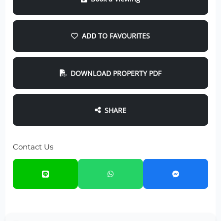
ADD TO FAVOURITES
DOWNLOAD PROPERTY PDF
SHARE
Contact Us