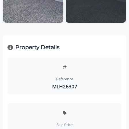
Property Details
Reference
MLH26307
Sale Price