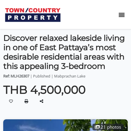
Discover relaxed lakeside living
in one of East Pattaya’s most
desirable residential areas with
this appealing 3-bedroom
Ref: MLH26307
| Published | Mabprachan Lake
THB 4,500,000
21 photos