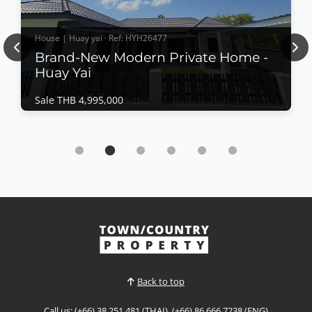
House | Huay yai · Ref: HYH26477
Previous
Nex
Brand-New Modern Private Home -
Huay Yai
Sale THB 4,995,000
House | Huay yai · Ref: HYH26477
Brand-New Modern Private Home - Huay Yai
Sale THB 4,995,000
Completed in July 2026, this beautifully crafted
private residence offers contemporary Western-style
construction, quality materials, and a thoughtfully
designed layout for comfortable family living. Set on
View More
a generous land plot with ample outdoor space, 5
main rooms have access to the deciing and ov...
Back to top
Call us: (+66) 38 251 481 (THAI), (+66) 86 666 7238 (ENG)