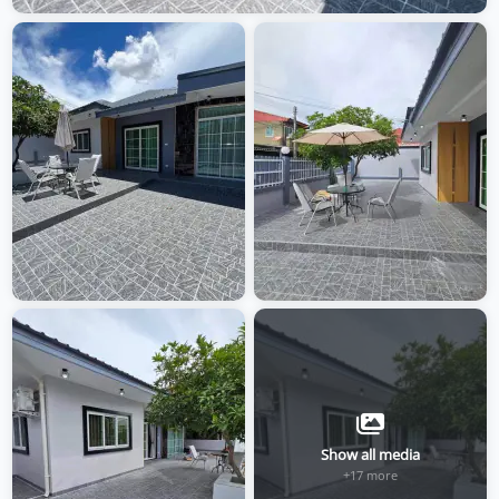
Show all media
+17 more