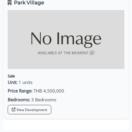
Park Village
Sale
Unit:
1 units
Price Range:
THB 4,500,000
Bedrooms:
3 Bedrooms
View Development