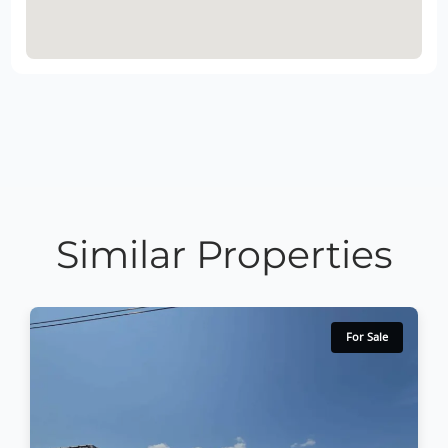
Similar Properties
For Sale