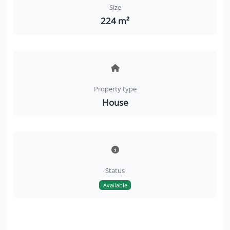
Size
224 m²
Property type
House
Status
Available