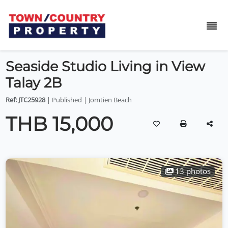
Seaside Studio Living in View
Talay 2B
Ref: JTC25928
| Published | Jomtien Beach
THB 15,000
13 photos