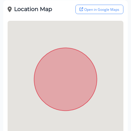
Location Map
Open in Google Maps