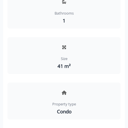
Bathrooms
1
Size
41 m²
Property type
Condo