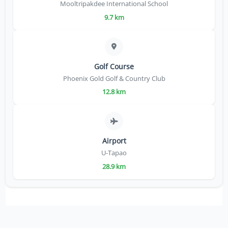
Mooltripakdee International School
9.7 km
Golf Course
Phoenix Gold Golf & Country Club
12.8 km
Airport
U-Tapao
28.9 km