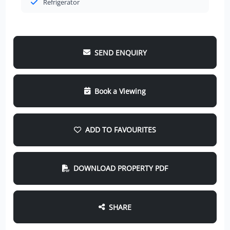
Refrigerator
SEND ENQUIRY
Book a Viewing
ADD TO FAVOURITES
DOWNLOAD PROPERTY PDF
SHARE