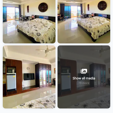
Show all media
+9 more