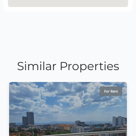
Similar Properties
For Rent