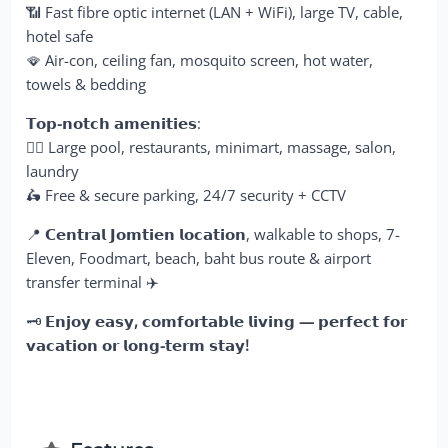
📶 Fast fibre optic internet (LAN + WiFi), large TV, cable,
hotel safe
🪭 Air-con, ceiling fan, mosquito screen, hot water,
towels & bedding
𝗧𝗼𝗽-𝗻𝗼𝘁𝗰𝗵 𝗮𝗺𝗲𝗻𝗶𝘁𝗶𝗲𝘀
:
🏊‍♂️ Large pool, restaurants, minimart, massage, salon,
laundry
🛵 Free & secure parking, 24/7 security + CCTV
📍
𝗖𝗲𝗻𝘁𝗿𝗮𝗹 𝗝𝗼𝗺𝘁𝗶𝗲𝗻 𝗹𝗼𝗰𝗮𝘁𝗶𝗼𝗻
, walkable to shops, 7-
Eleven, Foodmart, beach, baht bus route & airport
transfer terminal ✈️
🗝️
𝗘𝗻𝗷𝗼𝘆 𝗲𝗮𝘀𝘆, 𝗰𝗼𝗺𝗳𝗼𝗿𝘁𝗮𝗯𝗹𝗲 𝗹𝗶𝘃𝗶𝗻𝗴 — 𝗽𝗲𝗿𝗳𝗲𝗰𝘁 𝗳𝗼𝗿
𝘃𝗮𝗰𝗮𝘁𝗶𝗼𝗻 𝗼𝗿 𝗹𝗼𝗻𝗴-𝘁𝗲𝗿𝗺 𝘀𝘁𝗮𝘆!