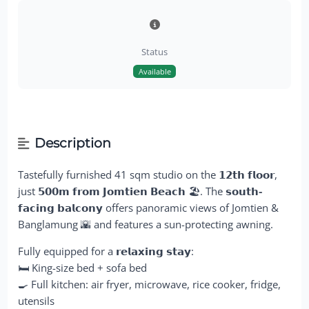
Status
Available
Description
Tastefully furnished 41 sqm studio on the
𝟭𝟮𝘁𝗵 𝗳𝗹𝗼𝗼𝗿
,
just
𝟱𝟬𝟬𝗺 𝗳𝗿𝗼𝗺 𝗝𝗼𝗺𝘁𝗶𝗲𝗻 𝗕𝗲𝗮𝗰𝗵
🏖️. The
𝘀𝗼𝘂𝘁𝗵-
𝗳𝗮𝗰𝗶𝗻𝗴 𝗯𝗮𝗹𝗰𝗼𝗻𝘆
offers panoramic views of Jomtien &
Banglamung 🌇 and features a sun-protecting awning.
Fully equipped for a
𝗿𝗲𝗹𝗮𝘅𝗶𝗻𝗴 𝘀𝘁𝗮𝘆
:
🛏️ King-size bed + sofa bed
🍳 Full kitchen: air fryer, microwave, rice cooker, fridge,
utensils