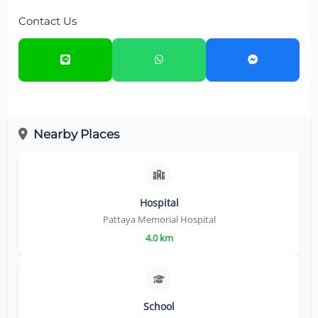
Contact Us
Nearby Places
Hospital
Pattaya Memorial Hospital
4.0 km
School