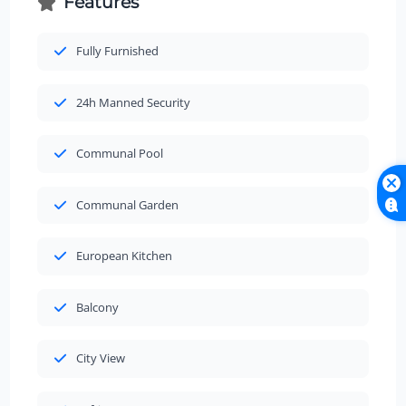
Features
Fully Furnished
24h Manned Security
Communal Pool
Communal Garden
European Kitchen
Balcony
City View