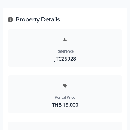
Property Details
Reference
JTC25928
Rental Price
THB 15,000