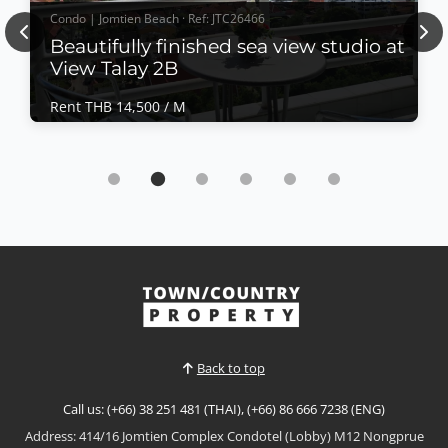
Condo | Jomtien Beach · Ref: JTC26466
Previous
Nex
Beautifully finished sea view studio at
View Talay 2B
Rent THB 14,500 / M
Condo | Jomtien Beach · Ref: JTC26466
Beautifully finished sea view studio at View
Talay 2B
Rent THB 14,500 / M
𝙈𝙤𝙙𝙚𝙧𝙣 𝙎𝙚𝙖 𝙑𝙞𝙚𝙬 𝙎𝙩𝙪𝙙𝙞𝙤 – 𝙑𝙞𝙚𝙬 𝙏𝙖𝙡𝙖𝙮 2𝘽,
𝙅𝙤𝙢𝙩𝙞𝙚𝙣 Enjoy comfortable coastal living in this
beautifully finished sea view studio at View Talay 2B,
View More
one of Jomtien's most popular and well-managed
condominium developments. Located directly on the
Baht Bus route and just a short walk from Jomtien
Back to top
Beach, th...
Call us: (+66) 38 251 481 (THAI), (+66) 86 666 7238 (ENG)
Address: 414/16 Jomtien Complex Condotel (Lobby) M12 Nongprue