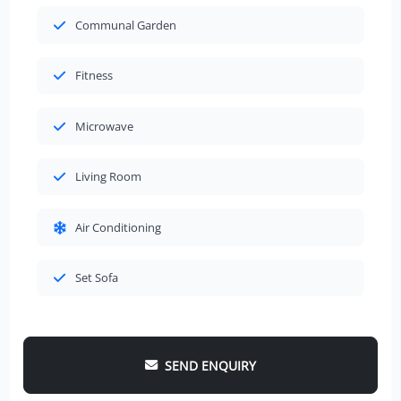
Communal Garden
Fitness
Microwave
Living Room
Air Conditioning
Set Sofa
SEND ENQUIRY