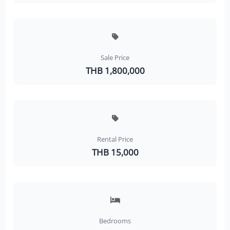
Sale Price
THB 1,800,000
Rental Price
THB 15,000
Bedrooms