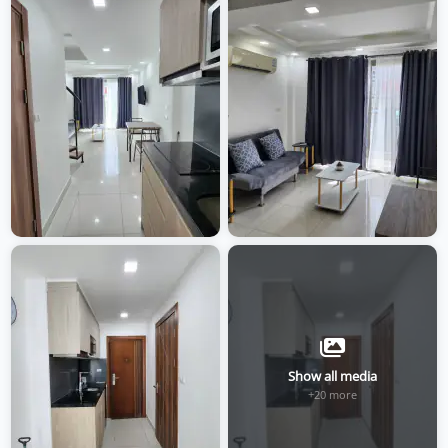
Show all media
+20 more