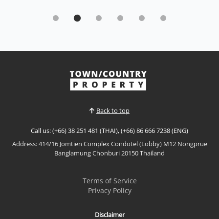
Condo | Bang Saray · Ref: BSC26467
Brand New Mountain View Studio - ECondo,
Bang Saray By Sisaran group
Sale THB 1,499,000
𝘽𝙧𝙖𝙣𝙙-𝙉𝙚𝙬 𝙈𝙤𝙪𝙣𝙩𝙖𝙞𝙣 𝙑𝙞𝙚𝙬 𝙎𝙩𝙪𝙙𝙞𝙤 – 𝙀𝘾𝙊𝙣𝙙𝙤,
𝘽𝙖𝙣𝙜 𝙎𝙖𝙧𝙖𝙮 Experience modern coastal living at
ECOndo Bang Saray, a contemporary low-rise
View More
condominium designed around sustainability,
wellness, and comfort. Located just 400 metres from
Bang Saray Beach, this brand-new fully furnished
Back to top
resale studio enjoys pea...
Call us: (+66) 38 251 481 (THAI), (+66) 86 666 7238 (ENG)
Address: 414/16 Jomtien Complex Condotel (Lobby) M12 Nongprue
Banglamung Chonburi 20150 Thailand
Terms of Service
Privacy Policy
Disclaimer