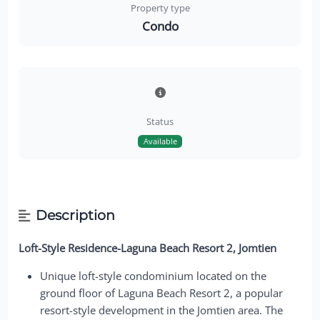
Property type
Condo
Status
Available
Description
Loft-Style Residence-Laguna Beach Resort 2, Jomtien
Unique loft-style condominium located on the
ground floor of Laguna Beach Resort 2, a popular
resort-style development in the Jomtien area. The