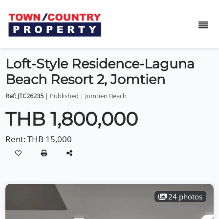
Loft-Style Residence-Laguna
Beach Resort 2, Jomtien
Ref: JTC26235
| Published | Jomtien Beach
THB 1,800,000
Rent:
THB 15,000
24 photos