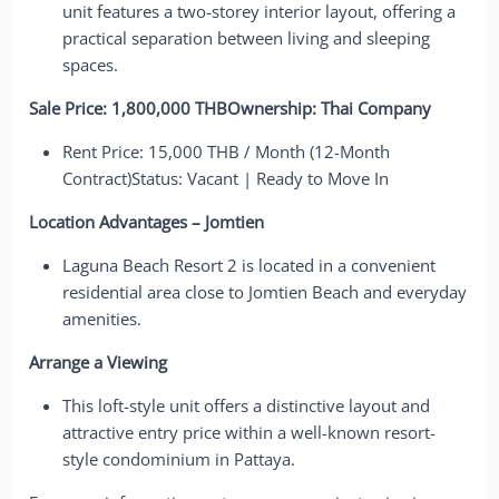
unit features a two-storey interior layout, offering a
practical separation between living and sleeping
spaces.
Sale Price: 1,800,000 THBOwnership: Thai Company
Rent Price: 15,000 THB / Month (12-Month
Contract)Status: Vacant | Ready to Move In
Location Advantages – Jomtien
Laguna Beach Resort 2 is located in a convenient
residential area close to Jomtien Beach and everyday
amenities.
Arrange a Viewing
This loft-style unit offers a distinctive layout and
attractive entry price within a well-known resort-
style condominium in Pattaya.