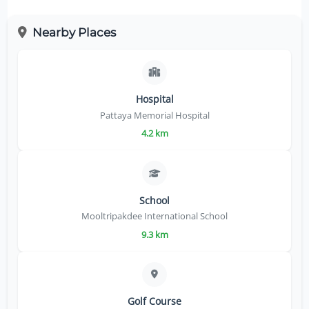
Nearby Places
Hospital
Pattaya Memorial Hospital
4.2 km
School
Mooltripakdee International School
9.3 km
Golf Course