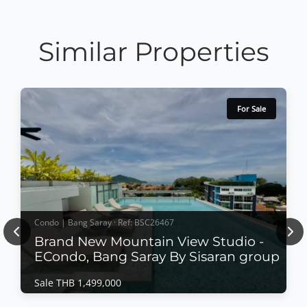
Similar Properties
For Sale
Condo | Bang Saray · Ref: BSC26467
Previous
Nex
Brand New Mountain View Studio -
ECondo, Bang Saray By Sisaran group
Sale THB 1,499,000