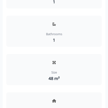
1
Bathrooms
1
Size
48 m²