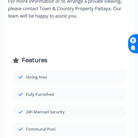
For more information or to arrange a private viewing,
please contact Town & Country Property Pattaya. Our
team will be happy to assist you.
Features
Dining Area
Fully Furnished
24h Manned Security
Communal Pool