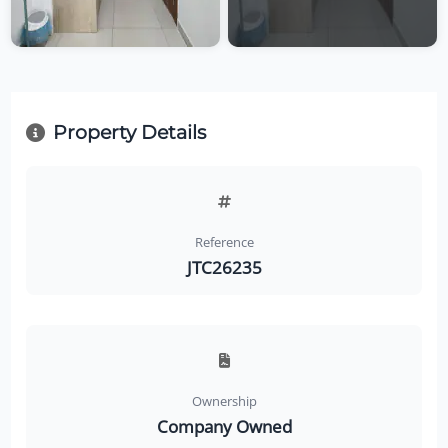
Property Details
Reference
JTC26235
Ownership
Company Owned