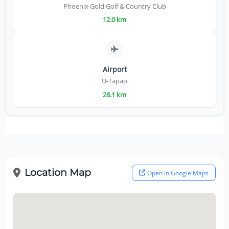
Phoenix Gold Golf & Country Club
12.0 km
Airport
U-Tapao
28.1 km
Location Map
Open in Google Maps