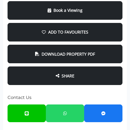
Book a Viewing
ADD TO FAVOURITES
DOWNLOAD PROPERTY PDF
SHARE
Contact Us