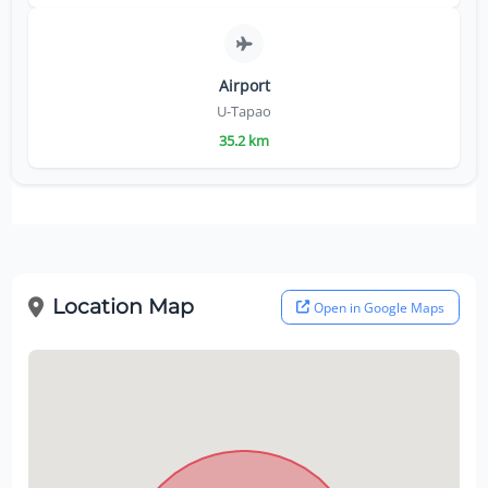
Airport
U-Tapao
35.2 km
Location Map
Open in Google Maps