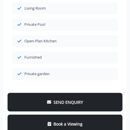
Living Room
Private Pool
Open-Plan Kitchen
Furnished
Private garden
SEND ENQUIRY
Book a Viewing