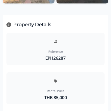
Property Details
Reference
EPH26287
Rental Price
THB 85,000