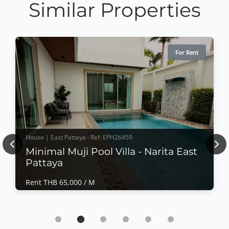
Similar Properties
For Rent
House | East Pattaya · Ref: EPH26459
Previous
Nex
Minimal Muji Pool Villa - Narita East
Pattaya
Rent THB 65,000 / M
House | East Pattaya · Ref: EPH26459
Minimal Muji Pool Villa - Narita East Pattaya