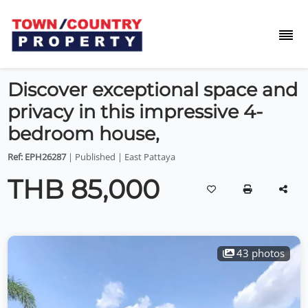
Discover exceptional space and
privacy in this impressive 4-
bedroom house,
Ref: EPH26287
| Published | East Pattaya
THB 85,000
43 photos