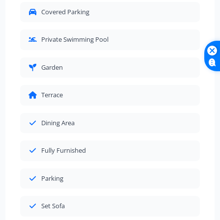
Covered Parking
Private Swimming Pool
Garden
Terrace
Dining Area
Fully Furnished
Parking
Set Sofa