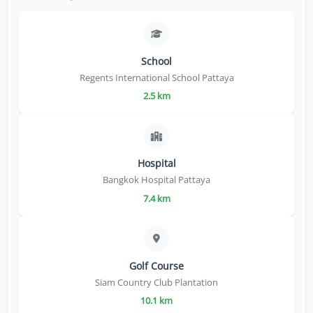
School
Regents International School Pattaya
2.5 km
Hospital
Bangkok Hospital Pattaya
7.4 km
Golf Course
Siam Country Club Plantation
10.1 km