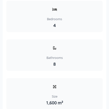
Bedrooms
4
Bathrooms
8
Size
1,600 m²