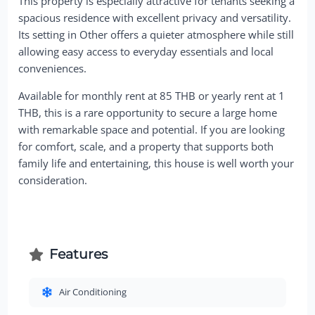
This property is especially attractive for tenants seeking a
spacious residence with excellent privacy and versatility.
Its setting in Other offers a quieter atmosphere while still
allowing easy access to everyday essentials and local
conveniences.
Available for monthly rent at 85 THB or yearly rent at 1
THB, this is a rare opportunity to secure a large home
with remarkable space and potential. If you are looking
for comfort, scale, and a property that supports both
family life and entertaining, this house is well worth your
consideration.
Features
Air Conditioning