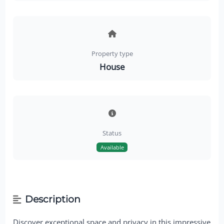
Property type
House
Status
Available
Description
Discover exceptional space and privacy in this impressive