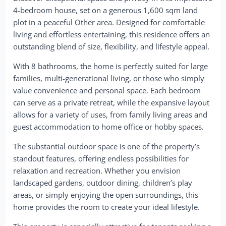
4-bedroom house, set on a generous 1,600 sqm land
plot in a peaceful Other area. Designed for comfortable
living and effortless entertaining, this residence offers an
outstanding blend of size, flexibility, and lifestyle appeal.
With 8 bathrooms, the home is perfectly suited for large
families, multi-generational living, or those who simply
value convenience and personal space. Each bedroom
can serve as a private retreat, while the expansive layout
allows for a variety of uses, from family living areas and
guest accommodation to home office or hobby spaces.
The substantial outdoor space is one of the property’s
standout features, offering endless possibilities for
relaxation and recreation. Whether you envision
landscaped gardens, outdoor dining, children’s play
areas, or simply enjoying the open surroundings, this
home provides the room to create your ideal lifestyle.