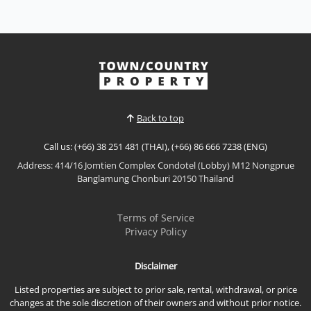
Rent THB 65,000 / M
𝙈𝙞𝙣𝙞𝙢𝙖𝙡 𝙈𝙪𝙟𝙞 𝙋𝙤𝙤𝙡 𝙑𝙞𝙡𝙡𝙖 – 𝙉𝙖𝙧𝙞𝙩𝙖, 𝙀𝙖𝙨𝙩 𝙋𝙖𝙩𝙩𝙖𝙮𝙖
Experience peaceful modern living in this beautifully
designed Muji-inspired pool villa at Narita, located
in the quiet Nong Mai Kaen area of East Pattaya.
View More
Featuring warm Japanese-inspired interiors, a
private swimming pool, and a functional family
layo...
Back to top
Call us: (+66) 38 251 481 (THAI), (+66) 86 666 7238 (ENG)
Address: 414/16 Jomtien Complex Condotel (Lobby) M12 Nongprue
Banglamung Chonburi 20150 Thailand
Terms of Service
Privacy Policy
Disclaimer
Listed properties are subject to prior sale, rental, withdrawal, or price
changes at the sole discretion of their owners and without prior notice.