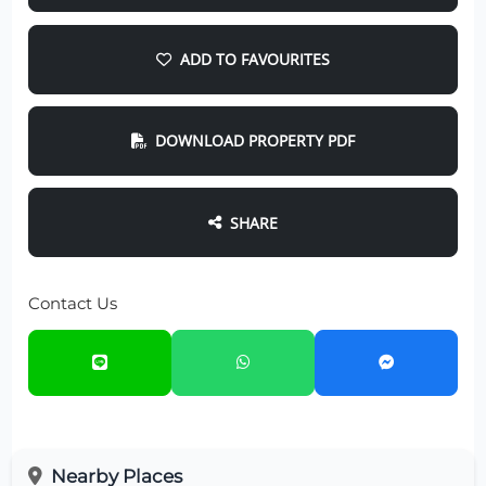
ADD TO FAVOURITES
DOWNLOAD PROPERTY PDF
SHARE
Contact Us
Nearby Places