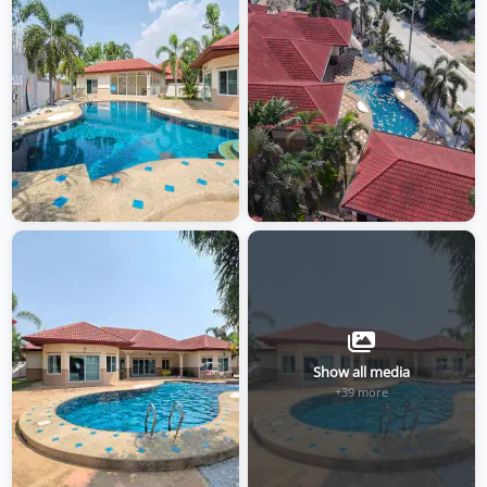
Show all media
+39 more