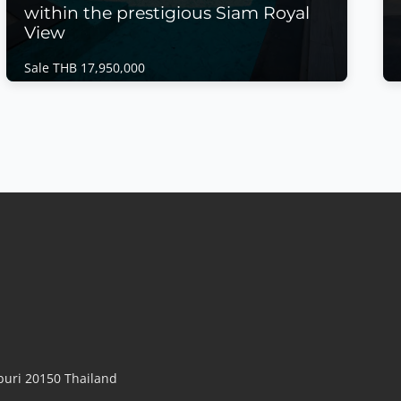
within the prestigious Siam Royal
View
Sale THB 17,950,000
House | East Pattaya · Ref: EPH26456
Discover one of the finest residences within
the prestigious Siam Royal View
Sale THB 17,950,000
𝙇𝙪𝙭𝙪𝙧𝙮 𝙄𝙣𝙛𝙞𝙣𝙞𝙩𝙮 𝙋𝙤𝙤𝙡 𝙑𝙞𝙡𝙡𝙖 – 𝙎𝙞𝙖𝙢 𝙍𝙤𝙮𝙖𝙡 𝙑𝙞𝙚𝙬,
𝙀𝙖𝙨𝙩 𝙋𝙖𝙩𝙩𝙖𝙮𝙖 Discover one of the finest residences
within the prestigious Siam Royal View, Pattaya's
premier gated luxury community. Recently
renovated to an exceptional standard and
significantly reduced in price, this elegant private
pool villa combine...
View More
uri 20150 Thailand