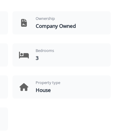
Ownership
Company Owned
Bedrooms
3
Property type
House