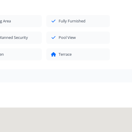
g Area
Fully Furnished
Manned Security
Pool View
en
Terrace