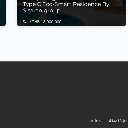
Type C Eco-Smart Residence By
Sisaran group
Sale THB 18,000,000
House | Bang Saray · Ref: BSH26471
luxury living with this exceptional Type C Eco-
Smart Residence By Sisaran group
Sale THB 18,000,000
𝙐𝙡𝙩𝙧𝙖-𝙇𝙪𝙭𝙪𝙧𝙮 𝙀𝙘𝙤-𝙎𝙢𝙖𝙧𝙩 𝙍𝙚𝙨𝙞𝙙𝙚𝙣𝙘𝙚 – 𝘽𝙖𝙣𝙜
𝙎𝙖𝙧𝙖𝙮 Experience the future of luxury living with
this exceptional Type C Eco-Smart Residence in the
heart of Bang Saray. Designed to combine
sophisticated architecture with sustainable
technology, this magnificent four-storey home
offers expansive living spac...
View More
Address: 414/16 J