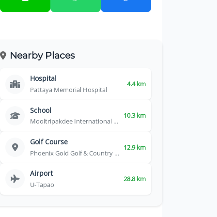
Nearby Places
Hospital
4.4 km
Pattaya Memorial Hospital
School
10.3 km
Mooltripakdee International School
Golf Course
12.9 km
Phoenix Gold Golf & Country Club
Airport
28.8 km
U-Tapao