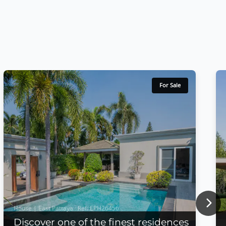
For Sale
Nex
House | East Pattaya · Ref: EPH26456
Discover one of the finest residences