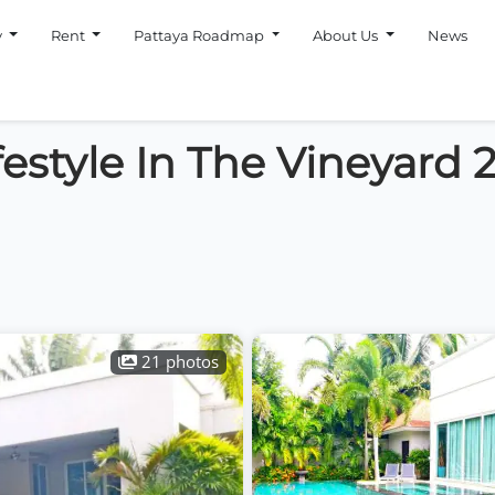
y
Rent
Pattaya Roadmap
About Us
News
festyle In The Vineyard 
21 photos