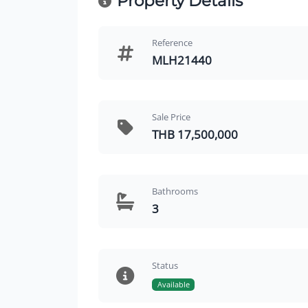
Property Details
Reference
MLH21440
Sale Price
THB 17,500,000
Bathrooms
3
Status
Available