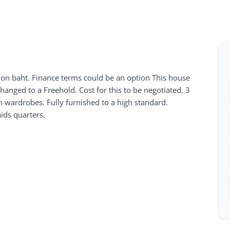
lion baht. Finance terms could be an option This house
changed to a Freehold. Cost for this to be negotiated. 3
wardrobes. Fully furnished to a high standard.
ds quarters.