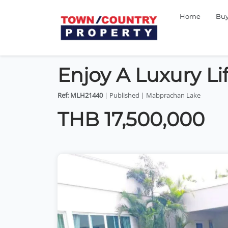
Home
Bu
Enjoy A Luxury Li
Ref: MLH21440
| Published | Mabprachan Lake
THB 17,500,000