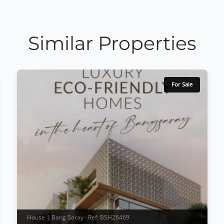
Similar Properties
For Sale
House | Bang Saray · Ref: BSH26469