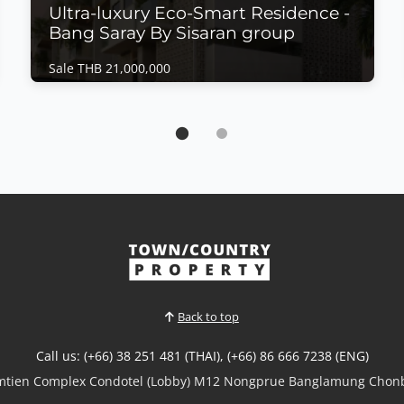
Ultra-luxury Eco-Smart Residence -
Bang Saray By Sisaran group
Sale THB 21,000,000
House | Bang Saray · Ref: BSH26469
Ultra-luxury Eco-Smart Residence - Bang
Saray By Sisaran group
Sale THB 21,000,000
𝙐𝙡𝙩𝙧𝙖-𝙇𝙪𝙭𝙪𝙧𝙮 𝙀𝙘𝙤-𝙎𝙢𝙖𝙧𝙩 𝙍𝙚𝙨𝙞𝙙𝙚𝙣𝙘𝙚 – 𝘽𝙖𝙣𝙜
𝙎𝙖𝙧𝙖𝙮 Experience the future of luxury living with
this exceptional Type D Eco-Smart Residence in the
heart of Bang Saray. Designed to combine
sophisticated architecture with sustainable
technology, this magnificent home offers expansive
living spaces, premium...
Back to top
View More
Call us: (+66) 38 251 481 (THAI), (+66) 86 666 7238 (ENG)
omtien Complex Condotel (Lobby) M12 Nongprue Banglamung Chonb