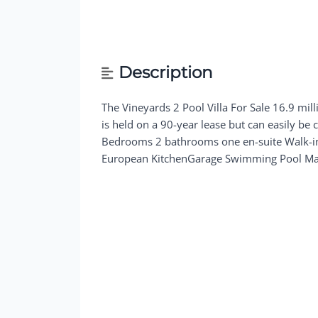
Description
The Vineyards 2 Pool Villa For Sale 16.9 mil
is held on a 90-year lease but can easily be 
Bedrooms 2 bathrooms one en-suite Walk-in 
European KitchenGarage Swimming Pool Mai