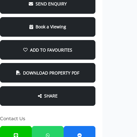
SEND ENQUIRY
Book a Viewing
ADD TO FAVOURITES
DOWNLOAD PROPERTY PDF
SHARE
Contact Us