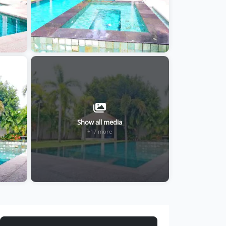
Show all media
+17 more