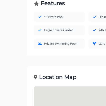
Features
* Private Pool
Dinin
Large Private Garden
24h 
Private Swimming Pool
Gard
Location Map