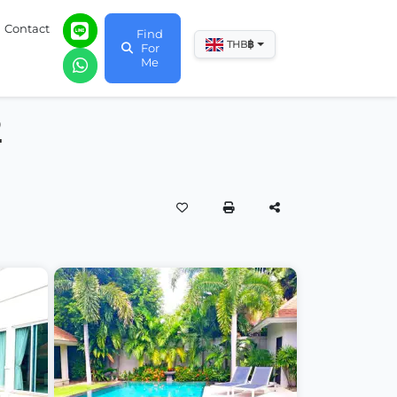
Contact
Find
฿
THB
For
Me
2