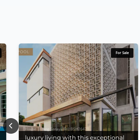
For Sale
Previous
House | Bang Saray · Ref: BSH26471
luxury living with this exceptional