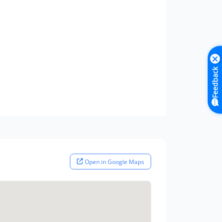
Feedback
Open in Google Maps