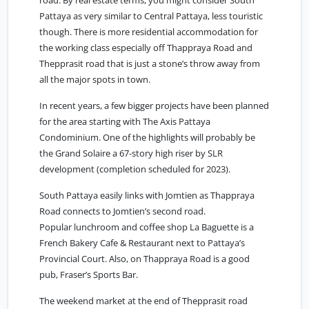
road. By real estate terms, you might consider South
Pattaya as very similar to Central Pattaya, less touristic
though. There is more residential accommodation for
the working class especially off Thappraya Road and
Thepprasit road that is just a stone’s throw away from
all the major spots in town.
In recent years, a few bigger projects have been planned
for the area starting with The Axis Pattaya
Condominium. One of the highlights will probably be
the Grand Solaire a 67-story high riser by SLR
development (completion scheduled for 2023).
South Pattaya easily links with
Jomtien
as Thappraya
Road connects to Jomtien’s second road.
Popular lunchroom and coffee shop La Baguette is a
French Bakery Cafe & Restaurant next to Pattaya’s
Provincial Court. Also, on Thappraya Road is a good
pub, Fraser’s Sports Bar.
The weekend market at the end of Thepprasit road