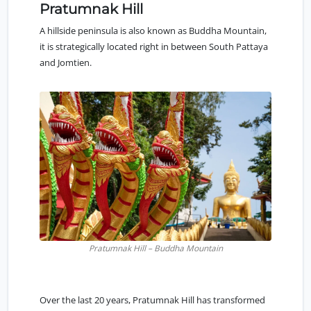
Pratumnak Hill
A hillside peninsula is also known as Buddha Mountain,
it is strategically located right in between
South Pattaya
and Jomtien.
Pratumnak Hill – Buddha Mountain
Over the last 20 years,
Pratumnak Hill
has transformed