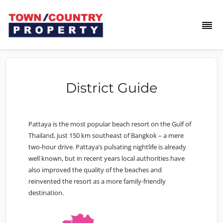
District Guide
Pattaya is the most popular beach resort on the Gulf of
Thailand, just 150 km southeast of Bangkok – a mere
two-hour drive. Pattaya’s pulsating nightlife is already
well known, but in recent years local authorities have
also improved the quality of the beaches and
reinvented the resort as a more family-friendly
destination.