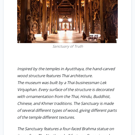
Sanctuary of Truth
Inspired by the temples in Ayutthaya, the hand-carved
wood structure features Thai architecture.
The museum was built by a Thai businessman Lek
Viriyaphan. Every surface of the structure is decorated
with ornamentation from the Thai, Hindu, Buddhist,
Chinese, and Khmer traditions. The Sanctuary is made
of several different types of wood, giving different parts
of the temple different textures.
The Sanctuary features a four-faced Brahma statue on