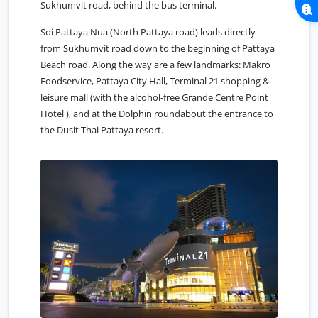
Sukhumvit road, behind the bus terminal.
Soi Pattaya Nua (North Pattaya road) leads directly
from Sukhumvit road down to the beginning of Pattaya
Beach road. Along the way are a few landmarks: Makro
Foodservice, Pattaya City Hall, Terminal 21 shopping &
leisure mall (with the alcohol-free Grande Centre Point
Hotel ), and at the Dolphin roundabout the entrance to
the Dusit Thai Pattaya resort.