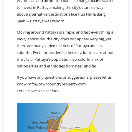
visitors. All and all not too bad… So Bangkokians started
to invest in Pattaya making the city’s star rise way
above alternative destinations like Hua Hin & Bang
Saen. – Pattaya was reborn.
Moving around Pattaya is simple, and fast everything is
easily accessible, the city does not appear very big, yet
there are many varied districts of Pattaya and its
suburbs. Even for residents, there is a lot to learn about
the city… Pattaya’s population is a colorful mix of
nationalities and ethnicities from near and far.
If you have any questions or suggestions, please let us
know:
info@towncountryproperty.com
Let us have a closer look.