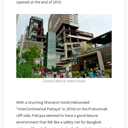
opened at the end of 2010.
Central Mall & Hilton Hotel
With a stunning Sheraton hotel (rebranded
“InterContinental Pattaya” in 2016) on the Pratumnak
cliff-side, Pattaya seemed to have a good leisure
environment that felt like a safety net for Bangkok