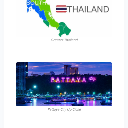
Greater Thailand
Pattaya City Up Close