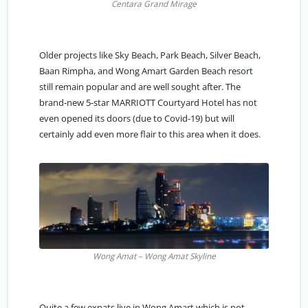
Centara Grand Mirage
Older projects like Sky Beach, Park Beach, Silver Beach,
Baan Rimpha, and Wong Amart Garden Beach resort
still remain popular and are well sought after. The
brand-new 5-star MARRIOTT Courtyard Hotel has not
even opened its doors (due to Covid-19) but will
certainly add even more flair to this area when it does.
Wong Amat – Wong Amat Skyline
Quite a few expats live in Wong Amart which is not