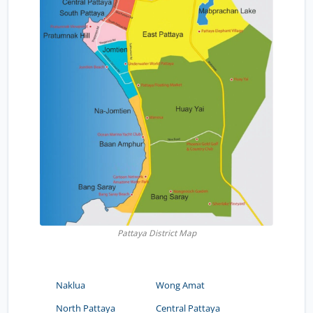
Pattaya District Map
Naklua
Wong Amat
North Pattaya
Central Pattaya