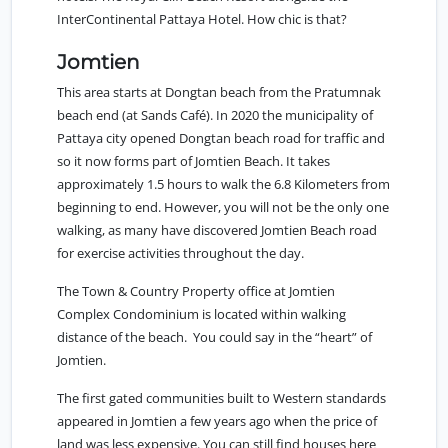
InterContinental Pattaya Hotel. How chic is that?
Jomtien
This area starts at Dongtan beach from the
Pratumnak
beach end (at Sands Café). In 2020 the municipality of
Pattaya city opened Dongtan beach road for traffic and
so it now forms part of Jomtien Beach. It takes
approximately 1.5 hours to walk the 6.8 Kilometers from
beginning to end. However, you will not be the only one
walking, as many have discovered Jomtien Beach road
for exercise activities throughout the day.
The
Town & Country Property office at Jomtien
Complex Condominium
is located within walking
distance of the beach. You could say in the “heart” of
Jomtien.
The first gated communities built to Western standards
appeared in Jomtien a few years ago when the price of
land was less expensive. You can still find houses here