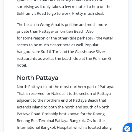
surprising as it only takes a few minutes to hop on the
Sukhumvit Road to go to work. Pretty much ideal.
The beach in Wong Amat is pristine and much more
private than Pattaya- or Jomtien Beach. Also
for some reason or the other (tide perhaps?), the water
seems to be much clearer here as well. Popular
hangouts are Surf & Turf and the Glasshouse Silver
restaurants as well as the beach club at the Pullman G
hotel.
North Pattaya
North Pattaya
is not the most northern part of Pattaya.
That is reserved for Naklua. It is the section of Pattaya
adjacent to the northern end of Pattaya Beach that
extends inland to both the north and south of North
Pattaya Road. Probably best known for the Roong
Reuang Bus-Terminal Pattaya-Bangkok. Or, for the
International Bangkok Hospital, which is located along