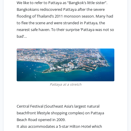
We like to refer to Pattaya as “
Bangkok’s little sister
”.
Bangkokians rediscovered Pattaya after the severe
flooding of Thailand’s 2011 monsoon season. Many had
to flee the scene and were stranded in Pattaya, the
nearest safe haven. To their surprise ‘Pattaya was not so
bad’…
Pattaya at a stretch
Central Festival (Southeast Asia’s largest natural
beachfront lifestyle shopping complex) on Pattaya
Beach Road opened in 2009.
It also accommodates a 5-star Hilton Hotel which