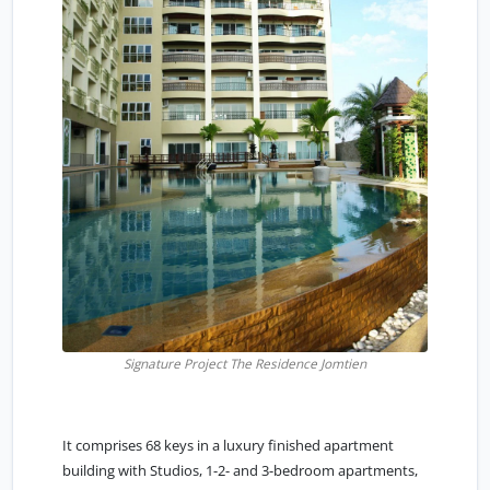
Signature Project The Residence Jomtien
It comprises 68 keys in a luxury finished apartment
building with Studios, 1-2- and 3-bedroom apartments,