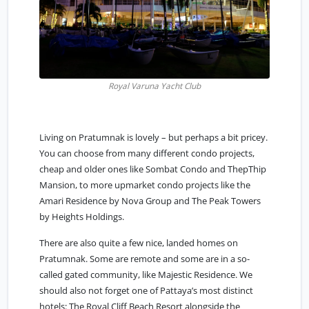
Royal Varuna Yacht Club
Living on Pratumnak is lovely – but perhaps a bit pricey.
You can choose from many different condo projects,
cheap and older ones like Sombat Condo and ThepThip
Mansion, to more upmarket condo projects like the
Amari Residence by Nova Group and The Peak Towers
by Heights Holdings.
There are also quite a few nice, landed homes on
Pratumnak. Some are remote and some are in a so-
called gated community, like Majestic Residence. We
should also not forget one of Pattaya’s most distinct
hotels: The Royal Cliff Beach Resort alongside the