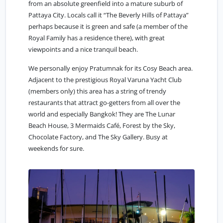
from an absolute greenfield into a mature suburb of
Pattaya City. Locals call it “The Beverly Hills of Pattaya”
perhaps because it is green and safe (a member of the
Royal Family has a residence there), with great
viewpoints and a nice tranquil beach.
We personally enjoy Pratumnak for its Cosy Beach area.
Adjacent to the prestigious Royal Varuna Yacht Club
(members only) this area has a string of trendy
restaurants that attract go-getters from all over the
world and especially Bangkok! They are The Lunar
Beach House, 3 Mermaids Café, Forest by the Sky,
Chocolate Factory, and The Sky Gallery. Busy at
weekends for sure.