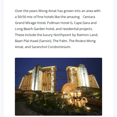
Over the years Wong Amat has grown into an area with
a 50/50 mix of fine hotels like the amazing Centara
Grand Mirage Hotel, Pullman Hotel G, Cape Dara and
Long Beach Garden hotel, and residential projects.
These include the luxury Northpoint by Raimon Land,
Baan Plai Haad (Sansiri), The Palm, The Riviera Wong
Amat, and Saranchol Condominium.