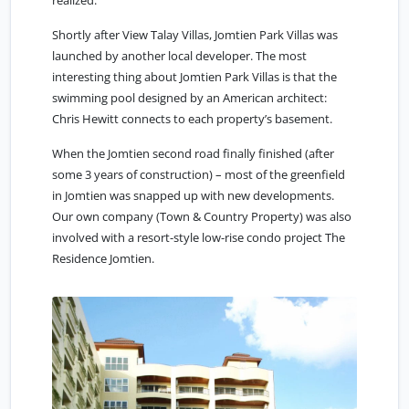
realized.
Shortly after View Talay Villas, Jomtien Park Villas was
launched by another local developer. The most
interesting thing about Jomtien Park Villas is that the
swimming pool designed by an American architect:
Chris Hewitt connects to each property’s basement.
When the Jomtien second road finally finished (after
some 3 years of construction) – most of the greenfield
in Jomtien was snapped up with new developments.
Our own company (Town & Country Property) was also
involved with a resort-style low-rise condo project The
Residence Jomtien.