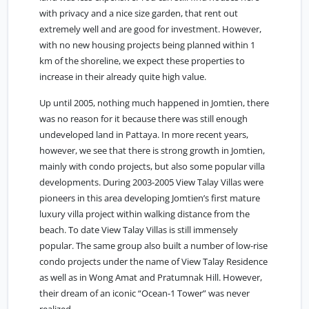
with privacy and a nice size garden, that rent out
extremely well and are good for investment. However,
with no new housing projects being planned within 1
km of the shoreline, we expect these properties to
increase in their already quite high value.
Up until 2005, nothing much happened in
Jomtien
, there
was no reason for it because there was still enough
undeveloped land in Pattaya. In more recent years,
however, we see that there is strong growth in Jomtien,
mainly with condo projects, but also some popular villa
developments. During 2003-2005 View Talay Villas were
pioneers in this area developing Jomtien’s first mature
luxury villa project within walking distance from the
beach. To date View Talay Villas is still immensely
popular. The same group also built a number of low-rise
condo projects under the name of View Talay Residence
as well as in Wong Amat and Pratumnak Hill. However,
their dream of an iconic “Ocean-1 Tower” was never