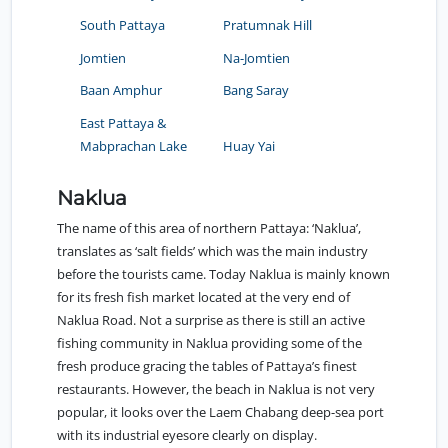
South Pattaya
Pratumnak Hill
Jomtien
Na-Jomtien
Baan Amphur
Bang Saray
East Pattaya &
Mabprachan Lake
Huay Yai
Naklua
The name of this area of northern Pattaya: ‘Naklua’,
translates as ‘salt fields’ which was the main industry
before the tourists came. Today Naklua is mainly known
for its fresh fish market located at the very end of
Naklua Road. Not a surprise as there is still an active
fishing community in Naklua providing some of the
fresh produce gracing the tables of Pattaya’s finest
restaurants. However, the beach in Naklua is not very
popular, it looks over the Laem Chabang deep-sea port
with its industrial eyesore clearly on display.