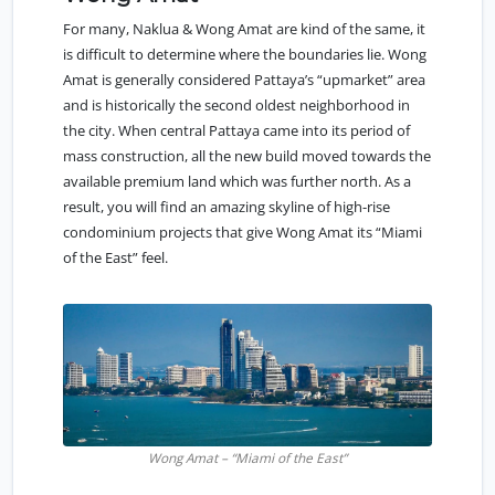
For many, Naklua & Wong Amat are kind of the same, it
is difficult to determine where the boundaries lie. Wong
Amat is generally considered Pattaya’s “upmarket” area
and is historically the second oldest neighborhood in
the city. When central Pattaya came into its period of
mass construction, all the new build moved towards the
available premium land which was further north. As a
result, you will find an amazing skyline of high-rise
condominium projects that give Wong Amat its “Miami
of the East” feel.
Wong Amat – “Miami of the East”