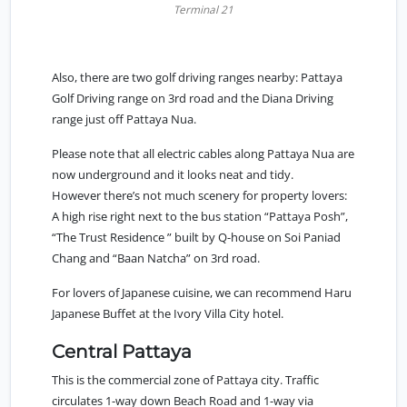
Terminal 21
Also, there are two golf driving ranges nearby: Pattaya
Golf Driving range on 3rd road and the Diana Driving
range just off Pattaya Nua.
Please note that all electric cables along Pattaya Nua are
now underground and it looks neat and tidy.
However there’s not much scenery for property lovers:
A high rise right next to the bus station “Pattaya Posh”,
“The Trust Residence ” built by Q-house on Soi Paniad
Chang and “Baan Natcha” on 3rd road.
For lovers of Japanese cuisine, we can recommend Haru
Japanese Buffet at the Ivory Villa City hotel.
Central Pattaya
This is the commercial zone of Pattaya city. Traffic
circulates 1-way down Beach Road and 1-way via