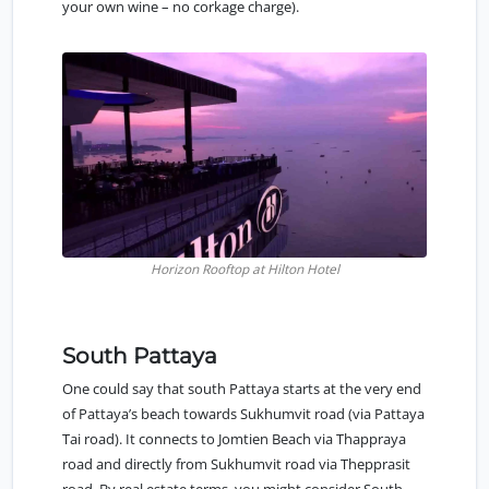
your own wine – no corkage charge).
Horizon Rooftop at Hilton Hotel
South Pattaya
One could say that
south Pattaya
starts at the very end
of Pattaya’s beach towards Sukhumvit road (via Pattaya
Tai road). It connects to Jomtien Beach via Thappraya
road and directly from Sukhumvit road via Thepprasit