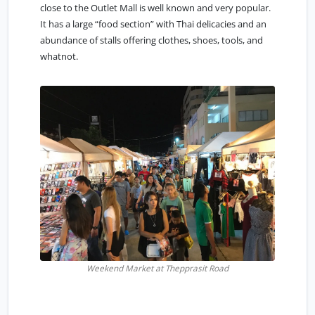
close to the Outlet Mall is well known and very popular.
It has a large “food section” with Thai delicacies and an
abundance of stalls offering clothes, shoes, tools, and
whatnot.
Weekend Market at Thepprasit Road