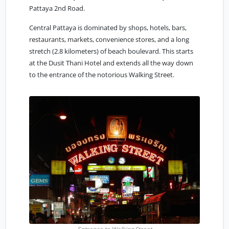
Pattaya 2nd Road.
Central Pattaya
is dominated by shops, hotels, bars,
restaurants, markets, convenience stores, and a long
stretch (2.8 kilometers) of beach boulevard. This starts
at the Dusit Thani Hotel and extends all the way down
to the entrance of the notorious Walking Street.