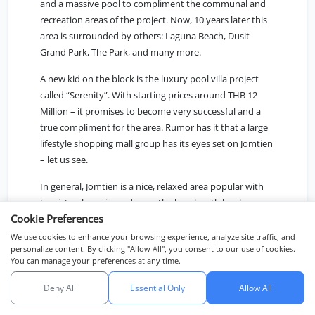
and a massive pool to compliment the communal and
recreation areas of the project. Now, 10 years later this
area is surrounded by others: Laguna Beach, Dusit
Grand Park, The Park, and many more.
A new kid on the block is the luxury pool villa project
called “Serenity”. With starting prices around THB 12
Million – it promises to become very successful and a
true compliment for the area. Rumor has it that a large
lifestyle shopping mall group has its eyes set on Jomtien
– let us see.
In general, Jomtien is a nice, relaxed area popular with
tourists who enjoy a day on the beach with locals as
Cookie Preferences
well as frequently visiting Bangkokians. However,
although one would expect to find “private beachfront
We use cookies to enhance your browsing experience, analyze site traffic, and
personalize content. By clicking "Allow All", you consent to our use of cookies.
Villas” here, there are very few of these to be found in
You can manage your preferences at any time.
Pattaya. Just a few rare exceptions, in Wong Amart,
Pratumnak Hill, and further south in Na-Jomtien.
Deny All
Essential Only
Allow All
แชทกับเรา
Na-Jomtien