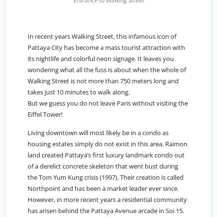
Entrance to Walking Street
In recent years Walking Street, this infamous icon of
Pattaya City has become a mass tourist attraction with
its nightlife and colorful neon signage. It leaves you
wondering what all the fuss is about when the whole of
Walking Street is not more than 750 meters long and
takes just 10 minutes to walk along.
But we guess you do not leave Paris without visiting the
Eiffel Tower!
Living downtown will most likely be in a condo as
housing estates simply do not exist in this area. Raimon
land created Pattaya’s first luxury landmark condo out
of a derelict concrete skeleton that went bust during
the Tom Yum Kung crisis (1997). Their creation is called
Northpoint and has been a market leader ever since.
However, in more recent years a residential community
has arisen behind the Pattaya Avenue arcade in Soi 15.