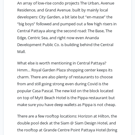
An array of low-rise condo projects The Urban, Avenue
Residence, and Grand Avenue. built by mainly local
developers: City Garden, a bit late but “en-masse” the
“big boys” followed and pumped out a few high risers in
Central Pattaya along the second road: The Base, The
Edge, Centric Sea, and right now even Ananda
Development Public Co. is building behind the Central
Mall.
What else is worth mentioning in Central Pattaya?
Hmm… Royal Garden Plaza shopping center keeps its
charm. There are also plenty of restaurants to choose
from and still going strong even during Covid is the
popular Casa Pascal. The new kid on the block located
on top of Mytt Beach Hotel is the Pippa restaurant but
make sure you have deep wallets as Pippa is not cheap.
There are a few rooftop locations: Horizon at Hilton, the
double pool deck at the Siam @ Siam Design Hotel, and
the rooftop at Grande Centre Point Pattaya Hotel (bring