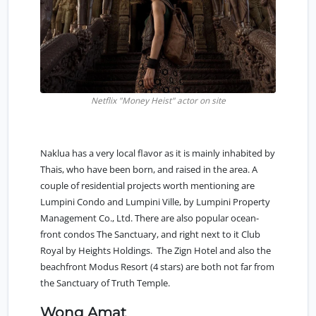
Netflix "Money Heist" actor on site
Naklua has a very local flavor as it is mainly inhabited by
Thais, who have been born, and raised in the area. A
couple of residential projects worth mentioning are
Lumpini Condo and Lumpini Ville, by Lumpini Property
Management Co., Ltd. There are also popular ocean-
front condos The Sanctuary, and right next to it Club
Royal by Heights Holdings. The Zign Hotel and also the
beachfront Modus Resort (4 stars) are both not far from
the Sanctuary of Truth Temple.
Wong Amat