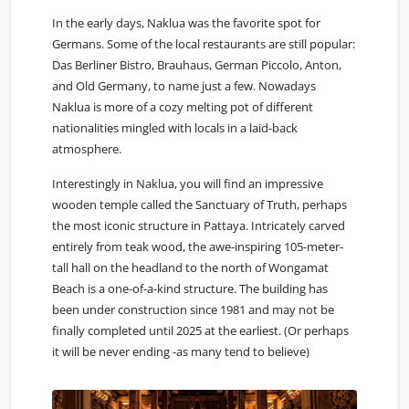
In the early days, Naklua was the favorite spot for
Germans. Some of the local restaurants are still popular:
Das Berliner Bistro, Brauhaus, German Piccolo, Anton,
and Old Germany, to name just a few. Nowadays
Naklua is more of a cozy melting pot of different
nationalities mingled with locals in a laid-back
atmosphere.
Interestingly in Naklua, you will find an impressive
wooden temple called the Sanctuary of Truth, perhaps
the most iconic structure in Pattaya. Intricately carved
entirely from teak wood, the awe-inspiring 105-meter-
tall hall on the headland to the north of Wongamat
Beach is a one-of-a-kind structure. The building has
been under construction since 1981 and may not be
finally completed until 2025 at the earliest. (Or perhaps
it will be never ending -as many tend to believe)