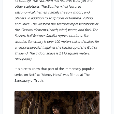
its rooftop. The Northern hall features Guanyin and
other sculptures. The Southern hall features
astronomical themes, namely the sun, moon, and
planets, in addition to sculptures of Brahma, Vishnu,
and Shiva. The Western hall features representations of
the Classical elements (earth, wind, water, and fire). The
Eastern hall features familial representations. The
wooden Sanctuary is over 100 meters tall and makes for
an impressive sight against the backdrop of the Gulf of
Thailand. The indoor space is 2,115 square meters.
(
Wikipedia
)
It is nice to know that part of the immensely popular
series on Netflix: “Money Heist” was filmed at The
Sanctuary of Truth.