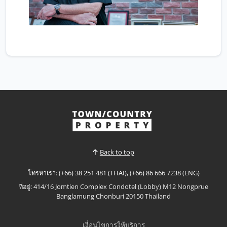
Back to top
โทรหาเรา: (+66) 38 251 481 (THAI), (+66) 86 666 7238 (ENG)
ที่อยู่: 414/16 Jomtien Complex Condotel (Lobby) M12 Nongprue
Banglamung Chonburi 20150 Thailand
เงื่อนไขการให้บริการ