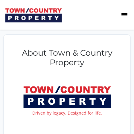
About Town & Country
Property
Driven by legacy. Designed for life.