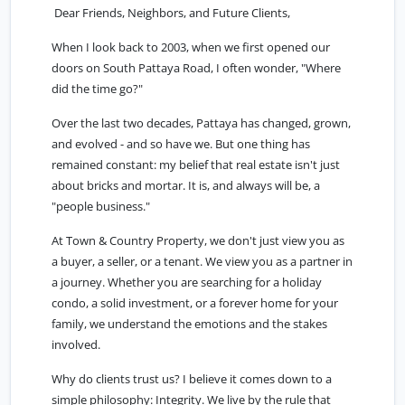
Dear Friends, Neighbors, and Future Clients,
When I look back to 2003, when we first opened our
doors on South Pattaya Road, I often wonder, "Where
did the time go?"
Over the last two decades, Pattaya has changed, grown,
and evolved - and so have we. But one thing has
remained constant: my belief that real estate isn't just
about bricks and mortar. It is, and always will be, a
"people business."
At Town & Country Property, we don't just view you as
a buyer, a seller, or a tenant. We view you as a partner in
a journey. Whether you are searching for a holiday
condo, a solid investment, or a forever home for your
family, we understand the emotions and the stakes
involved.
Why do clients trust us? I believe it comes down to a
simple philosophy: Integrity. We live by the rule that