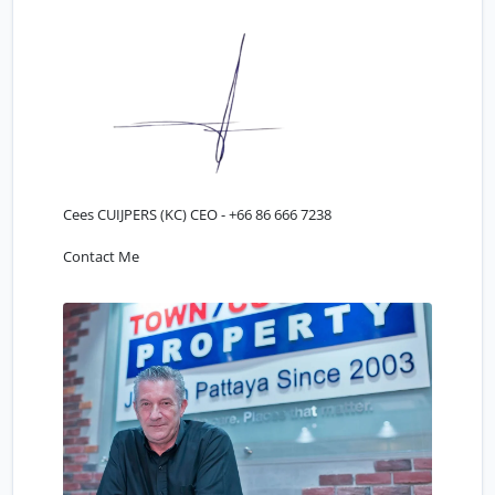
Cees CUIJPERS (KC) CEO -
+66 86 666 7238
Contact Me