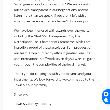
"what goes around, comes around." We are honest in
our advice, transparent in our negotiations, and we
listen more than we speak. If you aren't left with an
amazing experience, then we haven't done our job.
We have been honored with awards over the years,
including the "Best SME Entrepreneur" by the
Netherlands-Thai Chamber of Commerce. While I am
incredibly proud of these accolades, I am proudest of
our team. From our trendy office in Jomtien, our Thai
and international staff work seven days a week to guide
you through the complexities of the local market.
Thank you for trusting us with your dreams and your
investments. We look forward to welcoming you to the
Town & Country family.
Sincerely,
Town & Country Property