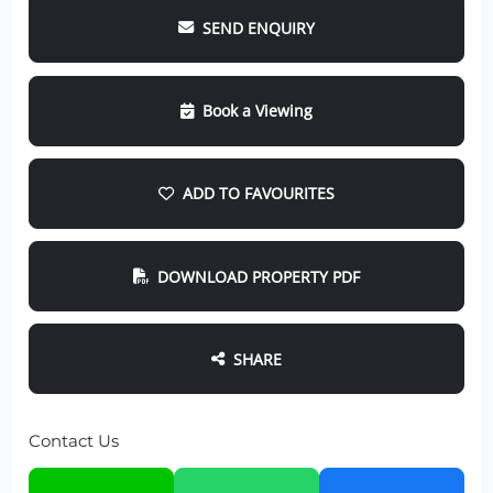
SEND ENQUIRY
Book a Viewing
ADD TO FAVOURITES
DOWNLOAD PROPERTY PDF
SHARE
Contact Us