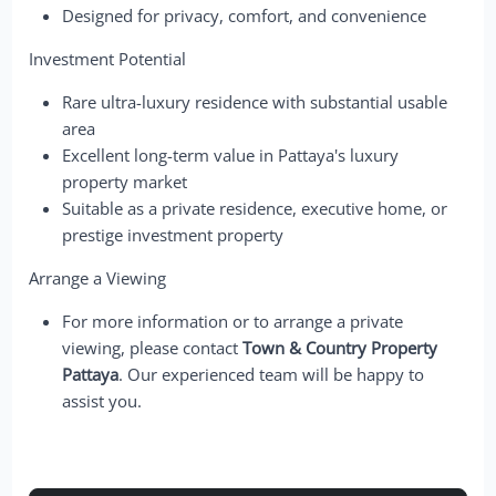
Designed for privacy, comfort, and convenience
Investment Potential
Rare ultra-luxury residence with substantial usable
area
Excellent long-term value in Pattaya's luxury
property market
Suitable as a private residence, executive home, or
prestige investment property
Arrange a Viewing
For more information or to arrange a private
viewing, please contact
Town & Country Property
Pattaya
. Our experienced team will be happy to
assist you.