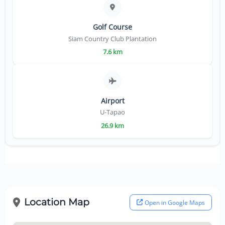
Golf Course
Siam Country Club Plantation
7.6 km
Airport
U-Tapao
26.9 km
Location Map
Open in Google Maps