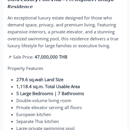
𝙍𝙚𝙨𝙞𝙙𝙚𝙣𝙘𝙚
An exceptional luxury estate designed for those who
demand space, privacy, and premium living. Featuring
expansive interiors, a private elevator, and a stunning
oversized swimming pool, this residence delivers a true
luxury lifestyle for large families or executive living.
📌 Sale Price:
47,000,000 THB
Property Features
279.6 sq.wah Land Size
1,118.4 sq.m. Total Usable Area
5 Large Bedrooms | 7 Bathrooms
Double-volume living room
Private elevator serving all floors
European kitchen
Separate Thai kitchen
Large private swimming pool