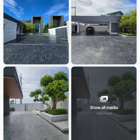
Show all media
+63 more