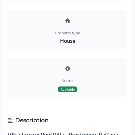
Property type
House
Status
Available
Description
𝙐𝙡𝙩𝙧𝙖-𝙇𝙪𝙭𝙪𝙧𝙮 𝙋𝙤𝙤𝙡 𝙑𝙞𝙡𝙡𝙖 – 𝙋𝙧𝙚𝙨𝙩𝙞𝙜𝙞𝙤𝙪𝙨 𝙋𝙖𝙩𝙩𝙖𝙮𝙖