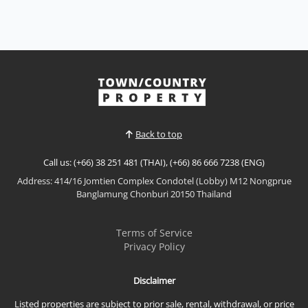
Back to top
Call us: (+66) 38 251 481 (THAI), (+66) 86 666 7238 (ENG)
Address: 414/16 Jomtien Complex Condotel (Lobby) M12 Nongprue
Banglamung Chonburi 20150 Thailand
Terms of Service
Privacy Policy
Disclaimer
Listed properties are subject to prior sale, rental, withdrawal, or price