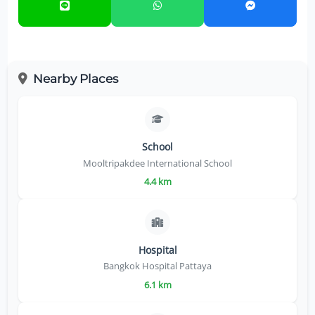
Nearby Places
School
Mooltripakdee International School
4.4 km
Hospital
Bangkok Hospital Pattaya
6.1 km