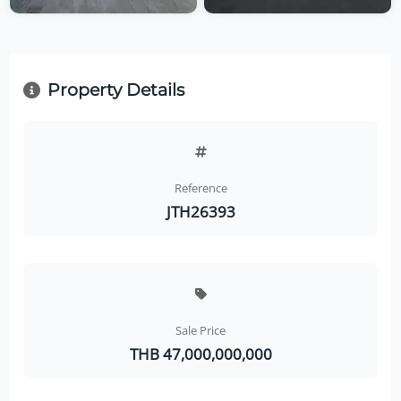
Property Details
Reference
JTH26393
Sale Price
THB 47,000,000,000