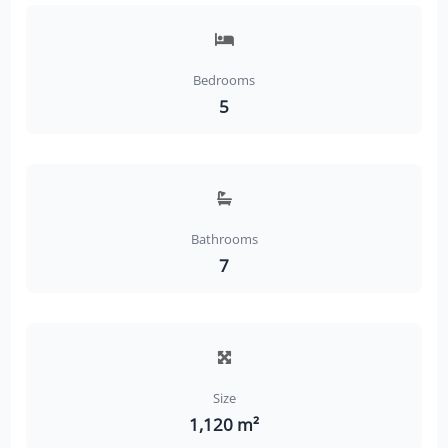
Bedrooms
5
Bathrooms
7
Size
1,120 m²