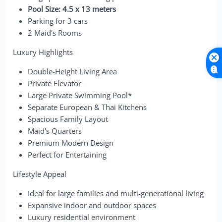
Pool Size: 4.5 x 13 meters
Parking for 3 cars
2 Maid's Rooms
Luxury Highlights
Double-Height Living Area
Private Elevator
Large Private Swimming Pool*
Separate European & Thai Kitchens
Spacious Family Layout
Maid's Quarters
Premium Modern Design
Perfect for Entertaining
Lifestyle Appeal
Ideal for large families and multi-generational living
Expansive indoor and outdoor spaces
Luxury residential environment