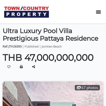
Ultra Luxury Pool Villa
Prestigious Pattaya Residence
Ref: JTH26393
| Published | Jomtien Beach
THB 47,000,000,000
67 photos