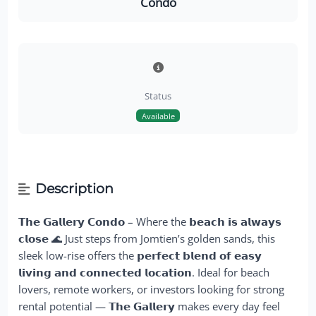
Condo
Status
Available
Description
𝗧𝗵𝗲 𝗚𝗮𝗹𝗹𝗲𝗿𝘆 𝗖𝗼𝗻𝗱𝗼 – Where the
𝗯𝗲𝗮𝗰𝗵 𝗶𝘀 𝗮𝗹𝘄𝗮𝘆𝘀
𝗰𝗹𝗼𝘀𝗲
🌊 Just steps from Jomtien’s golden sands, this
sleek low-rise offers the
𝗽𝗲𝗿𝗳𝗲𝗰𝘁 𝗯𝗹𝗲𝗻𝗱 𝗼𝗳 𝗲𝗮𝘀𝘆
𝗹𝗶𝘃𝗶𝗻𝗴 𝗮𝗻𝗱 𝗰𝗼𝗻𝗻𝗲𝗰𝘁𝗲𝗱 𝗹𝗼𝗰𝗮𝘁𝗶𝗼𝗻
. Ideal for beach
lovers, remote workers, or investors looking for strong
rental potential — 𝗧𝗵𝗲 𝗚𝗮𝗹𝗹𝗲𝗿𝘆 makes every day feel