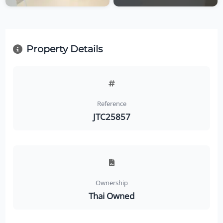
Property Details
Reference
JTC25857
Ownership
Thai Owned