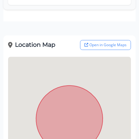
Location Map
Open in Google Maps