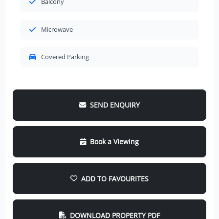
Balcony
Microwave
Covered Parking
SEND ENQUIRY
Book a Viewing
ADD TO FAVOURITES
DOWNLOAD PROPERTY PDF