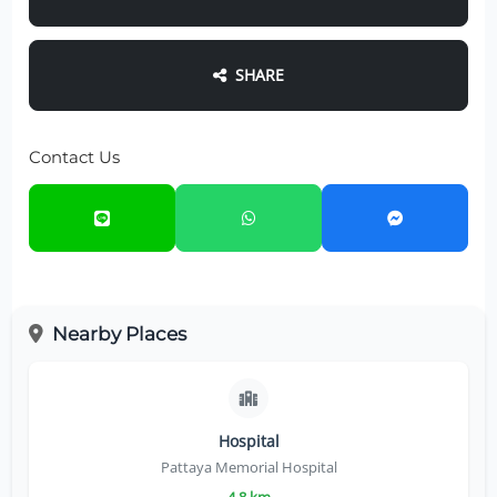
SHARE
Contact Us
Nearby Places
Hospital
Pattaya Memorial Hospital
4.8 km