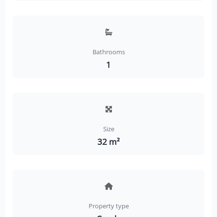
Bathrooms
1
Size
32 m²
Property type