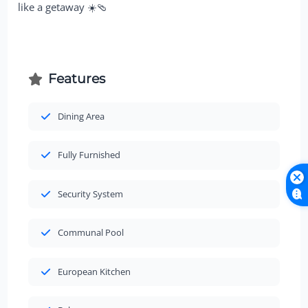
like a getaway ☀️🩴
Features
Dining Area
Fully Furnished
Security System
Communal Pool
European Kitchen