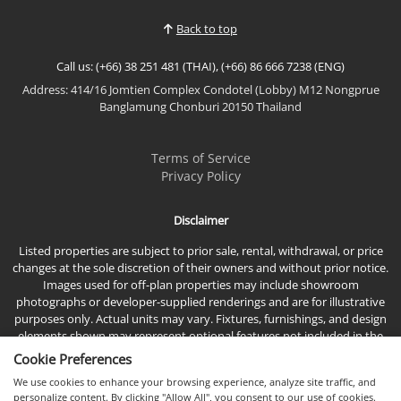
Bang Saray Beach, this brand-new fully furnished
Back to top
resale studio enjoys pea...
Call us: (+66) 38 251 481 (THAI), (+66) 86 666 7238 (ENG)
Address: 414/16 Jomtien Complex Condotel (Lobby) M12 Nongprue
Banglamung Chonburi 20150 Thailand
Terms of Service
Privacy Policy
Disclaimer
Listed properties are subject to prior sale, rental, withdrawal, or price
changes at the sole discretion of their owners and without prior notice.
Images used for off-plan properties may include showroom
photographs or developer-supplied renderings and are for illustrative
purposes only. Actual units may vary. Fixtures, furnishings, and design
elements shown may represent optional features not included in the
standard sales price.
Cookie Preferences
We use cookies to enhance your browsing experience, analyze site traffic, and
personalize content. By clicking "Allow All", you consent to our use of cookies.