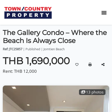
The Gallery Condo – Where the
Beach Is Always Close
Ref: JTC25857
| Published | Jomtien Beach
THB 1,690,000
Rent:
THB 12,000
13 photos