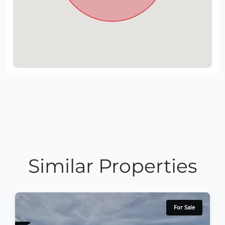
Similar Properties
For Sale