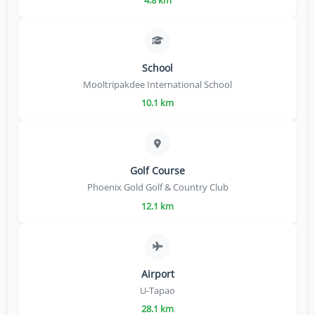
School
Mooltripakdee International School
10.1 km
Golf Course
Phoenix Gold Golf & Country Club
12.1 km
Airport
U-Tapao
28.1 km