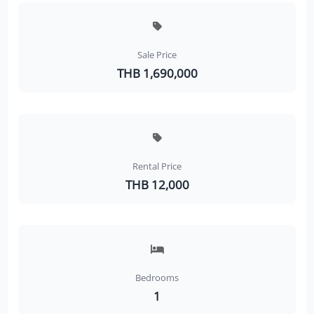
Sale Price
THB 1,690,000
Rental Price
THB 12,000
Bedrooms
1