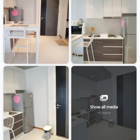
Show all media
+9 more