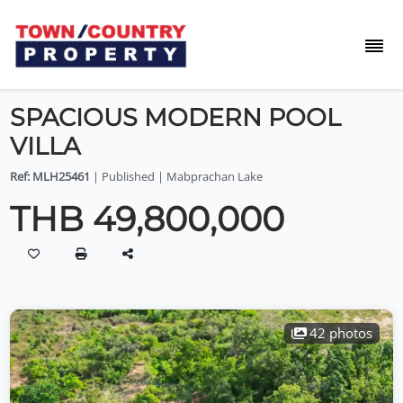
SPACIOUS MODERN POOL
VILLA
Ref: MLH25461
| Published | Mabprachan Lake
THB 49,800,000
42 photos