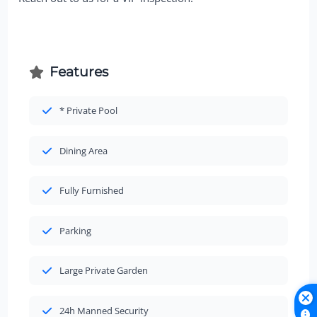
Features
* Private Pool
Dining Area
Fully Furnished
Parking
Large Private Garden
24h Manned Security