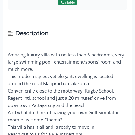
Available
Description
Amazing luxury villa with no less than 6 bedrooms, very
large swimming pool, entertainment/sports’ room and
much more.
This modern styled, yet elegant, dwelling is located
around the rural Mabprachan lake area.
Conveniently close to the motorway, Rugby School,
Regent Intl. school and just a 20 minutes’ drive from
downtown Pattaya city and the beach.
And what do think of having your own Golf Simulator
room plus Home Cinema?
This villa has it all and is ready to move in!
Reach out to us for a VIP inspection!