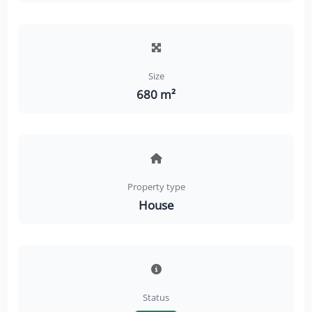
Size
680 m²
Property type
House
Status