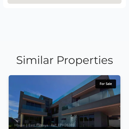
Similar Properties
For Sale
House | East Pattaya · Ref: EPH26389