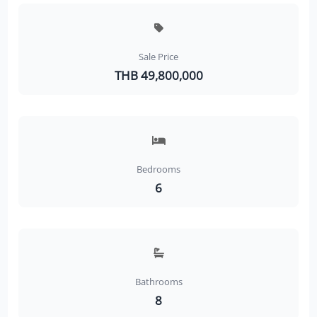
Sale Price
THB 49,800,000
Bedrooms
6
Bathrooms
8