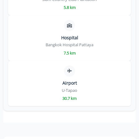
5.8 km
Hospital
Bangkok Hospital Pattaya
7.5 km
Airport
U-Tapao
30.7 km