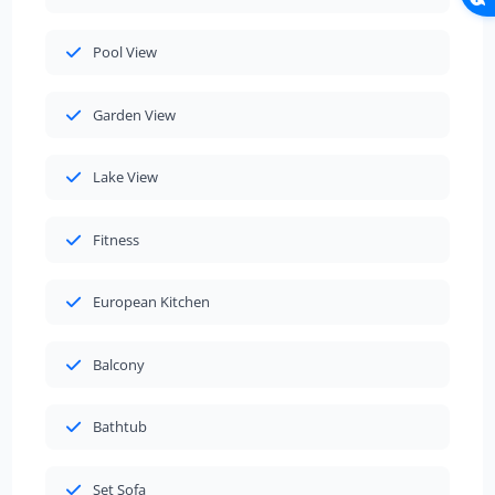
Pool View
Garden View
Lake View
Fitness
European Kitchen
Balcony
Bathtub
Set Sofa