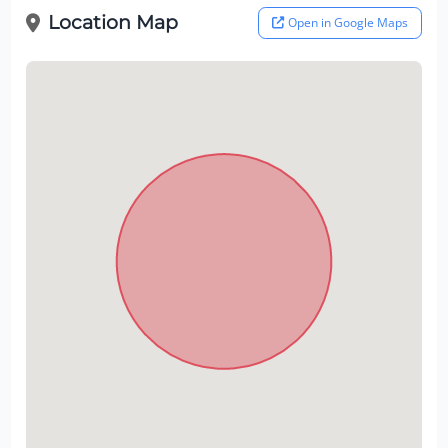
Location Map
Open in Google Maps