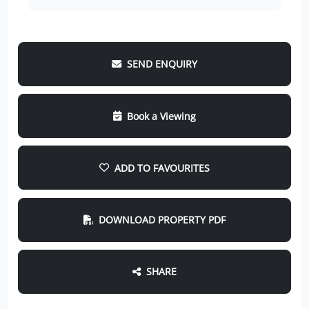
SEND ENQUIRY
Book a Viewing
ADD TO FAVOURITES
DOWNLOAD PROPERTY PDF
SHARE