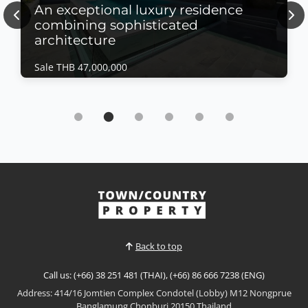
An exceptional luxury residence
Previous
Nex
combining sophisticated
architecture
Sale THB 47,000,000
House | East Pattaya · Ref: EPH26389
An exceptional luxury residence combining
sophisticated architecture
Sale THB 47,000,000
𝙐𝙡𝙩𝙧𝙖-𝙇𝙪𝙭𝙪𝙧𝙮 𝙈𝙤𝙙𝙚𝙧𝙣 𝙀𝙨𝙩𝙖𝙩𝙚 – 𝙀𝙖𝙨𝙩 𝙋𝙖𝙩𝙩𝙖𝙮𝙖An
exceptional luxury residence combining
sophisticated architecture, premium finishes, and
View More
cutting-edge home technology. Designed with
elegant hidden lighting throughout and
complemented by expansive living spaces, this
Back to top
stunning home offers the perfect blend...
Call us: (+66) 38 251 481 (THAI), (+66) 86 666 7238 (ENG)
Address: 414/16 Jomtien Complex Condotel (Lobby) M12 Nongprue
Banglamung Chonburi 20150 Thailand