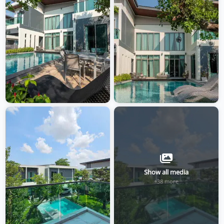
Show all media
+38 more