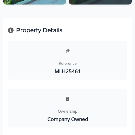
Property Details
Reference
MLH25461
Ownership
Company Owned