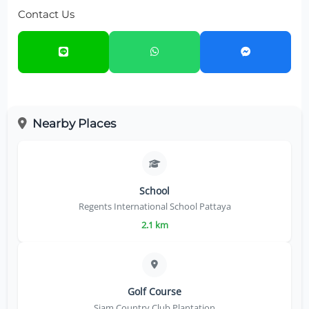
Contact Us
Nearby Places
School
Regents International School Pattaya
2.1 km
Golf Course
Siam Country Club Plantation