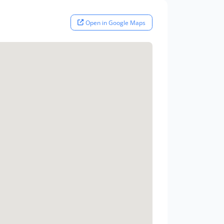
Open in Google Maps