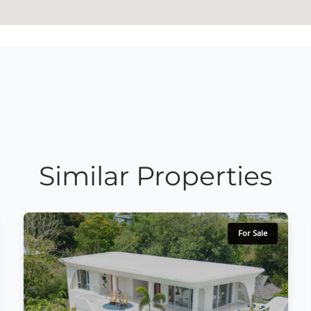
Similar Properties
For Sale