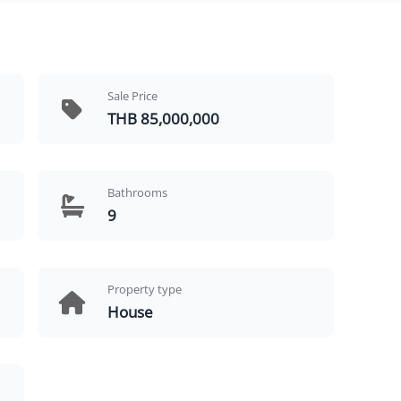
Sale Price
THB 85,000,000
Bathrooms
9
Property type
House