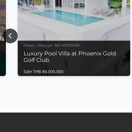
Previous
House | Huay yai · Ref: HYH26430
Luxury Pool Villa at Phoenix Gold
Golf Club
Sale THB 84,000,000
House | Huay yai · Ref: HYH26430
Luxury Pool Villa at Phoenix Gold Golf Club
Sale THB 84,000,000
Luxury Pool Villa at Phoenix Gold Golf
ClubExperience luxury living in one of Pattaya's
most prestigious golf communities. This exceptional
pool villa is located within the peaceful
surroundings of Phoenix Gold Golf Club, offering