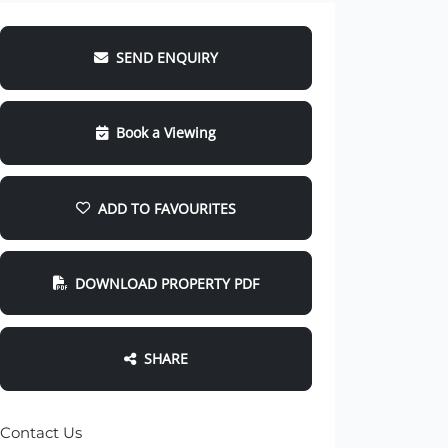
SEND ENQUIRY
Book a Viewing
ADD TO FAVOURITES
DOWNLOAD PROPERTY PDF
SHARE
Contact Us