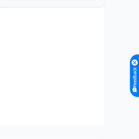
Feedback