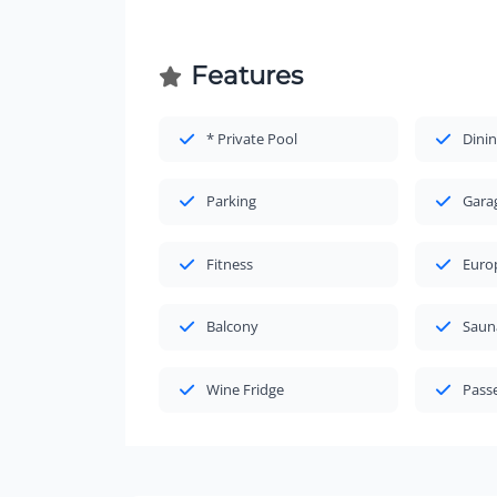
Features
* Private Pool
Dinin
Parking
Gara
Fitness
Euro
Balcony
Saun
Wine Fridge
Passe