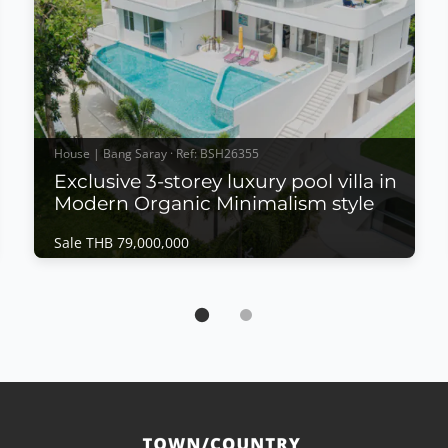
House | Bang Saray · Ref: BSH26355
Exclusive 3-storey luxury pool villa in
Modern Organic Minimalism style
Sale THB 79,000,000
House | Bang Saray · Ref: BSH26355
Exclusive 3-storey luxury pool villa in Modern
Organic Minimalism style
Sale THB 79,000,000
𝙏𝙮𝙥𝙚 𝘼 – 𝙈𝙤𝙙𝙚𝙧𝙣 𝙊𝙧𝙜𝙖𝙣𝙞𝙘 𝙈𝙞𝙣𝙞𝙢𝙖𝙡𝙞𝙨𝙢 𝙇𝙪𝙭𝙪𝙧𝙮
𝙋𝙤𝙤𝙡 𝙑𝙞𝙡𝙡𝙖Exclusive 3-storey luxury pool villa in
Modern Organic Minimalism style, offering refined