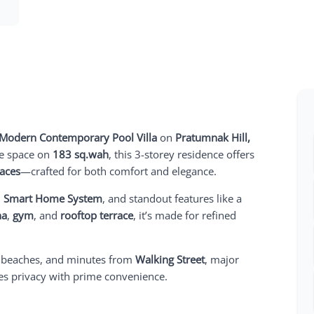
Modern Contemporary Pool Villa
on
Pratumnak Hill,
e space on
183 sq.wah
, this 3-storey residence offers
paces
—crafted for both comfort and elegance.
l
Smart Home System
, and standout features like a
na
,
gym
, and
rooftop terrace
, it’s made for refined
 beaches, and minutes from
Walking Street
, major
nes privacy with prime convenience.