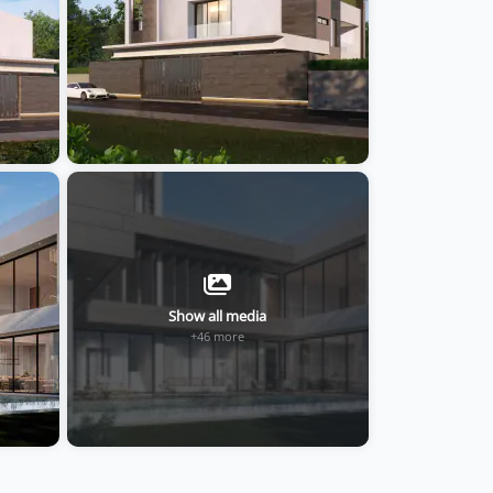
Show all media
+46 more