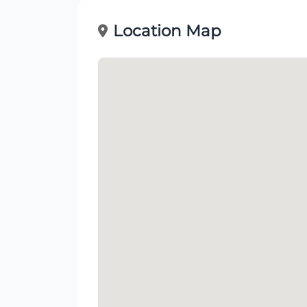
Location Map