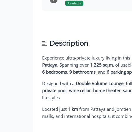
Available
Description
Experience ultra-private luxury living in this
Pattaya
. Spanning over
1,225 sq.m.
of usabl
6 bedrooms
,
9 bathrooms
, and
6 parking s
Designed with a
Double Volume Lounge
, ful
private pool
,
wine cellar
,
home theater
,
sau
lifestyles.
Located just
1 km
from Pattaya and Jomtien
malls, and international hospitals, it combi