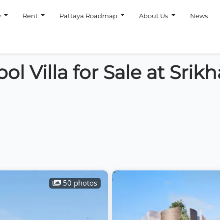
y
Rent
Pattaya Roadmap
About Us
News
l Villa for Sale at Srik
50 photos