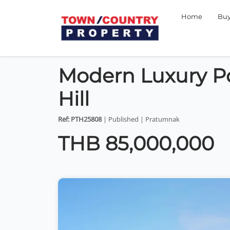
Home
Bu
Modern Luxury Poo
Hill
Ref: PTH25808
| Published | Pratumnak
THB 85,000,000