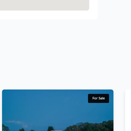
For Sale