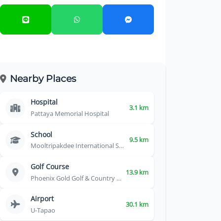
Nearby Places
Hospital
3.1 km
Pattaya Memorial Hospital
School
9.5 km
Mooltripakdee International School
Golf Course
13.9 km
Phoenix Gold Golf & Country Club
Airport
30.1 km
U-Tapao