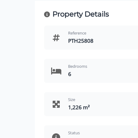
Property Details
Reference
PTH25808
Bedrooms
6
Size
1,226 m²
Status