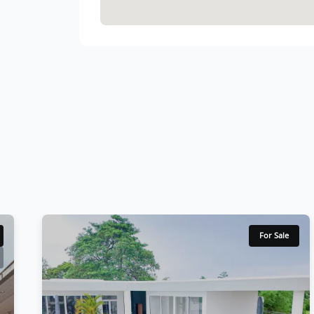
For Sale