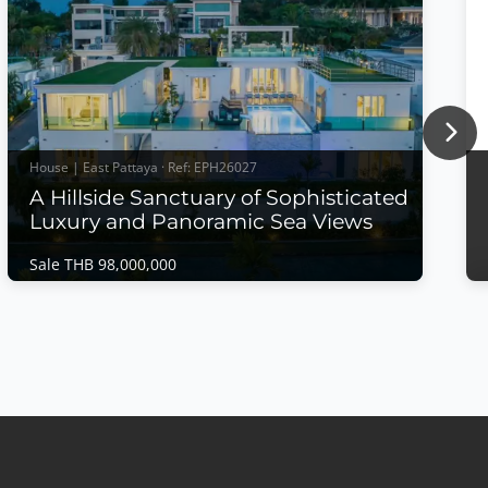
Nex
House | East Pattaya · Ref: EPH26027
A Hillside Sanctuary of Sophisticated
Luxury and Panoramic Sea Views
Sale THB 98,000,000
House | East Pattaya · Ref: EPH26027
A Hillside Sanctuary of Sophisticated Luxury
and Panoramic Sea Views
Sale THB 98,000,000
A Hillside Sanctuary of Sophisticated Luxury and
Panoramic Sea ViewsPerched on an exclusive
hillside within Siam Royal View, this extraordinary