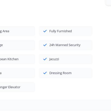
g Area
Fully Furnished
ge
24h Manned Security
pean Kitchen
Jacuzzi
a
Dressing Room
nger Elevator