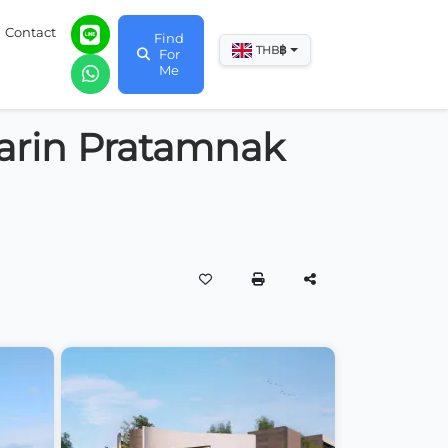
Contact
Find
฿
THB
For
Me
harin Pratamnak