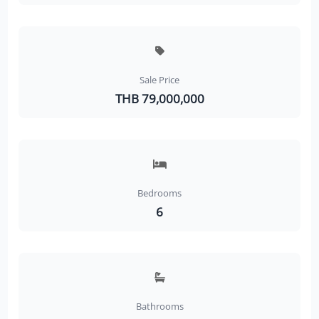
Sale Price
THB 79,000,000
Bedrooms
6
Bathrooms