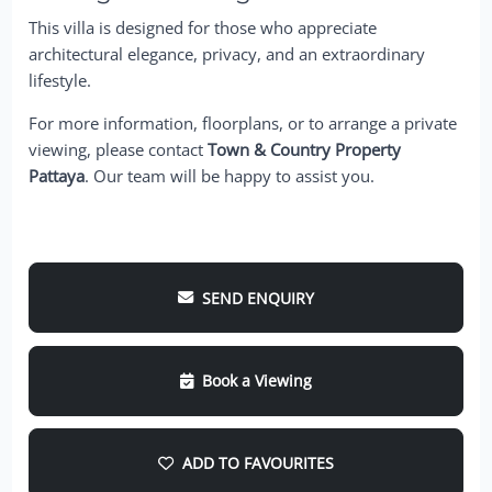
This villa is designed for those who appreciate
architectural elegance, privacy, and an extraordinary
lifestyle.
For more information, floorplans, or to arrange a private
viewing, please contact
Town & Country Property
Pattaya
. Our team will be happy to assist you.
SEND ENQUIRY
Book a Viewing
ADD TO FAVOURITES