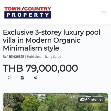
Exclusive 3-storey luxury pool
villa in Modern Organic
Minimalism style
Ref: BSH26355
| Published | Bang Saray
THB 79,000,000
69 photos