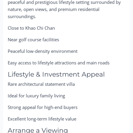
peaceful and prestigious lifestyle setting surrounded by
nature, open views, and premium residential
surroundings.
Close to Khao Chi Chan
Near golf course facilities
Peaceful low-density environment
Easy access to lifestyle attractions and main roads
Lifestyle & Investment Appeal
Rare architectural statement villa
Ideal for luxury family living
Strong appeal for high-end buyers
Excellent long-term lifestyle value
Arrange a Viewing