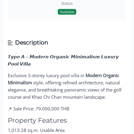
Status
Available
Description
𝙏𝙮𝙥𝙚 𝘼 – 𝙈𝙤𝙙𝙚𝙧𝙣 𝙊𝙧𝙜𝙖𝙣𝙞𝙘 𝙈𝙞𝙣𝙞𝙢𝙖𝙡𝙞𝙨𝙢 𝙇𝙪𝙭𝙪𝙧𝙮
𝙋𝙤𝙤𝙡 𝙑𝙞𝙡𝙡𝙖
Exclusive 3-storey luxury pool villa in
Modern Organic
Minimalism
style, offering refined architecture, natural
elegance, and breathtaking panoramic views of the golf
course and Khao Chi Chan mountain landscape.
📌 Sale Price: 79,000,000 THB
Property Features
1,013.28 sq.m. Usable Area