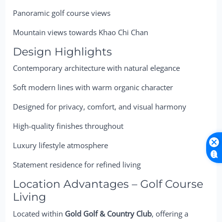
Panoramic golf course views
Mountain views towards Khao Chi Chan
Design Highlights
Contemporary architecture with natural elegance
Soft modern lines with warm organic character
Designed for privacy, comfort, and visual harmony
High-quality finishes throughout
Luxury lifestyle atmosphere
Statement residence for refined living
Location Advantages – Golf Course
Living
Located within
Gold Golf & Country Club
, offering a