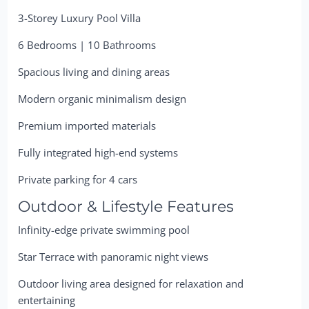
3-Storey Luxury Pool Villa
6 Bedrooms | 10 Bathrooms
Spacious living and dining areas
Modern organic minimalism design
Premium imported materials
Fully integrated high-end systems
Private parking for 4 cars
Outdoor & Lifestyle Features
Infinity-edge private swimming pool
Star Terrace with panoramic night views
Outdoor living area designed for relaxation and
entertaining