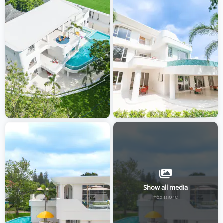
Show all media
+65 more