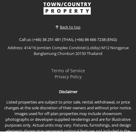
villa is located within the peaceful surroundings of
View More
Phoenix Gold Golf Club, offering privacy, beautiful
natural views, and a relaxed lifestyle just minute...
Back to top
Call us: (+66) 38 251 481 (THAI), (+66) 86 666 7238 (ENG)
Address: 414/16 Jomtien Complex Condotel (Lobby) M12 Nongprue
Banglamung Chonburi 20150 Thailand
Terms of Service
Privacy Policy
Disclaimer
Listed properties are subject to prior sale, rental, withdrawal, or price
changes at the sole discretion of their owners and without prior notice.
Images used for off-plan properties may include showroom
photographs or developer-supplied renderings and are for illustrative
purposes only. Actual units may vary. Fixtures, furnishings, and design
elements shown may represent optional features not included in the