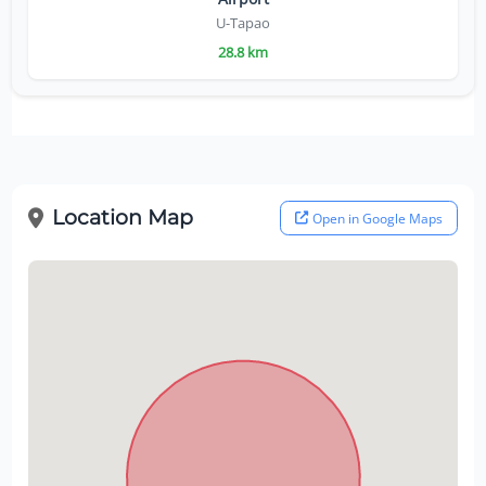
U-Tapao
28.8 km
Location Map
Open in Google Maps