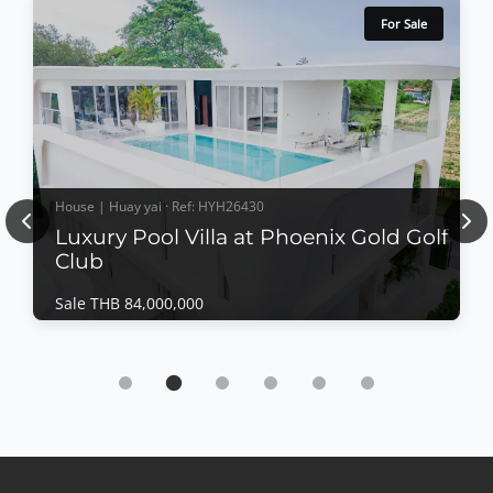
For Sale
House | Huay yai · Ref: HYH26430
Previous
Nex
Luxury Pool Villa at Phoenix Gold Golf
Club
Sale THB 84,000,000
House | Huay yai · Ref: HYH26430
Luxury Pool Villa at Phoenix Gold Golf Club
Sale THB 84,000,000
Luxury Pool Villa at Phoenix Gold Golf
ClubExperience luxury living in one of Pattaya's most
prestigious golf communities. This exceptional pool