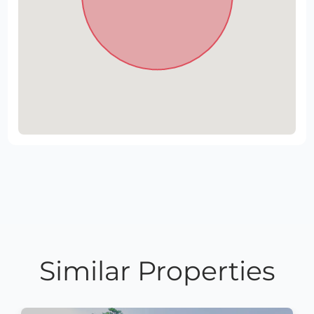
Similar Properties