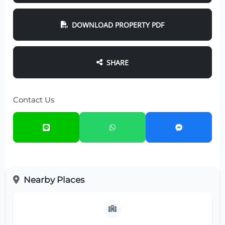
DOWNLOAD PROPERTY PDF
SHARE
Contact Us
Nearby Places