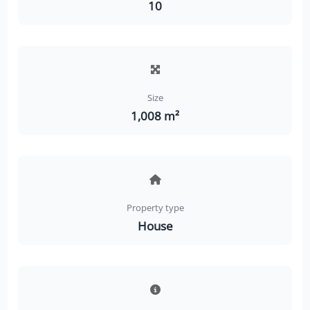
10
Size
1,008 m²
Property type
House