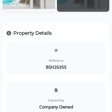
Property Details
Reference
BSH26355
Ownership
Company Owned