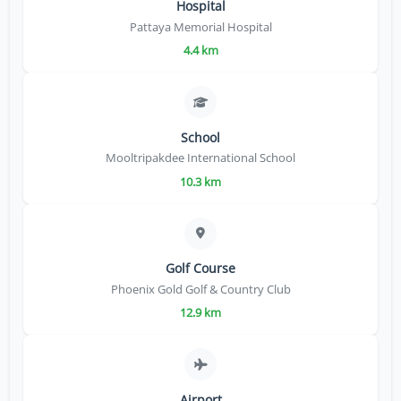
Hospital
Pattaya Memorial Hospital
4.4 km
School
Mooltripakdee International School
10.3 km
Golf Course
Phoenix Gold Golf & Country Club
12.9 km
Airport