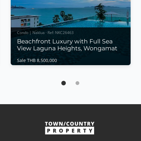
Condo | Naklua · Ref: NKC26463
Beachfront Luxury with Full Sea
View Laguna Heights, Wongamat
Sale THB 8,500,000
Condo | Naklua · Ref: NKC26463
Beachfront Luxury with Full Sea View Laguna
Heights, Wongamat
Sale THB 8,500,000
Wake up to breathtaking panoramic sea views in
this beautifully renovated beachfront residence at
Laguna Heights, one of Wongamat's most exclusive
boutique condominiums. Offering direct beach
access, modern interiors, and a peaceful coastal
atmosphere, this move-in-ready home is perfect as