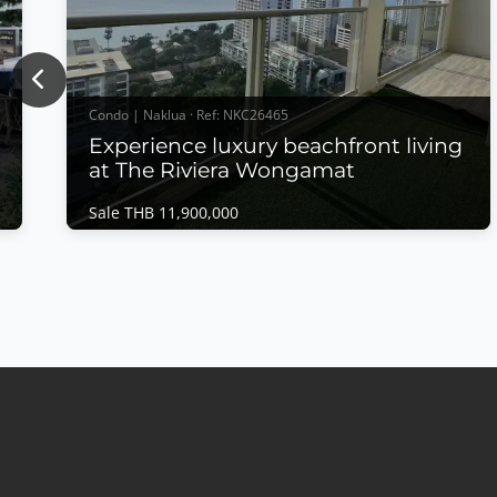
Previous
Condo | Naklua · Ref: NKC26465
Experience luxury beachfront living
at The Riviera Wongamat
Sale THB 11,900,000
Condo | Naklua · Ref: NKC26465
Experience luxury beachfront living at The
Riviera Wongamat
Sale THB 11,900,000
𝙋𝙖𝙣𝙤𝙧𝙖𝙢𝙞𝙘 𝙎𝙚𝙖 𝙑𝙞𝙚𝙬 𝙇𝙪𝙭𝙪𝙧𝙮 – 𝙏𝙝𝙚 𝙍𝙞𝙫𝙞𝙚𝙧𝙖
𝙒𝙤𝙣𝙜𝙖𝙢𝙖𝙩 Experience luxury beachfront living at
The Riviera Wongamat, one of Pattaya's most iconic
high-rise developments. This beautifully appointed
residence offers breathtaking direct sea views,
premium furnishings, and an exceptional location