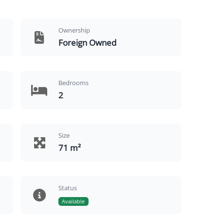
Ownership
Foreign Owned
Bedrooms
2
Size
71 m²
Status
Available