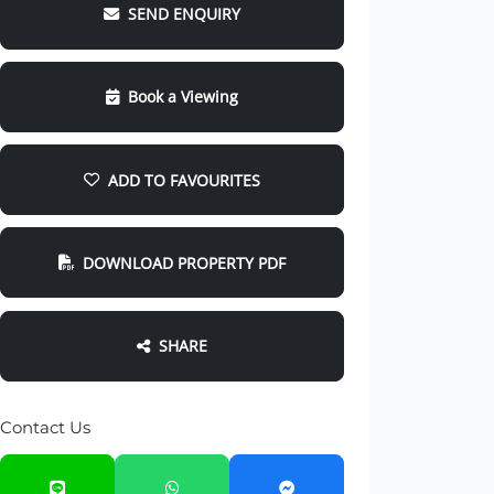
SEND ENQUIRY
Book a Viewing
ADD TO FAVOURITES
DOWNLOAD PROPERTY PDF
SHARE
Contact Us