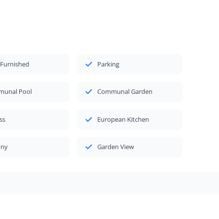
 Furnished
Parking
unal Pool
Communal Garden
ss
European Kitchen
ony
Garden View