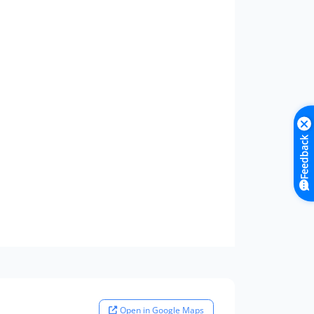
Feedback
Open in Google Maps