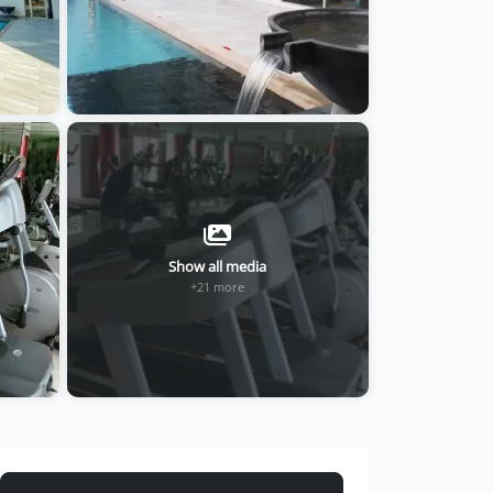
Show all media
+21 more