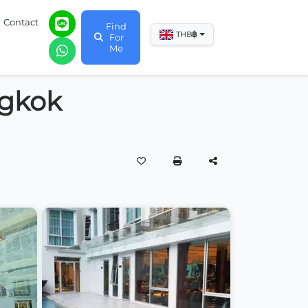
Contact
Find
฿
THB
For
Me
ngkok