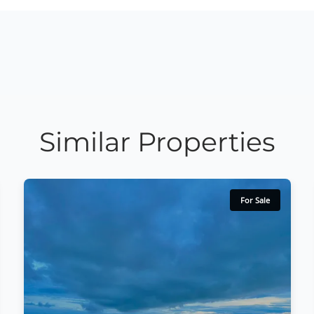
Similar Properties
For Sale