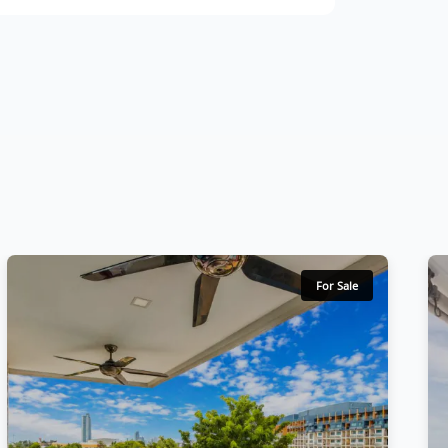
For Sale