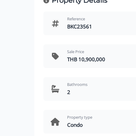
Property Details
Reference
BKC23561
Sale Price
THB 10,900,000
Bathrooms
2
Property type
Condo