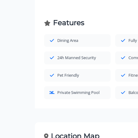
Features
Dining Area
Fully
24h Manned Security
Comm
Pet Friendly
Fitne
Private Swimming Pool
Balc
Location Map