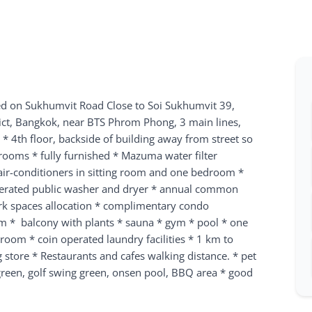
ed on Sukhumvit Road
Close to Soi Sukhumvit 39,
ict, Bangkok, near BTS Phrom Phong, 3 main lines,
* 4th floor, backside of building away from street so
ooms * fully furnished * Mazuma water filter
 air-conditioners in sitting room and one bedroom *
perated public washer and dryer * annual common
rk spaces allocation * complimentary condo
m * balcony with plants * sauna * gym * pool * one
oom * coin operated laundry facilities * 1 km to
store * Restaurants and cafes walking distance. * pet
 green, golf swing green, onsen pool, BBQ area * good