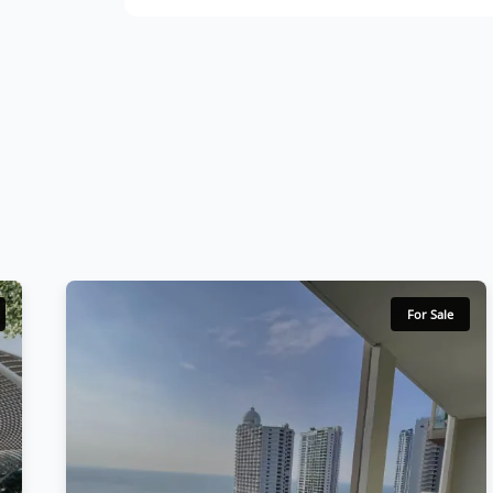
For Sale