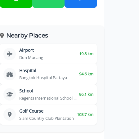
Nearby Places
Airport
19.8 km
Don Mueang
Hospital
94.6 km
Bangkok Hospital Pattaya
School
96.1 km
Regents International School Pattaya
Golf Course
103.7 km
Siam Country Club Plantation