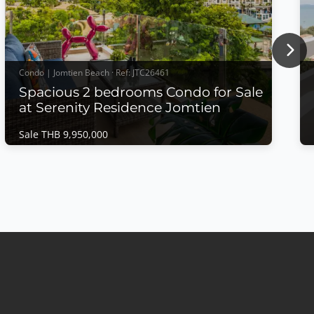
Nex
Condo | Jomtien Beach · Ref: JTC26461
Spacious 2 bedrooms Condo for Sale
at Serenity Residence Jomtien
Sale THB 9,950,000
Condo | Jomtien Beach · Ref: JTC26461
Spacious 2 bedrooms Condo for Sale at
Serenity Residence Jomtien
Sale THB 9,950,000
🌊 Spacious 2 bedrooms Condo for Sale – Serenity
Residence Jomtien 🌊✨ Luxury Living Just Minutes
from the Beach!Experience comfort, space, and
stunning sea views in this beautifully designed
condominium at Serenity Residence Jomtien.🏡
Property Features🛏️ 2 Spacious Bedrooms🛁 2