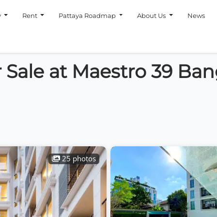
y
Rent
Pattaya Roadmap
About Us
News
 Sale at Maestro 39 Ba
25 photos