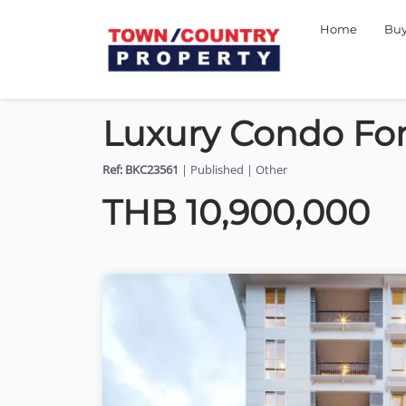
Home
Bu
Luxury Condo For
Ref: BKC23561
| Published | Other
THB 10,900,000