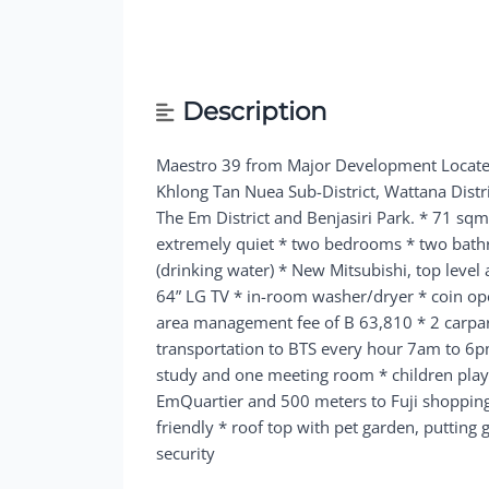
Description
Maestro 39 from Major Development
Locat
Khlong Tan Nuea Sub-District, Wattana Distr
The Em District and Benjasiri Park.
* 71 sqm 
extremely quiet * two bedrooms * two bathr
(drinking water) * New Mitsubishi, top level
64” LG TV * in-room washer/dryer * coin o
area management fee of B 63,810 * 2 carpa
transportation to BTS every hour 7am to 6p
study and one meeting room * children playr
EmQuartier and 500 meters to Fuji shopping 
friendly * roof top with pet garden, putting
security