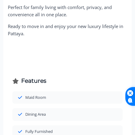
Perfect for family living with comfort, privacy, and
convenience all in one place.
Ready to move in and enjoy your new luxury lifestyle in
Pattaya.
Features
Maid Room
Dining Area
Fully Furnished