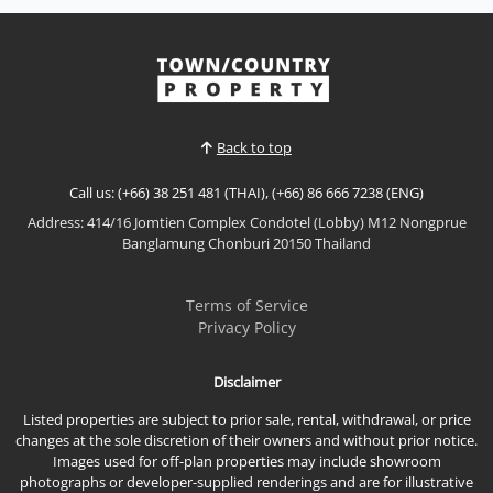
𝘽𝙚𝙖𝙘𝙝𝙛𝙧𝙤𝙣𝙩 𝙇𝙪𝙭𝙪𝙧𝙮 𝙋𝙤𝙤𝙡 𝙑𝙞𝙡𝙡𝙖 – 𝘾𝙖𝙨𝙖 𝙅𝙤𝙢𝙩𝙞𝙚𝙣,
𝙅𝙤𝙢𝙩𝙞𝙚𝙣 𝘽𝙚𝙖𝙘𝙝 Experience luxury beachside living
in this stunning modern pool villa at Casa Jomtien,
View More
an exclusive beachfront community located just one
minute's walk from Jomtien Beach. Offering
generous living space, brand-new furnishings, and
Back to top
resort-sty...
Call us: (+66) 38 251 481 (THAI), (+66) 86 666 7238 (ENG)
Address: 414/16 Jomtien Complex Condotel (Lobby) M12 Nongprue
Banglamung Chonburi 20150 Thailand
Terms of Service
Privacy Policy
Disclaimer
Listed properties are subject to prior sale, rental, withdrawal, or price
changes at the sole discretion of their owners and without prior notice.
Images used for off-plan properties may include showroom
photographs or developer-supplied renderings and are for illustrative