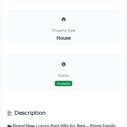
Property type
House
Status
Available
Description
🏡 Brand New Luxury Pool Villa for Rent – Prime Family