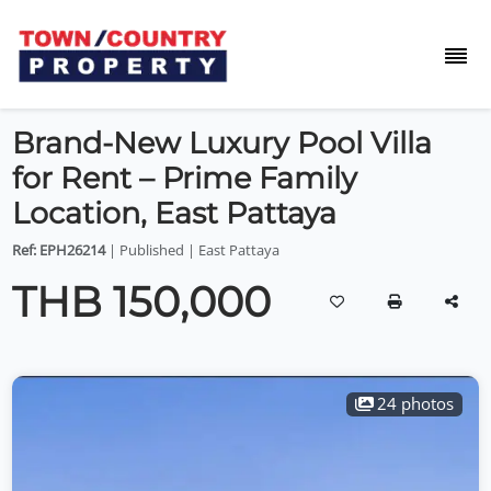
Brand-New Luxury Pool Villa
for Rent – Prime Family
Location, East Pattaya
Ref: EPH26214
| Published | East Pattaya
THB 150,000
24 photos