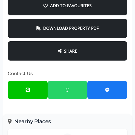
ADD TO FAVOURITES
DOWNLOAD PROPERTY PDF
SHARE
Contact Us
Nearby Places