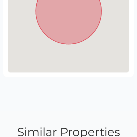
Similar Properties