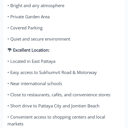
• Bright and airy atmosphere
• Private Garden Area
• Covered Parking
• Quiet and secure environment
🌴 Excellent Location:
• Located in East Pattaya
• Easy access to Sukhumvit Road & Motorway
• Near international schools
• Close to restaurants, cafés, and convenience stores
• Short drive to Pattaya City and Jomtien Beach
• Convenient access to shopping centers and local
markets