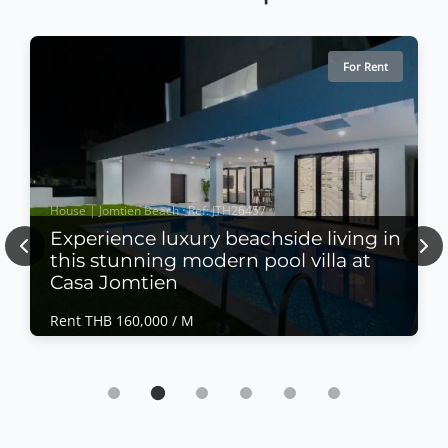
For Rent
House | Jomtien Beach · Ref: JTH26457
Experience luxury beachside living in
Previous
Nex
this stunning modern pool villa at
Casa Jomtien
Rent THB 160,000 / M
House | Jomtien Beach · Ref: JTH26457
Experience luxury beachside living in this
stunning modern pool villa at Casa Jomtien
Rent THB 160,000 / M