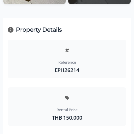
Property Details
Reference
EPH26214
Rental Price
THB 150,000