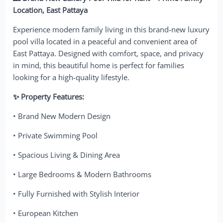
Location, East Pattaya
Experience modern family living in this brand-new luxury
pool villa located in a peaceful and convenient area of
East Pattaya. Designed with comfort, space, and privacy
in mind, this beautiful home is perfect for families
looking for a high-quality lifestyle.
✨ Property Features:
• Brand New Modern Design
• Private Swimming Pool
• Spacious Living & Dining Area
• Large Bedrooms & Modern Bathrooms
• Fully Furnished with Stylish Interior
• European Kitchen