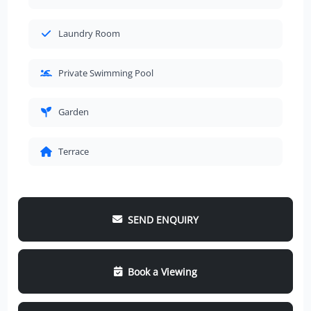
Laundry Room
Private Swimming Pool
Garden
Terrace
SEND ENQUIRY
Book a Viewing