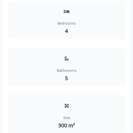
Bedrooms
4
Bathrooms
5
Size
300 m²