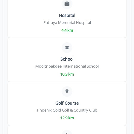
Hospital
Pattaya Memorial Hospital
4.4 km
School
Mooltripakdee International School
10.3 km
Golf Course
Phoenix Gold Golf & Country Club
12.9 km