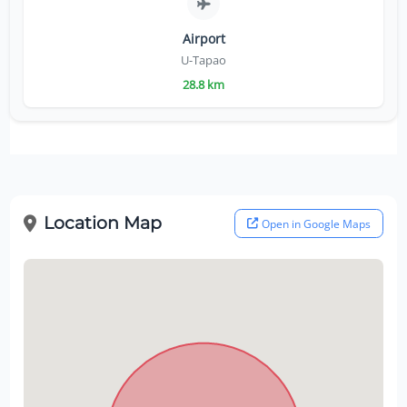
Airport
U-Tapao
28.8 km
Location Map
Open in Google Maps