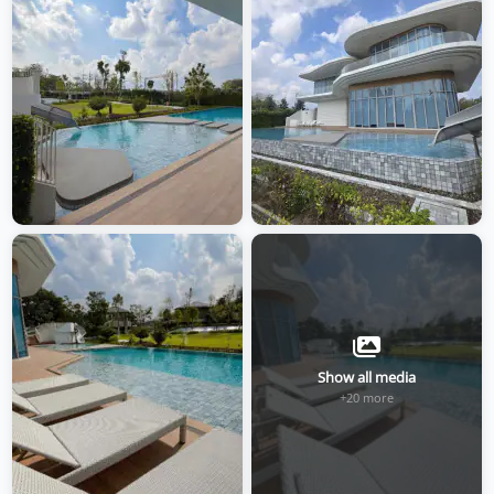
Show all media
+20 more