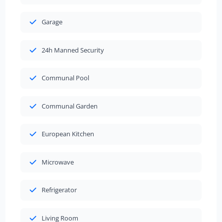
Garage
24h Manned Security
Communal Pool
Communal Garden
European Kitchen
Microwave
Refrigerator
Living Room