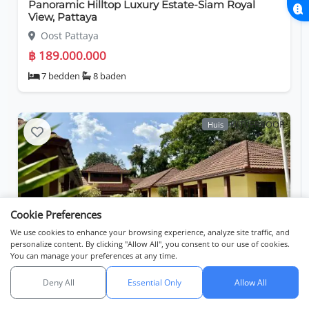
Panoramic Hilltop Luxury Estate-Siam Royal
View, Pattaya
Oost Pattaya
฿ 189.000.000
7 bedden
8 baden
UITVERKOOP
Huis
Cookie Preferences
We use cookies to enhance your browsing experience, analyze site traffic, and
personalize content. By clicking "Allow All", you consent to our use of cookies.
You can manage your preferences at any time.
Private Residential Living - Ocean View
Residence, Bangsaray
Deny All
Essential Only
Allow All
Zoeken
Lijsten
Kaartweergave
Bang Saray
API catalog (linkset)