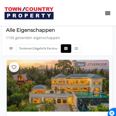
Alle Eigenschappen
1156 gevonden eigenschappen
Sorteren:
Uitgelicht Eerst
UITVERKOOP
Huis