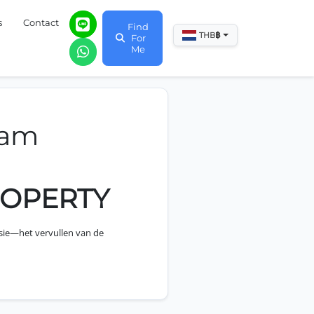
s
Contact
Find
฿
THB
For
Me
eam
ROPERTY
sie—het vervullen van de