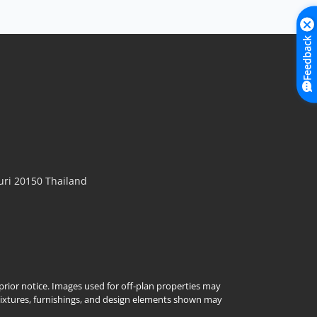
Feedback
ri 20150 Thailand
t prior notice. Images used for off-plan properties may
Fixtures, furnishings, and design elements shown may