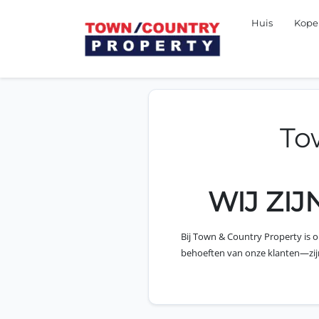
Huis
Kop
To
WIJ ZI
Bij Town & Country Property is 
behoeften van onze klanten—zijn