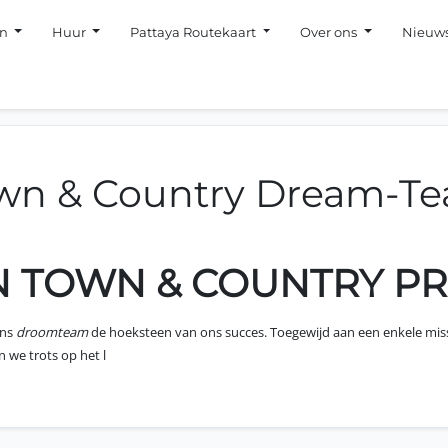
en
Huur
Pattaya Routekaart
Over ons
Nieuw
wn & Country Dream-T
JN TOWN & COUNTRY P
ons
droomteam
de hoeksteen van ons succes. Toegewijd aan een enkele mis
 we trots op het l