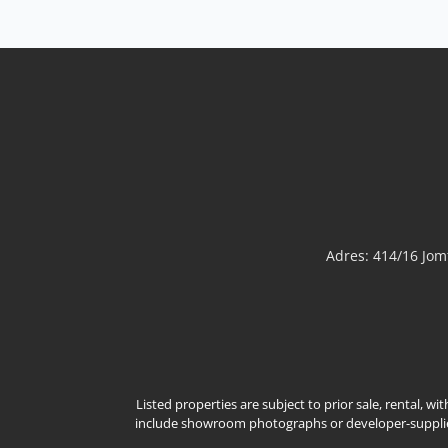
Adres: 414/16 Jo
Listed properties are subject to prior sale, rental, w
include showroom photographs or developer-supplied 