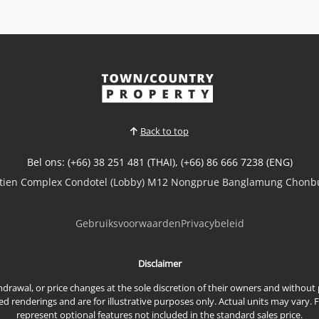
Back to top
Bel ons: (+66) 38 251 481 (THAI), (+66) 86 666 7238 (ENG)
mtien Complex Condotel (Lobby) M12 Nongprue Banglamung Chonbu
Gebruiksvoorwaarden
Privacybeleid
Disclaimer
ithdrawal, or price changes at the sole discretion of their owners and withou
renderings and are for illustrative purposes only. Actual units may vary. 
represent optional features not included in the standard sales price.