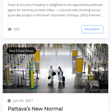
Town & Country Property is delighted to be appointed preferred
agent for Serenity Jomtien Villas — a brand‑new, exciting luxury
pool villa project in the heart of Jomtien, Pattaya. (GPS) Premier...
532
Read More
Real Estate News
Jun 04, 2021
Pattaya’s New Normal