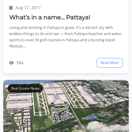
Aug 17, 2017
What’s in a name… Pattaya!
Living and working in Pattaya is great. It’s a vibrant city with
endless things to do and see — from Pattaya beaches and water
sports to over 30 golf courses in Pattaya and a buzzing expat
lifestyle....
584
Read More
Real Estate News