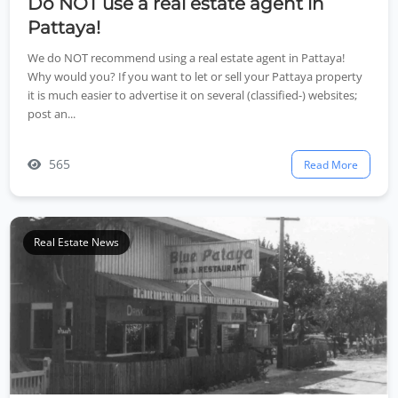
Do NOT use a real estate agent in
Pattaya!
We do NOT recommend using a real estate agent in Pattaya!
Why would you? If you want to let or sell your Pattaya property
it is much easier to advertise it on several (classified-) websites;
post an...
565
Read More
Real Estate News