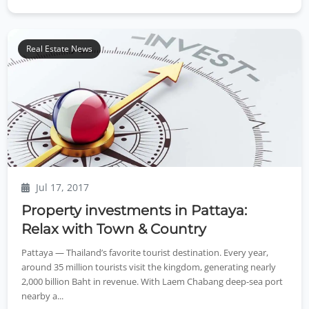
Real Estate News
Jul 17, 2017
Property investments in Pattaya:
Relax with Town & Country
Pattaya — Thailand’s favorite tourist destination. Every year,
around 35 million tourists visit the kingdom, generating nearly
2,000 billion Baht in revenue. With Laem Chabang deep-sea port
nearby a...