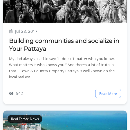
Jul 28, 2017
Building communities and socialize in
Your Pattaya
My dad always used to say: “It doesn’t matter who you know.
What matters is who knows you!” And there’s a lot of truth in
that… Town & Country Property Pattaya is well known on the
local real est...
542
Read More
Real Estate News