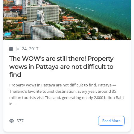
Jul 24, 2017
The WOW's are still there! Property
wows in Pattaya are not difficult to
find
Property wows in Pattaya are not difficult to find. Pattaya —
Thailand’s favorite tourist destination. Every year, around 35
million tourists visit Thailand, generating nearly 2,000 billion Baht
in...
577
Read More