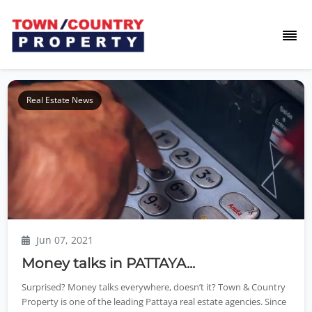
Real Estate News
Jun 07, 2021
Money talks in PATTAYA...
Surprised? Money talks everywhere, doesn’t it? Town & Country
Property is one of the leading Pattaya real estate agencies. Since