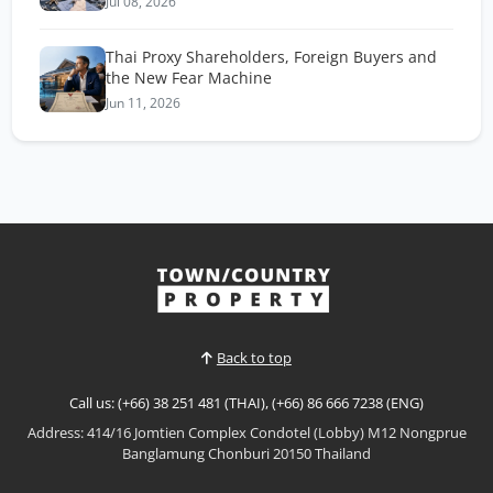
Jul 08, 2026
Thai Proxy Shareholders, Foreign Buyers and
the New Fear Machine
Jun 11, 2026
Back to top
Call us: (+66) 38 251 481 (THAI), (+66) 86 666 7238 (ENG)
Address: 414/16 Jomtien Complex Condotel (Lobby) M12 Nongprue
Banglamung Chonburi 20150 Thailand