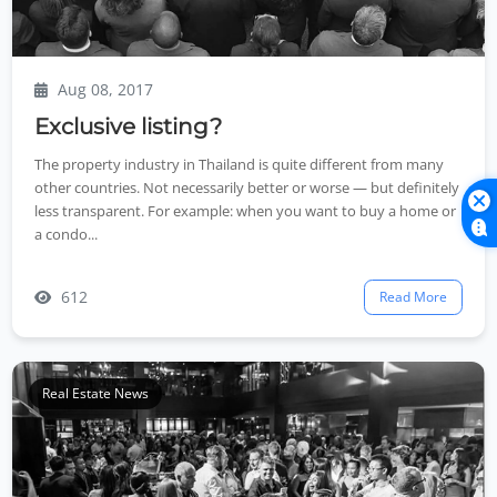
Aug 08, 2017
Exclusive listing?
The property industry in Thailand is quite different from many
other countries. Not necessarily better or worse — but definitely
less transparent. For example: when you want to buy a home or
a condo...
612
Read More
Real Estate News