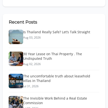
Recent Posts
Is Thailand Really Safe? Let’s Talk Straight
Aug 03, 2026
30 Year Lease on Thai Property . The
Undisputed Truth
Aug 02, 2026
The uncomfortable truth about leasehold
villas in Thailand
Jul 31, 2026
The Invisible Work Behind a Real Estate
Commission