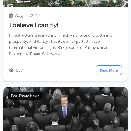
Aug 16, 2017
I believe I can fly!
Infrastructure is everything. The driving force of growth and
prosperity. And Pattaya has its own airport: U‑Tapao
International Airport — just 35 km south of Pattaya, near
Rayong. U‑Tapao: Gateway...
587
Read More
Real Estate News