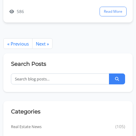
586
Read More
« Previous
Next »
Search Posts
Categories
Real Estate News
(105)