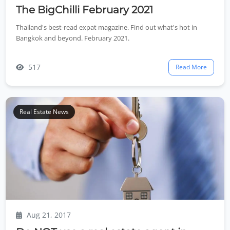
The BigChilli February 2021
Thailand's best-read expat magazine. Find out what's hot in
Bangkok and beyond. February 2021.
517
Read More
Real Estate News
Aug 21, 2017