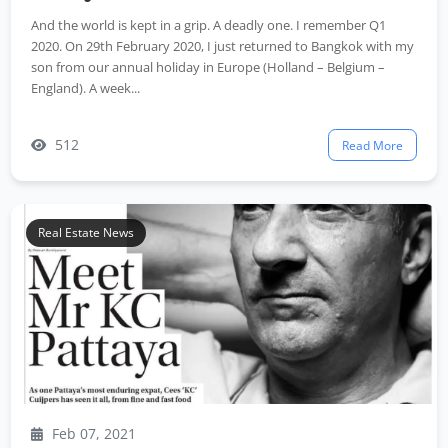
And the world is kept in a grip. A deadly one. I remember Q1
2020. On 29th February 2020, I just returned to Bangkok with my
son from our annual holiday in Europe (Holland – Belgium –
England). A week...
512
Read More
Real Estate News
Feb 07, 2021