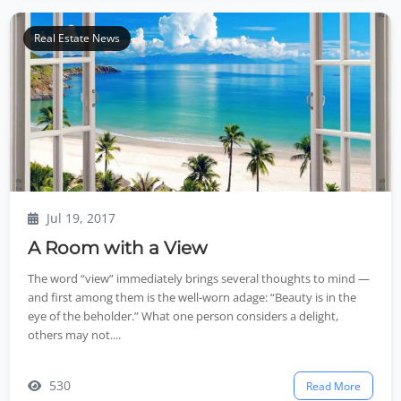
Real Estate News
Jul 19, 2017
A Room with a View
The word “view” immediately brings several thoughts to mind —
and first among them is the well-worn adage: “Beauty is in the
eye of the beholder.” What one person considers a delight,
others may not....
530
Read More