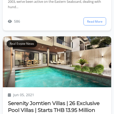
2003, we’ve been active on the Eastern Seaboard, dealing with
hund...
586
Read More
Real Estate News
Jun 05, 2021
Serenity Jomtien Villas | 26 Exclusive
Pool Villas | Starts THB 13.95 Million