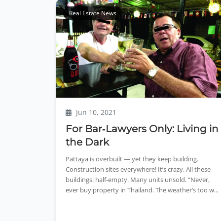
Real Estate News
Jun 10, 2021
For Bar‑Lawyers Only: Living in
the Dark
Pattaya is overbuilt — yet they keep building.
Construction sites everywhere! It’s crazy. All these
buildings: half‑empty. Many units unsold. “Never,
ever buy property in Thailand. The weather’s too w...