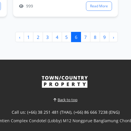
999
Read More
‹
1
2
3
4
5
6
7
8
9
›
Back to top
Call us: (+66) 38 251 481 (THAI), (+66) 86 666 7238 (ENG)
omtien Complex Condotel (Lobby) M12 Nongprue Banglamung Chonb