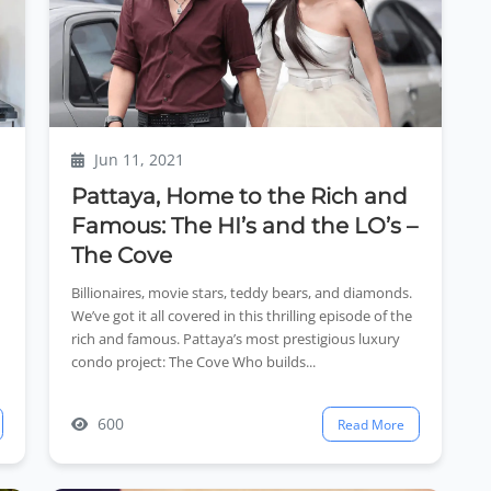
Jun 11, 2021
Pattaya, Home to the Rich and
Famous: The HI’s and the LO’s –
The Cove
Billionaires, movie stars, teddy bears, and diamonds.
We’ve got it all covered in this thrilling episode of the
rich and famous. Pattaya’s most prestigious luxury
condo project: The Cove Who builds...
600
Read More