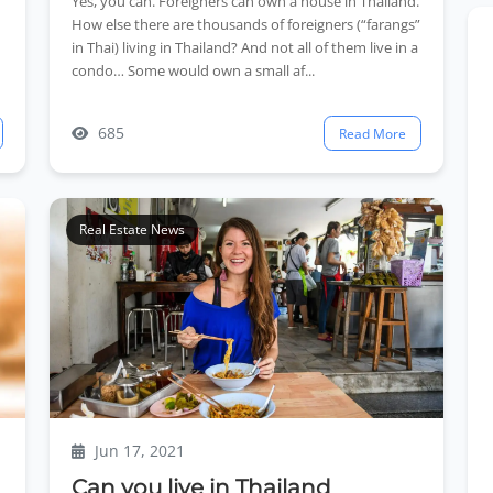
Yes, you can. Foreigners can own a house in Thailand.
How else there are thousands of foreigners (“farangs”
in Thai) living in Thailand? And not all of them live in a
condo… Some would own a small af...
685
Read More
Real Estate News
Jun 17, 2021
Can you live in Thailand