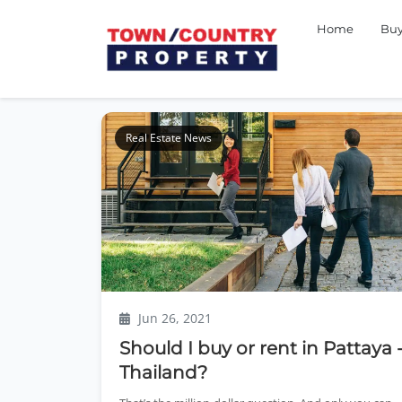
Home
Bu
Real Estate News
Jun 26, 2021
Should I buy or rent in Pattaya 
Thailand?