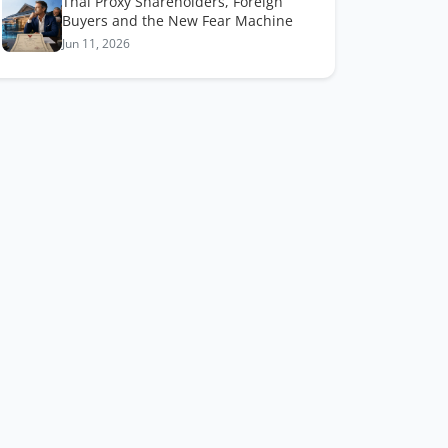
Thai Proxy Shareholders, Foreign
Buyers and the New Fear Machine
Jun 11, 2026