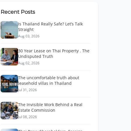
Recent Posts
Is Thailand Really Safe? Let’s Talk
Straight
Aug 03, 2026
30 Year Lease on Thai Property . The
Undisputed Truth
Aug 02, 2026
The uncomfortable truth about
leasehold villas in Thailand
Jul 31, 2026
The Invisible Work Behind a Real
Estate Commission
Jul 08, 2026