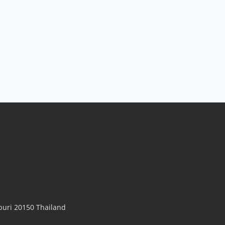
uri 20150 Thailand