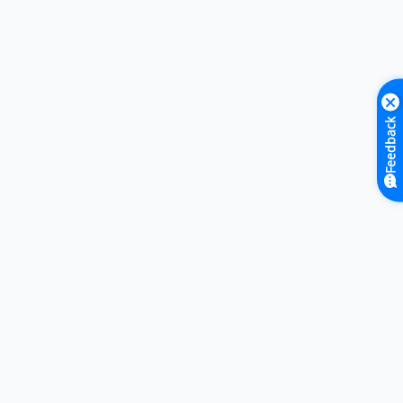
Feedback