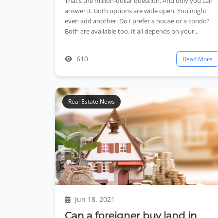
That’s the million‑dollar question. And only you can
answer it. Both options are wide open. You might
even add another: Do I prefer a house or a condo?
Both are available too. It all depends on your...
610
Read More
Real Estate News
Jun 18, 2021
Can a foreigner buy land in