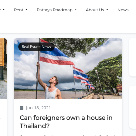
y
Rent
Pattaya Roadmap
About Us
News
Real Estate News
Jun 18, 2021
-
Can foreigners own a house in
Thailand?