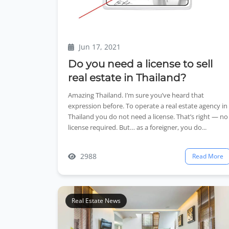
Jun 17, 2021
Do you need a license to sell
real estate in Thailand?
Amazing Thailand. I’m sure you’ve heard that
expression before. To operate a real estate agency in
Thailand you do not need a license. That’s right — no
license required. But… as a foreigner, you do...
2988
Read More
Real Estate News