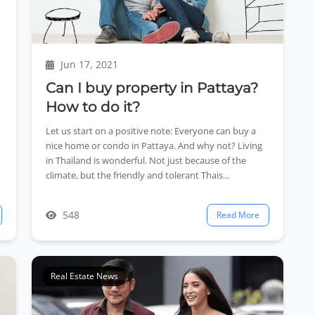
Jun 17, 2021
Can I buy property in Pattaya?
How to do it?
Let us start on a positive note: Everyone can buy a
nice home or condo in Pattaya. And why not? Living
in Thailand is wonderful. Not just because of the
climate, but the friendly and tolerant Thais...
548
Read More
Real Estate News