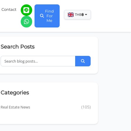
Contact
Find
฿
THB
For
Me
Search Posts
Categories
Real Estate News
(105)