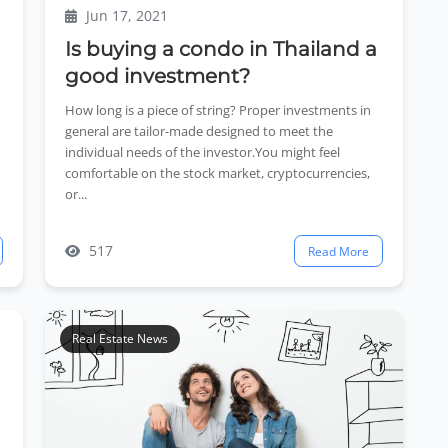
Jun 17, 2021
Is buying a condo in Thailand a
good investment?
How long is a piece of string? Proper investments in
general are tailor-made designed to meet the
individual needs of the investor.You might feel
comfortable on the stock market, cryptocurrencies,
or...
517
Read More
Real Estate News