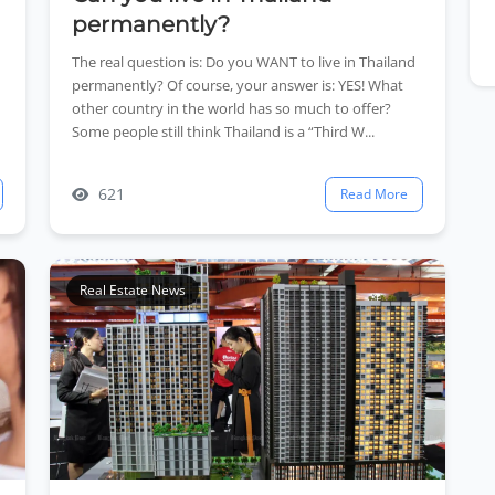
permanently?
The real question is: Do you WANT to live in Thailand
permanently? Of course, your answer is: YES! What
other country in the world has so much to offer?
Some people still think Thailand is a “Third W...
621
Read More
Real Estate News