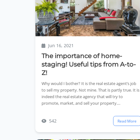
Jun 16, 2021
The importance of home-
staging! Useful tips from A-to-
Z!
Why would I bother? It is the real estate agent’s job
to sell my property. Not mine. That is partly true. It is
indeed the real estate agency that will try to
promote, market, and sell your property....
542
Read More