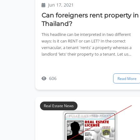
Jun 17, 2021
Can foreigners rent property in
Thailand?
This headline can be interpreted in two different
ways: Is it can RENT or can LET? In the correct
vernacular, a tenant 'rents' a property whereas a
landlord 'lets' their property to a tenant. Let us...
606
Read More
Real Estate News