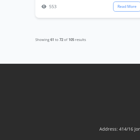
553
Read More
Showing
61
to
72
of
105
results
Address: 414/16 J