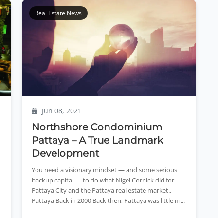
Real Estate News
Jun 08, 2021
Northshore Condominium
Pattaya – A True Landmark
Development
You need a visionary mindset — and some serious
backup capital — to do what Nigel Cornick did for
Pattaya City and the Pattaya real estate market..
Pattaya Back in 2000 Back then, Pattaya was little m...