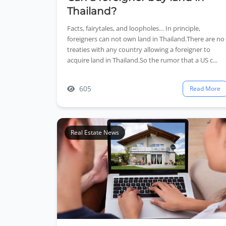
Thailand?
Facts, fairytales, and loopholes… In principle,
foreigners can not own land in Thailand.There are no
treaties with any country allowing a foreigner to
acquire land in Thailand.So the rumor that a US c...
605
Read More
Real Estate News