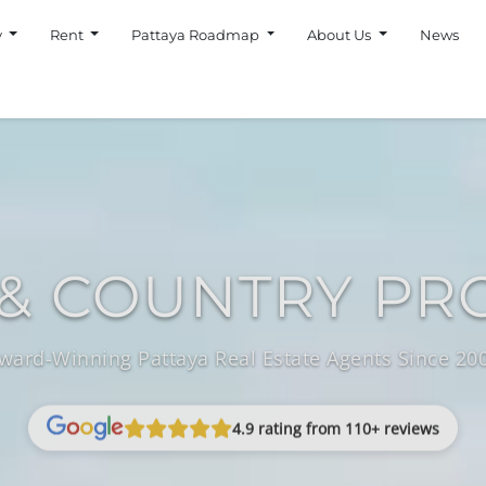
y
Rent
Pattaya Roadmap
About Us
News
& COUNTRY PR
ward-Winning Pattaya Real Estate Agents Since 20
4.9 rating from 110+ reviews