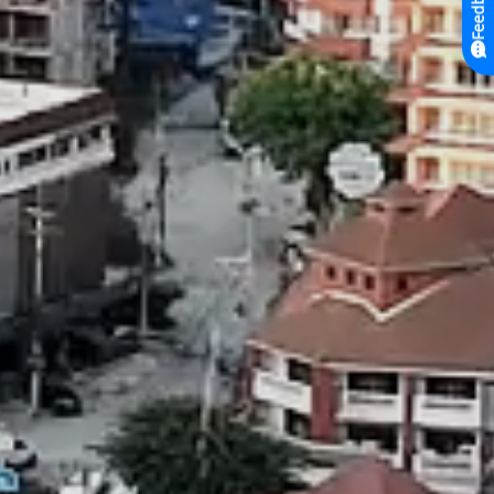
Feedback