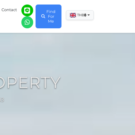
Contact
Find
฿
THB
For
Me
OPERTY
03