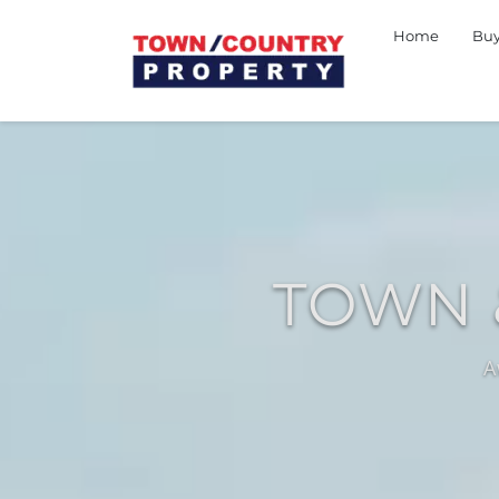
Home
Bu
TOWN 
A