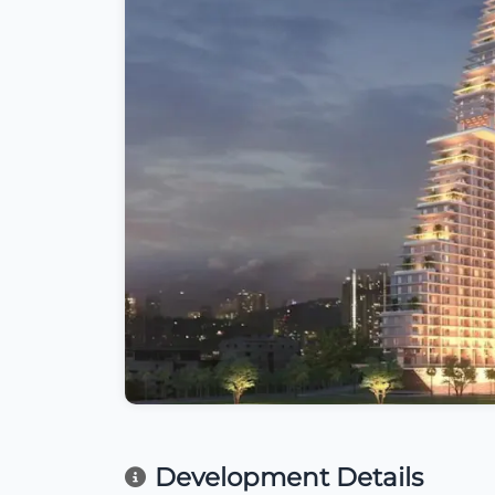
Development Details