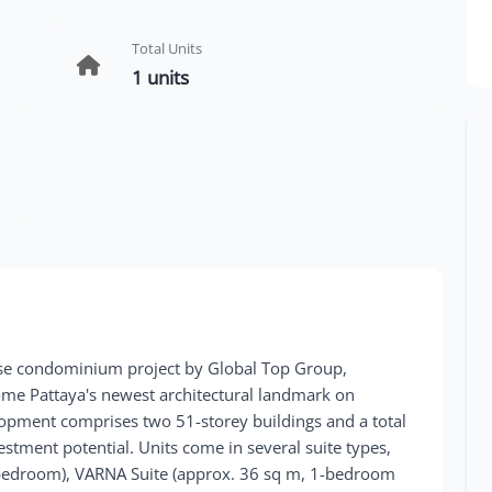
Total Units
1 units
se condominium project by Global Top Group,
ome Pattaya's newest architectural landmark on
lopment comprises two 51-storey buildings and a total
vestment potential. Units come in several suite types,
-bedroom), VARNA Suite (approx. 36 sq m, 1-bedroom