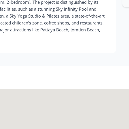
m, 2-bedroom). The project is distinguished by its
facilities, such as a stunning Sky Infinity Pool and
, a Sky Yoga Studio & Pilates area, a state-of-the-art
icated children's zone, coffee shops, and restaurants.
major attractions like Pattaya Beach, Jomtien Beach,