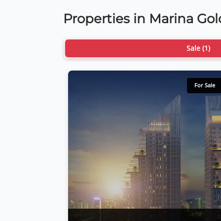
Properties in Marina Go
Sale (1)
For Sale