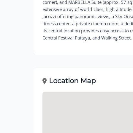
corner), and MARBELLA Suite (approx. 57 sq 
extensive array of world-class, high-altitude 
Jacuzzi offering panoramic views, a Sky Onsen
fitness center, a private cinema room, a ded
Its central location provides easy access to 
Central Festival Pattaya, and Walking Street.
Location Map