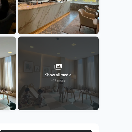
Show all media
+17 more