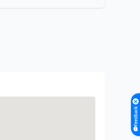
Feedback