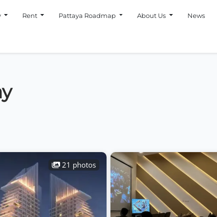
y
Rent
Pattaya Roadmap
About Us
News
ay
21 photos