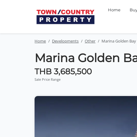
Home
Bu
Home
Developments
Other
Marina Golden Bay
Marina Golden B
THB 3,685,500
Sale Price Range