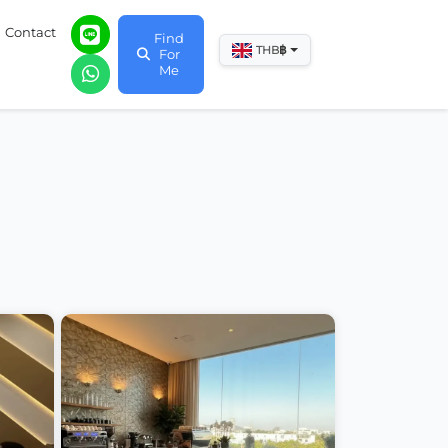
Contact
Find
฿
THB
For
Me