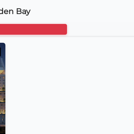
lden Bay