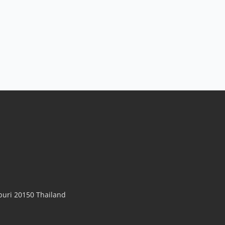
uri 20150 Thailand