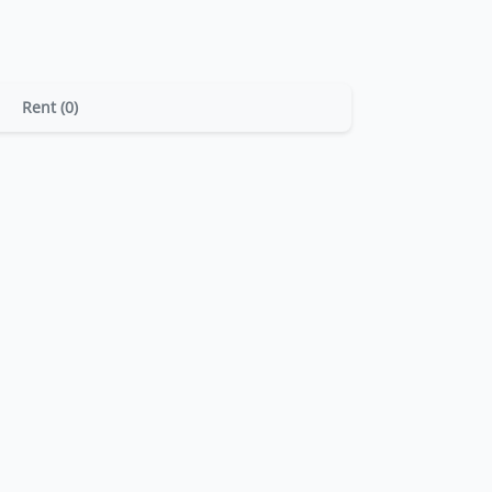
Rent (0)