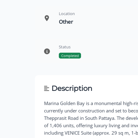
Location
Other
Status
Completed
Description
Marina Golden Bay is a monumental high-ri
currently under construction and set to bec
Thepprasit Road in South Pattaya. The deve
of 1,406 units, offering luxury living and in
including VENICE Suite (approx. 29 sq m, 1