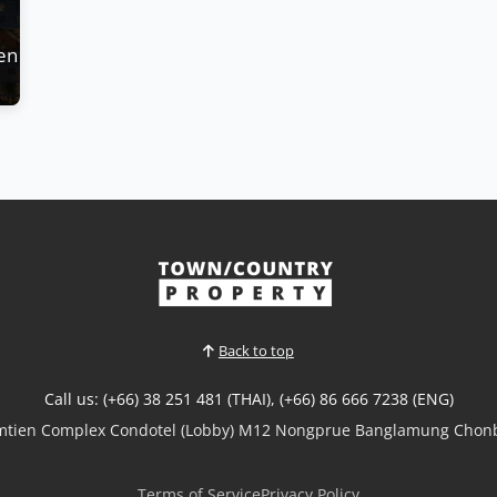
en Bay - Luxury Condos Available for Pre-Sale
Back to top
Call us: (+66) 38 251 481 (THAI), (+66) 86 666 7238 (ENG)
omtien Complex Condotel (Lobby) M12 Nongprue Banglamung Chonb
Terms of Service
Privacy Policy