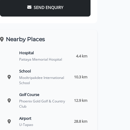
SEND ENQUIRY
Nearby Places
Hospital
4.4 km
Pattaya Memorial Hospital
School
10.3 km
Mooltripakdee International
School
Golf Course
12.9 km
Phoenix Gold Golf & Country
Club
Airport
28.8 km
U-Tapao