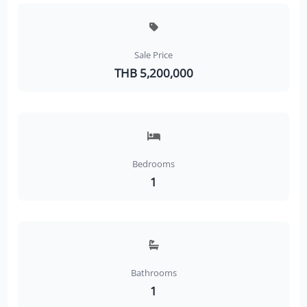
Sale Price
THB 5,200,000
Bedrooms
1
Bathrooms
1