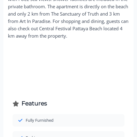
private bathroom. The apartment is directly on the beach
and only 2 km from The Sanctuary of Truth and 3 km
from Art In Paradise. For shopping and dining, guests can
also check out Central Festival Pattaya Beach located 4
km away from the property.
Features
Fully Furnished