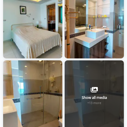
Show all media
+13 more