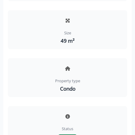
Size
49 m²
Property type
Condo
Status