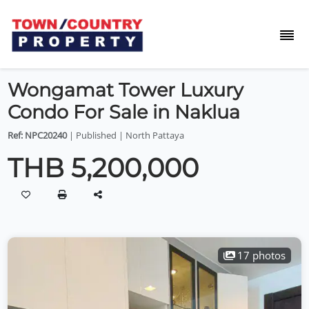
Wongamat Tower Luxury
Condo For Sale in Naklua
Ref: NPC20240
| Published | North Pattaya
THB 5,200,000
17 photos