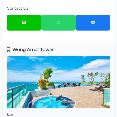
Contact Us
Wong Amat Tower
Sale