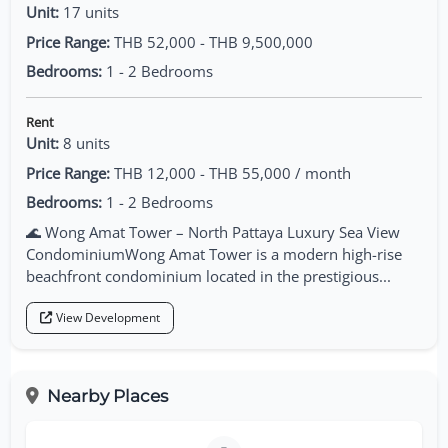
Unit:
17 units
Price Range:
THB 52,000 - THB 9,500,000
Bedrooms:
1 - 2 Bedrooms
Rent
Unit:
8 units
Price Range:
THB 12,000 - THB 55,000 / month
Bedrooms:
1 - 2 Bedrooms
🌊 Wong Amat Tower – North Pattaya Luxury Sea View
CondominiumWong Amat Tower is a modern high-rise
beachfront condominium located in the prestigious...
View Development
Nearby Places