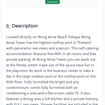
Available
Description
Located directly on Wong Amat Beach Pattaya Wong
Amat Tower has the highest rooftop pool in Thailand
with panoramic sea views and a Jacuzzi. This self-catering
accommodation features free WiFi in all rooms and free
private parking. At Wong Amat Tower you can work out
at the fitness center make use of the sauna have fun in
the playroom do work in the business center or take a
dip in the large outdoor pool or the rooftop pool on the
40th floor. Fully furnished the bright and airy
condominium comes fully furnished with air
conditioning a sofa and a flat-screen cable TV. It also
features a dining area a full kitchen and a private balcony
with FULL sea views. Shower facilities are included in the