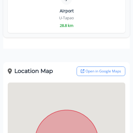
Airport
U-Tapao
28.8 km
Location Map
Open in Google Maps