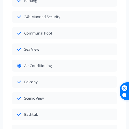
Parking
24h Manned Security
Communal Pool
Sea View
Air Conditioning
Balcony
Scenic View
Bathtub