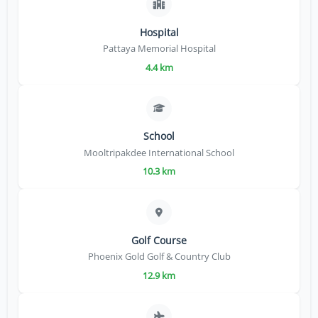
Hospital
Pattaya Memorial Hospital
4.4 km
School
Mooltripakdee International School
10.3 km
Golf Course
Phoenix Gold Golf & Country Club
12.9 km