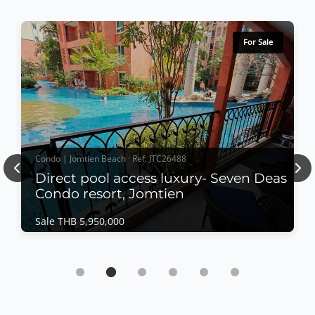
For Sale
Condo | Jomtien Beach · Ref: JTC26488
Previous
Nex
Direct pool access luxury- Seven Deas
Condo resort, Jomtien
Sale THB 5,950,000
Condo | Jomtien Beach · Ref: JTC26488
Direct pool access luxury- Seven Deas Condo
resort, Jomtien
Sale THB 5,950,000