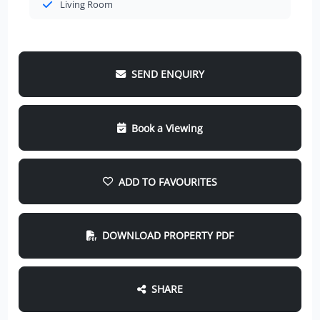
Living Room
SEND ENQUIRY
Book a Viewing
ADD TO FAVOURITES
DOWNLOAD PROPERTY PDF
SHARE