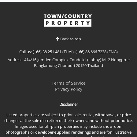
Enjoy resort-style living in this beautifully appointed
direct pool access residence at Seven Seas Condo
Resort Jomtien. Featuring premium furnishings,
View More
generous living space, and the rare convenience of
stepping directly from your private terrace into the
swimming pool, this exceptional property is...
Back to top
Call us: (+66) 38 251 481 (THAI), (+66) 86 666 7238 (ENG)
Address: 414/16 Jomtien Complex Condotel (Lobby) M12 Nongprue
Banglamung Chonburi 20150 Thailand
Terms of Service
Privacy Policy
Disclaimer
Listed properties are subject to prior sale, rental, withdrawal, or price
changes at the sole discretion of their owners and without prior notice.
Images used for off-plan properties may include showroom
photographs or developer-supplied renderings and are for illustrative