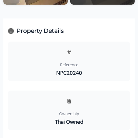
Property Details
Reference
NPC20240
Ownership
Thai Owned