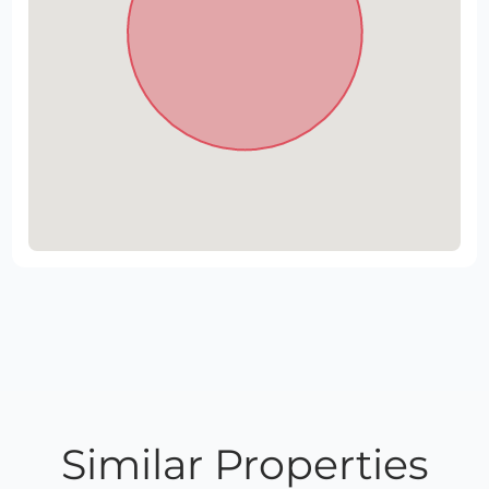
Similar Properties